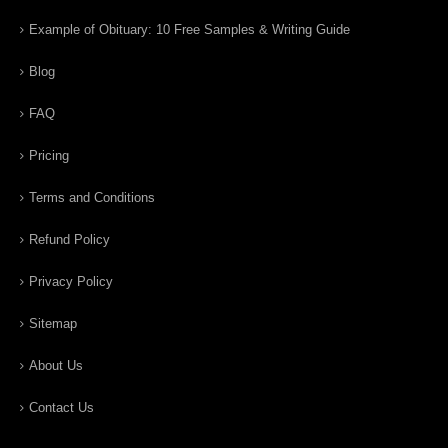
Example of Obituary: 10 Free Samples & Writing Guide
Blog
FAQ
Pricing
Terms and Conditions
Refund Policy
Privacy Policy
Sitemap
About Us
Contact Us