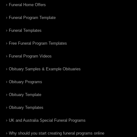
Funeral Home Offers
Funeral Program Template
Funeral Templates
Free Funeral Program Templates
Funeral Program Videos
Obituary Samples & Example Obituaries
Obituary Programs
Obituary Template
Obituary Templates
UK and Australia Special Funeral Programs
Why should you start creating funeral programs online