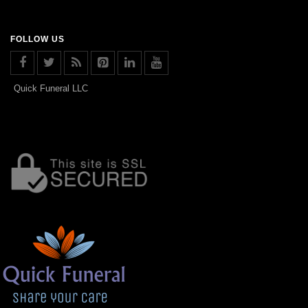
FOLLOW US
Quick Funeral LLC