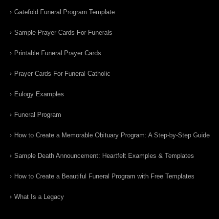
Gatefold Funeral Program Template
Sample Prayer Cards For Funerals
Printable Funeral Prayer Cards
Prayer Cards For Funeral Catholic
Eulogy Examples
Funeral Program
How to Create a Memorable Obituary Program: A Step-by-Step Guide
Sample Death Announcement: Heartfelt Examples & Templates
How to Create a Beautiful Funeral Program with Free Templates
What Is a Legacy