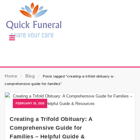
Home
⁄
Blog
⁄
Posts tagged “creating-a-trifold-obituary-a-
comprehensive-guide-for-families”
FEBRUARY 20, 2026
Creating a Trifold Obituary: A
Comprehensive Guide for
Families – Helpful Guide &