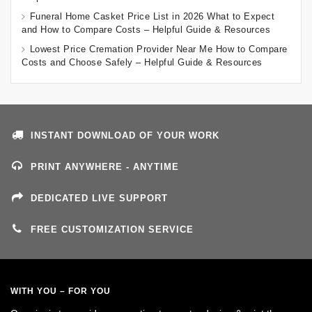
Funeral Home Casket Price List in 2026 What to Expect
and How to Compare Costs – Helpful Guide & Resources
Lowest Price Cremation Provider Near Me How to Compare
Costs and Choose Safely – Helpful Guide & Resources
INSTANT DOWNLOAD OF YOUR WORK
PRINT ANYWHERE - ANYTIME
DEDICATED LIVE SUPPORT
FREE CUSTOMIZATION SERVICE
WITH YOU – FOR YOU