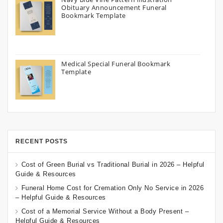
Obituary Announcement Funeral
Bookmark Template
Medical Special Funeral Bookmark
Template
RECENT POSTS
Cost of Green Burial vs Traditional Burial in 2026 – Helpful
Guide & Resources
Funeral Home Cost for Cremation Only No Service in 2026
– Helpful Guide & Resources
Cost of a Memorial Service Without a Body Present –
Helpful Guide & Resources