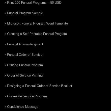
Print 100 Funeral Programs – 50 USD
Funeral Program Sample
Microsoft Funeral Program Word Template
Creating a Self Printable Funeral Program
Funeral Acknowledgment
Funeral Order of Service
Printing Funeral Program
Order of Service Printing
Designing a Funeral Order of Service Booklet
Graveside Service Program
Condolence Message