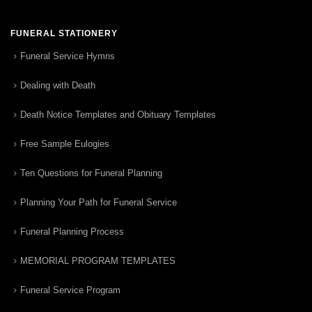
FUNERAL STATIONERY
Funeral Service Hymns
Dealing with Death
Death Notice Templates and Obituary Templates
Free Sample Eulogies
Ten Questions for Funeral Planning
Planning Your Path for Funeral Service
Funeral Planning Process
MEMORIAL PROGRAM TEMPLATES
Funeral Service Program