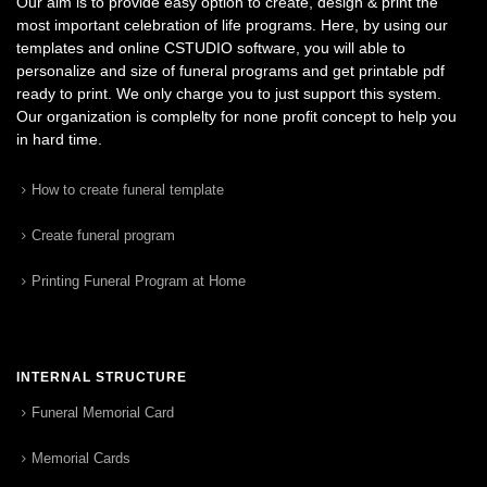
Our aim is to provide easy option to create, design & print the
most important celebration of life programs. Here, by using our
templates and online CSTUDIO software, you will able to
personalize and size of funeral programs and get printable pdf
ready to print. We only charge you to just support this system.
Our organization is complelty for none profit concept to help you
in hard time.
How to create funeral template
Create funeral program
Printing Funeral Program at Home
INTERNAL STRUCTURE
Funeral Memorial Card
Memorial Cards