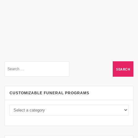
CUSTOMIZABLE FUNERAL PROGRAMS