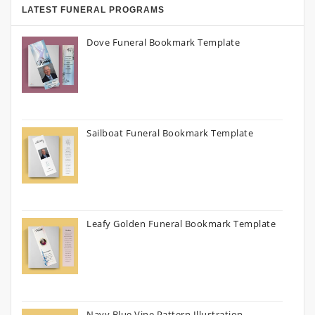
LATEST FUNERAL PROGRAMS
Dove Funeral Bookmark Template
Sailboat Funeral Bookmark Template
Leafy Golden Funeral Bookmark Template
Navy Blue Vine Pattern Illustration