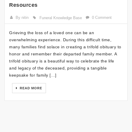
Resources
By nitin
0 Comment
Funeral Knowledge Base
Grieving the loss of a loved one can be an
overwhelming experience. During this difficult time,
many families find solace in creating a trifold obituary to
honor and remember their departed family member. A
trifold obituary is a beautiful way to celebrate the life
and legacy of the deceased, providing a tangible
keepsake for family […]
READ MORE