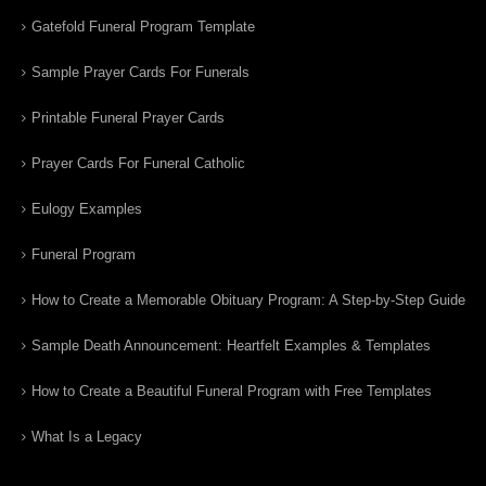
Gatefold Funeral Program Template
Sample Prayer Cards For Funerals
Printable Funeral Prayer Cards
Prayer Cards For Funeral Catholic
Eulogy Examples
Funeral Program
How to Create a Memorable Obituary Program: A Step-by-Step Guide
Sample Death Announcement: Heartfelt Examples & Templates
How to Create a Beautiful Funeral Program with Free Templates
What Is a Legacy