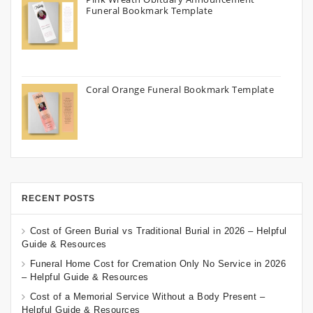
Funeral Bookmark Template
Coral Orange Funeral Bookmark Template
RECENT POSTS
Cost of Green Burial vs Traditional Burial in 2026 – Helpful
Guide & Resources
Funeral Home Cost for Cremation Only No Service in 2026
– Helpful Guide & Resources
Cost of a Memorial Service Without a Body Present –
Helpful Guide & Resources