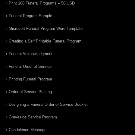
Print 100 Funeral Programs – 50 USD
Funeral Program Sample
Microsoft Funeral Program Word Template
Creating a Self Printable Funeral Program
Funeral Acknowledgment
Funeral Order of Service
Printing Funeral Program
Order of Service Printing
Designing a Funeral Order of Service Booklet
Graveside Service Program
Condolence Message