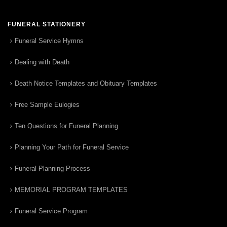
FUNERAL STATIONERY
Funeral Service Hymns
Dealing with Death
Death Notice Templates and Obituary Templates
Free Sample Eulogies
Ten Questions for Funeral Planning
Planning Your Path for Funeral Service
Funeral Planning Process
MEMORIAL PROGRAM TEMPLATES
Funeral Service Program