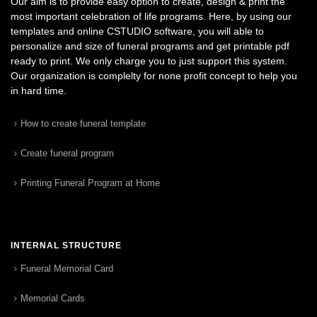
Our aim is to provide easy option to create, design & print the
most important celebration of life programs. Here, by using our
templates and online CSTUDIO software, you will able to
personalize and size of funeral programs and get printable pdf
ready to print. We only charge you to just support this system.
Our organization is complelty for none profit concept to help you
in hard time.
How to create funeral template
Create funeral program
Printing Funeral Program at Home
INTERNAL STRUCTURE
Funeral Memorial Card
Memorial Cards