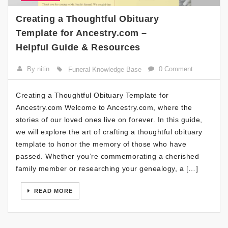
Creating a Thoughtful Obituary
Template for Ancestry.com –
Helpful Guide & Resources
By nitin
0 Comment
Funeral Knowledge Base
Creating a Thoughtful Obituary Template for
Ancestry.com Welcome to Ancestry.com, where the
stories of our loved ones live on forever. In this guide,
we will explore the art of crafting a thoughtful obituary
template to honor the memory of those who have
passed. Whether you’re commemorating a cherished
family member or researching your genealogy, a […]
READ MORE