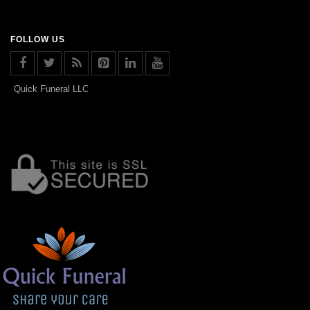
FOLLOW US
Quick Funeral LLC