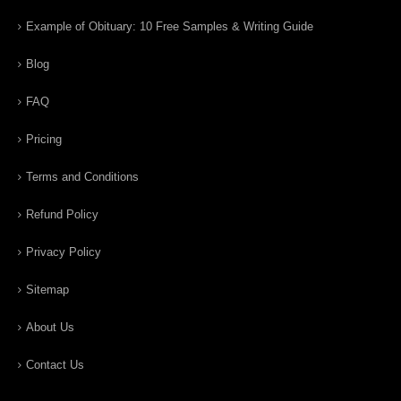
Example of Obituary: 10 Free Samples & Writing Guide
Blog
FAQ
Pricing
Terms and Conditions
Refund Policy
Privacy Policy
Sitemap
About Us
Contact Us