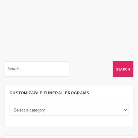
CUSTOMIZABLE FUNERAL PROGRAMS