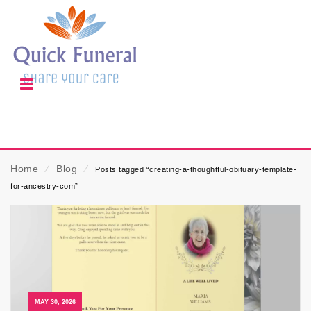
Home
⁄
Blog
⁄
Posts tagged “creating-a-thoughtful-obituary-template-
for-ancestry-com”
MAY 30, 2026