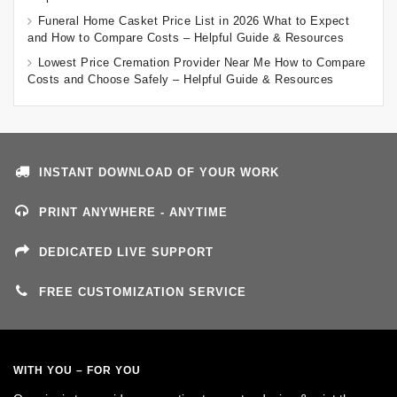
Funeral Home Casket Price List in 2026 What to Expect
and How to Compare Costs – Helpful Guide & Resources
Lowest Price Cremation Provider Near Me How to Compare
Costs and Choose Safely – Helpful Guide & Resources
INSTANT DOWNLOAD OF YOUR WORK
PRINT ANYWHERE - ANYTIME
DEDICATED LIVE SUPPORT
FREE CUSTOMIZATION SERVICE
WITH YOU – FOR YOU