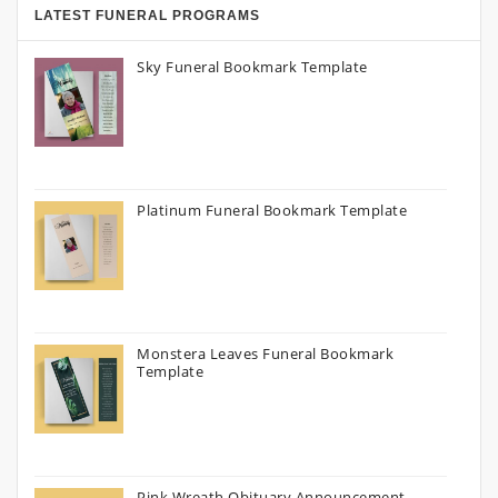
LATEST FUNERAL PROGRAMS
Sky Funeral Bookmark Template
Platinum Funeral Bookmark Template
Monstera Leaves Funeral Bookmark
Template
Pink Wreath Obituary Announcement