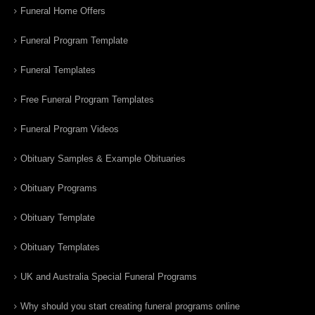
Funeral Home Offers
Funeral Program Template
Funeral Templates
Free Funeral Program Templates
Funeral Program Videos
Obituary Samples & Example Obituaries
Obituary Programs
Obituary Template
Obituary Templates
UK and Australia Special Funeral Programs
Why should you start creating funeral programs online