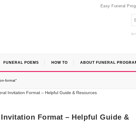
Easy Funeral Pro
An 
FUNERAL POEMS
HOW TO
ABOUT FUNERAL PROGRA
ion-format”
Invitation Format – Helpful Guide &