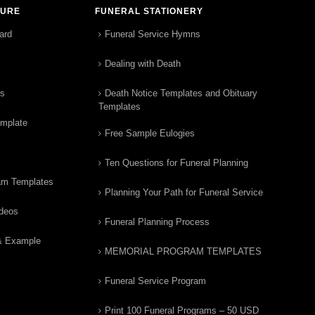
TURE
FUNERAL STATIONERY
ard
Funeral Service Hymns
Dealing with Death
rs
Death Notice Templates and Obituary
Templates
emplate
Free Sample Eulogies
Ten Questions for Funeral Planning
am Templates
Planning Your Path for Funeral Service
ideos
Funeral Planning Process
& Example
MEMORIAL PROGRAM TEMPLATES
Funeral Service Program
Print 100 Funeral Programs – 50 USD