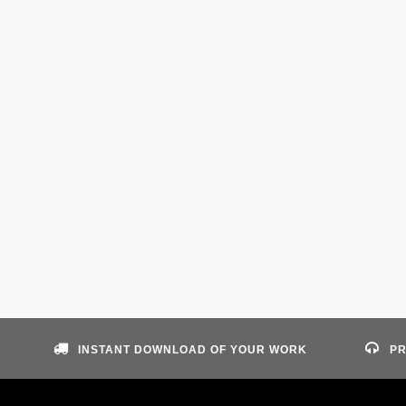
INSTANT DOWNLOAD OF YOUR WORK
PR