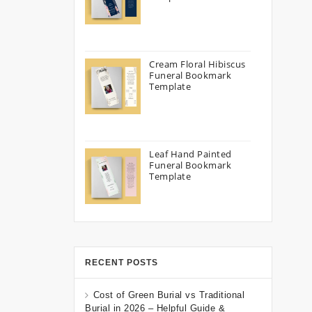
Cream Floral Hibiscus
Funeral Bookmark
Template
Leaf Hand Painted
Funeral Bookmark
Template
RECENT POSTS
Cost of Green Burial vs Traditional
Burial in 2026 – Helpful Guide &