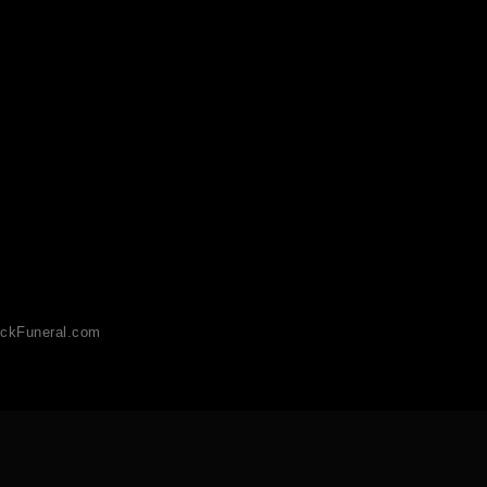
ckFuneral.com