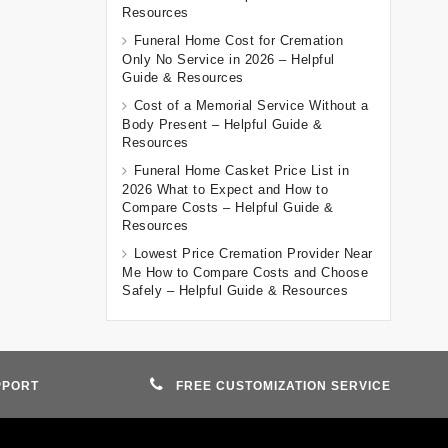
Resources
Funeral Home Cost for Cremation
Only No Service in 2026 – Helpful
Guide & Resources
Cost of a Memorial Service Without a
Body Present – Helpful Guide &
Resources
Funeral Home Casket Price List in
2026 What to Expect and How to
Compare Costs – Helpful Guide &
Resources
Lowest Price Cremation Provider Near
Me How to Compare Costs and Choose
Safely – Helpful Guide & Resources
PPORT
FREE CUSTOMIZATION SERVICE