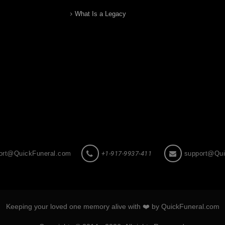
What Is a Legacy
ort@QuickFuneral.com
+1-917-9937-411
support@Qui
Keeping your loved one memory alive with ❤️ by QuickFuneral.com