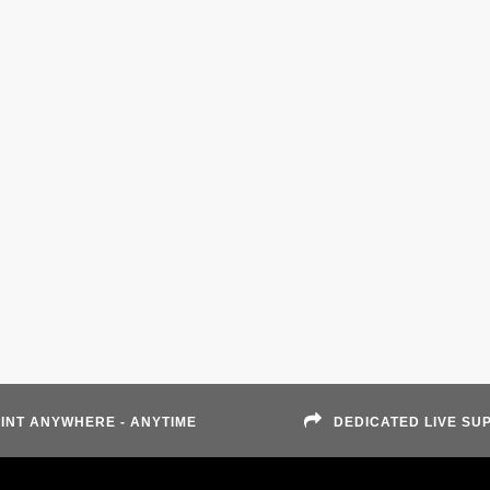
INT ANYWHERE - ANYTIME
DEDICATED LIVE SU