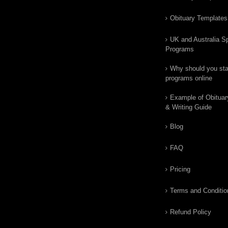
Obituary Templates
UK and Australia Sp
Programs
Why should you star
programs online
Example of Obituar
& Writing Guide
Blog
FAQ
Pricing
Terms and Conditio
Refund Policy