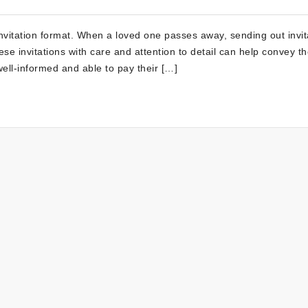
nvitation format. When a loved one passes away, sending out invit
se invitations with care and attention to detail can help convey t
well-informed and able to pay their […]