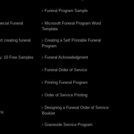
Funeral Program Sample
ecial Funeral
Microsoft Funeral Program Word
Template
t creating funeral
Creating a Self Printable Funeral
Program
y: 10 Free Samples
Funeral Acknowledgment
Funeral Order of Service
Printing Funeral Program
Order of Service Printing
Designing a Funeral Order of Service
ns
Booklet
Graveside Service Program