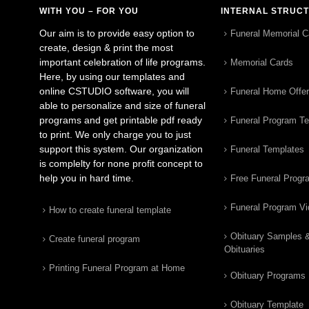
WITH YOU – FOR YOU
INTERNAL STRUC
Our aim is to provide easy option to
Funeral Memorial C
create, design & print the most
important celebration of life programs.
Memorial Cards
Here, by using our templates and
online CSTUDIO software, you will
Funeral Home Offe
able to personalize and size of funeral
programs and get printable pdf ready
Funeral Program T
to print. We only charge you to just
support this system. Our organization
Funeral Templates
is complelty for none profit concept to
help you in hard time.
Free Funeral Progr
Funeral Program V
How to create funeral template
Obituary Samples 
Create funeral program
Obituaries
Printing Funeral Program at Home
Obituary Programs
Obituary Template