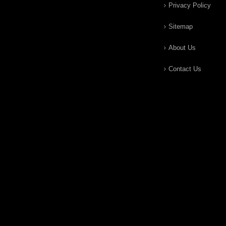
Privacy Policy
Sitemap
About Us
Contact Us