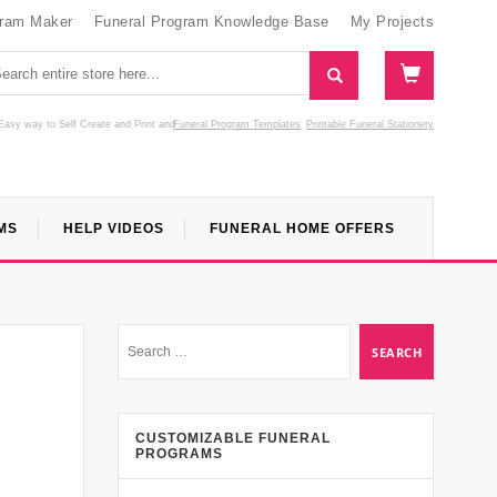
gram Maker
Funeral Program Knowledge Base
My Projects
Easy way to Self Create and Print
and
Funeral Program Templates
Printable Funeral Stationery
MS
HELP VIDEOS
FUNERAL HOME OFFERS
CUSTOMIZABLE FUNERAL
PROGRAMS