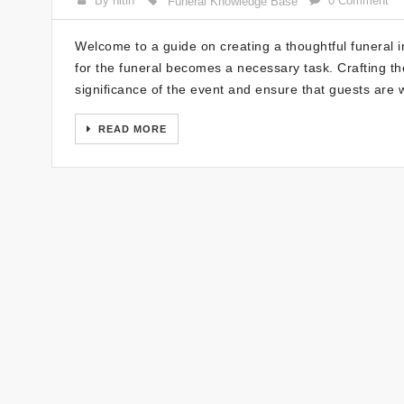
By nitin
0 Comment
Funeral Knowledge Base
Welcome to a guide on creating a thoughtful funeral i
for the funeral becomes a necessary task. Crafting the
significance of the event and ensure that guests are 
READ MORE