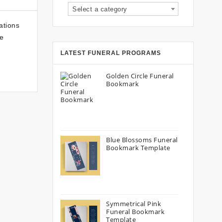
Select a category
ations
he
LATEST FUNERAL PROGRAMS
Golden Circle Funeral
Bookmark
Blue Blossoms Funeral
Bookmark Template
Symmetrical Pink
Funeral Bookmark
Template