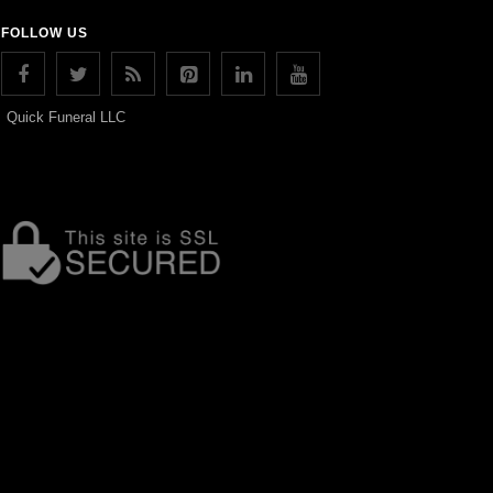
FOLLOW US
Quick Funeral LLC