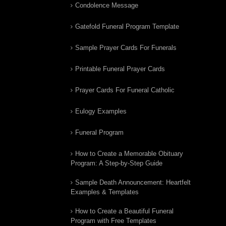
Condolence Message
Gatefold Funeral Program Template
Sample Prayer Cards For Funerals
Printable Funeral Prayer Cards
Prayer Cards For Funeral Catholic
Eulogy Examples
Funeral Program
How to Create a Memorable Obituary
Program: A Step-by-Step Guide
Sample Death Announcement: Heartfelt
Examples & Templates
How to Create a Beautiful Funeral
Program with Free Templates