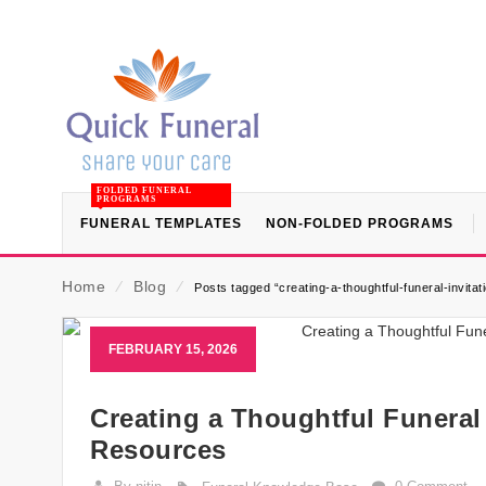
FOLDED FUNERAL
PROGRAMS
FUNERAL TEMPLATES
NON-FOLDED PROGRAMS
Home
⁄
Blog
⁄
Posts tagged “creating-a-thoughtful-funeral-invitat
FEBRUARY 15, 2026
Creating a Thoughtful Funeral 
Resources