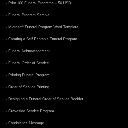
Print 100 Funeral Programs – 50 USD
Funeral Program Sample
Microsoft Funeral Program Word Template
Creating a Self Printable Funeral Program
Funeral Acknowledgment
Funeral Order of Service
Printing Funeral Program
Order of Service Printing
Designing a Funeral Order of Service Booklet
Graveside Service Program
Condolence Message