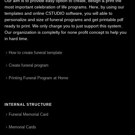
Our aim is to provide easy option to create, design & print the
most important celebration of life programs. Here, by using our
templates and online CSTUDIO software, you will able to
personalize and size of funeral programs and get printable pdf
ready to print. We only charge you to just support this system.
Our organization is complelty for none profit concept to help you
in hard time.
How to create funeral template
Create funeral program
Printing Funeral Program at Home
INTERNAL STRUCTURE
Funeral Memorial Card
Memorial Cards