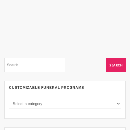
CUSTOMIZABLE FUNERAL PROGRAMS