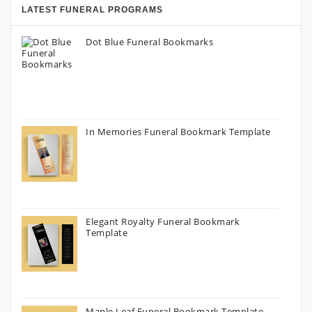
LATEST FUNERAL PROGRAMS
Dot Blue Funeral Bookmarks
In Memories Funeral Bookmark Template
Elegant Royalty Funeral Bookmark
Template
Maple Leaf Funeral Bookmark Template