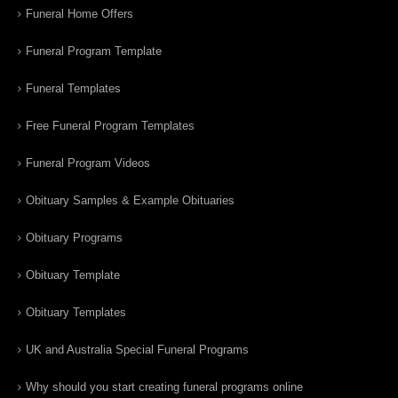
Funeral Home Offers
Funeral Program Template
Funeral Templates
Free Funeral Program Templates
Funeral Program Videos
Obituary Samples & Example Obituaries
Obituary Programs
Obituary Template
Obituary Templates
UK and Australia Special Funeral Programs
Why should you start creating funeral programs online