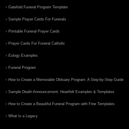
Gatefold Funeral Program Template
Sample Prayer Cards For Funerals
Printable Funeral Prayer Cards
Prayer Cards For Funeral Catholic
Eulogy Examples
Funeral Program
How to Create a Memorable Obituary Program: A Step-by-Step Guide
Sample Death Announcement: Heartfelt Examples & Templates
How to Create a Beautiful Funeral Program with Free Templates
What Is a Legacy