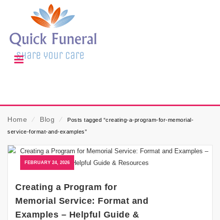
Home
⁄
Blog
⁄
Posts tagged “creating-a-program-for-memorial-
service-format-and-examples”
FEBRUARY 24, 2026
Creating a Program for
Memorial Service: Format and
Examples – Helpful Guide &