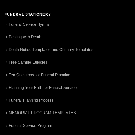
FUNERAL STATIONERY
Funeral Service Hymns
Dealing with Death
Death Notice Templates and Obituary Templates
Free Sample Eulogies
Ten Questions for Funeral Planning
Planning Your Path for Funeral Service
Funeral Planning Process
MEMORIAL PROGRAM TEMPLATES
Funeral Service Program