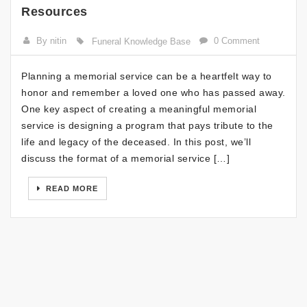
Resources
By nitin
0 Comment
Funeral Knowledge Base
Planning a memorial service can be a heartfelt way to
honor and remember a loved one who has passed away.
One key aspect of creating a meaningful memorial
service is designing a program that pays tribute to the
life and legacy of the deceased. In this post, we’ll
discuss the format of a memorial service […]
READ MORE