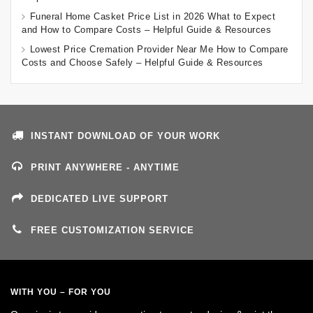
Funeral Home Casket Price List in 2026 What to Expect
and How to Compare Costs – Helpful Guide & Resources
Lowest Price Cremation Provider Near Me How to Compare
Costs and Choose Safely – Helpful Guide & Resources
INSTANT DOWNLOAD OF YOUR WORK
PRINT ANYWHERE - ANYTIME
DEDICATED LIVE SUPPORT
FREE CUSTOMIZATION SERVICE
WITH YOU – FOR YOU