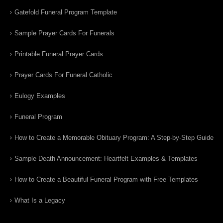
Gatefold Funeral Program Template
Sample Prayer Cards For Funerals
Printable Funeral Prayer Cards
Prayer Cards For Funeral Catholic
Eulogy Examples
Funeral Program
How to Create a Memorable Obituary Program: A Step-by-Step Guide
Sample Death Announcement: Heartfelt Examples & Templates
How to Create a Beautiful Funeral Program with Free Templates
What Is a Legacy