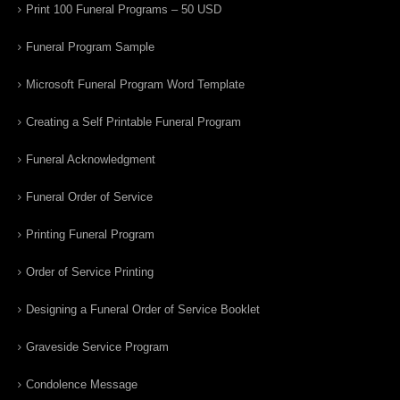
Print 100 Funeral Programs – 50 USD
Funeral Program Sample
Microsoft Funeral Program Word Template
Creating a Self Printable Funeral Program
Funeral Acknowledgment
Funeral Order of Service
Printing Funeral Program
Order of Service Printing
Designing a Funeral Order of Service Booklet
Graveside Service Program
Condolence Message