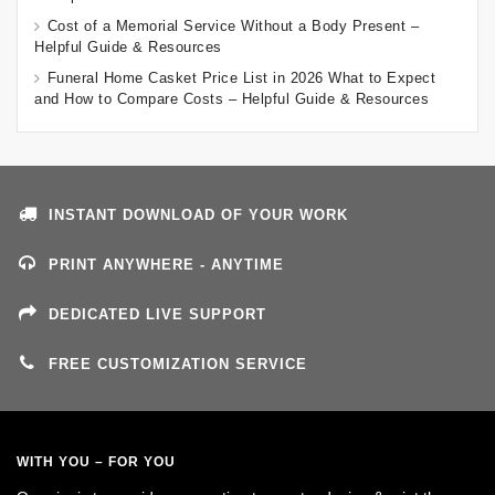
Cost of a Memorial Service Without a Body Present –
Helpful Guide & Resources
Funeral Home Casket Price List in 2026 What to Expect
and How to Compare Costs – Helpful Guide & Resources
INSTANT DOWNLOAD OF YOUR WORK
PRINT ANYWHERE - ANYTIME
DEDICATED LIVE SUPPORT
FREE CUSTOMIZATION SERVICE
WITH YOU – FOR YOU