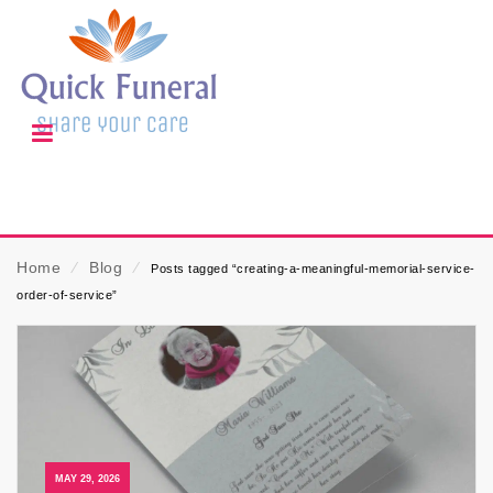
Home
⁄
Blog
⁄
Posts tagged “creating-a-meaningful-memorial-service-
order-of-service”
MAY 29, 2026