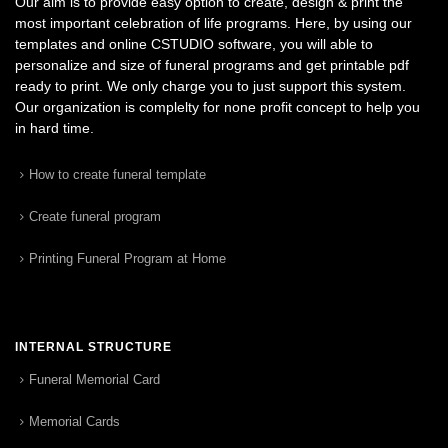
Our aim is to provide easy option to create, design & print the
most important celebration of life programs. Here, by using our
templates and online CSTUDIO software, you will able to
personalize and size of funeral programs and get printable pdf
ready to print. We only charge you to just support this system.
Our organization is complelty for none profit concept to help you
in hard time.
How to create funeral template
Create funeral program
Printing Funeral Program at Home
INTERNAL STRUCTURE
Funeral Memorial Card
Memorial Cards