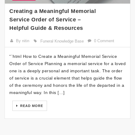
Creating a Meaningful Memorial
Service Order of Service –
Helpful Guide & Resources
By nitin
0 Comment
Funeral Knowledge Base
“`html How to Create a Meaningful Memorial Service
Order of Service Planning a memorial service for a loved
one is a deeply personal and important task. The order
of service is a crucial element that helps guide the flow
of the ceremony and honors the life of the departed in a
meaningful way. In this […]
READ MORE