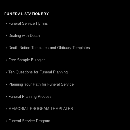
FUNERAL STATIONERY
Funeral Service Hymns
Dealing with Death
Death Notice Templates and Obituary Templates
Free Sample Eulogies
Ten Questions for Funeral Planning
Planning Your Path for Funeral Service
Funeral Planning Process
MEMORIAL PROGRAM TEMPLATES
Funeral Service Program