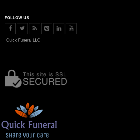
FOLLOW US
Quick Funeral LLC