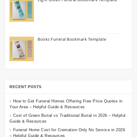
Books Funeral Bookmark Template
RECENT POSTS
How to Get Funeral Homes Offering Free Price Quotes in
Your Area – Helpful Guide & Resources
Cost of Green Burial vs Traditional Burial in 2026 – Helpful
Guide & Resources
Funeral Home Cost for Cremation Only No Service in 2026
– Helpful Guide & Resources