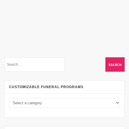
CUSTOMIZABLE FUNERAL PROGRAMS