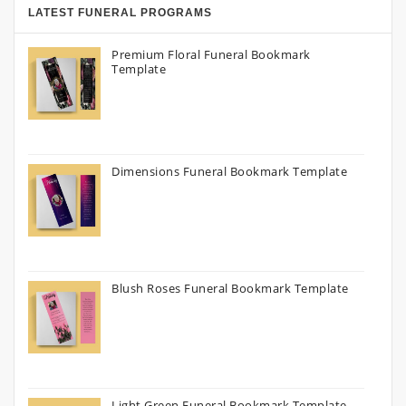
LATEST FUNERAL PROGRAMS
Premium Floral Funeral Bookmark
Template
Dimensions Funeral Bookmark Template
Blush Roses Funeral Bookmark Template
Light Green Funeral Bookmark Template