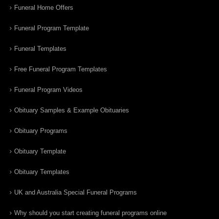
Funeral Home Offers
Funeral Program Template
Funeral Templates
Free Funeral Program Templates
Funeral Program Videos
Obituary Samples & Example Obituaries
Obituary Programs
Obituary Template
Obituary Templates
UK and Australia Special Funeral Programs
Why should you start creating funeral programs online