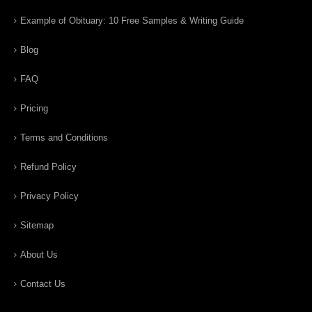
Example of Obituary: 10 Free Samples & Writing Guide
Blog
FAQ
Pricing
Terms and Conditions
Refund Policy
Privacy Policy
Sitemap
About Us
Contact Us