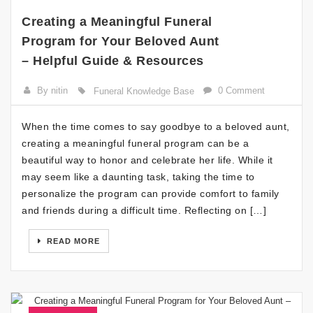
Creating a Meaningful Funeral
Program for Your Beloved Aunt
– Helpful Guide & Resources
By nitin
0 Comment
Funeral Knowledge Base
When the time comes to say goodbye to a beloved aunt,
creating a meaningful funeral program can be a
beautiful way to honor and celebrate her life. While it
may seem like a daunting task, taking the time to
personalize the program can provide comfort to family
and friends during a difficult time. Reflecting on […]
READ MORE