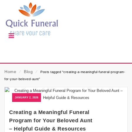
Home
⁄
Blog
⁄
Posts tagged “creating-a-meaningful-funeral-program-
for-your-beloved-aunt”
JANUARY 2, 2026
Creating a Meaningful Funeral
Program for Your Beloved Aunt
– Helpful Guide & Resources