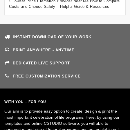
Lowest Price Cremation Provider Near Me How to Compare
Costs and Choose Safely – Helpful Guide & Resources
INSTANT DOWNLOAD OF YOUR WORK
PRINT ANYWHERE - ANYTIME
DEDICATED LIVE SUPPORT
FREE CUSTOMIZATION SERVICE
WITH YOU – FOR YOU
Our aim is to provide easy option to create, design & print the
most important celebration of life programs. Here, by using our
templates and online CSTUDIO software, you will able to
personalize and size of funeral programs and get printable pdf