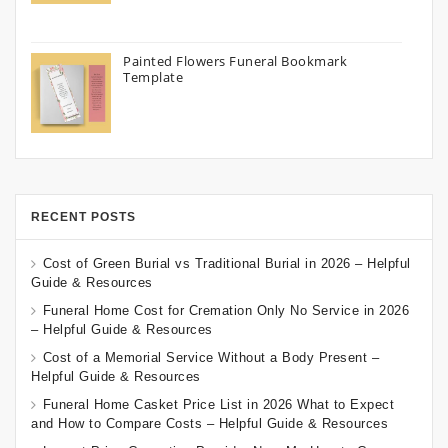
Painted Flowers Funeral Bookmark
Template
RECENT POSTS
Cost of Green Burial vs Traditional Burial in 2026 – Helpful
Guide & Resources
Funeral Home Cost for Cremation Only No Service in 2026
– Helpful Guide & Resources
Cost of a Memorial Service Without a Body Present –
Helpful Guide & Resources
Funeral Home Casket Price List in 2026 What to Expect
and How to Compare Costs – Helpful Guide & Resources