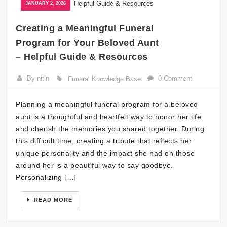
JANUARY 2, 2026
Creating a Meaningful Funeral
Program for Your Beloved Aunt
– Helpful Guide & Resources
By nitin
0 Comment
Funeral Knowledge Base
Planning a meaningful funeral program for a beloved
aunt is a thoughtful and heartfelt way to honor her life
and cherish the memories you shared together. During
this difficult time, creating a tribute that reflects her
unique personality and the impact she had on those
around her is a beautiful way to say goodbye.
Personalizing […]
READ MORE