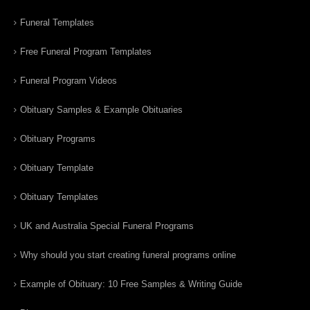
Funeral Templates
Free Funeral Program Templates
Funeral Program Videos
Obituary Samples & Example Obituaries
Obituary Programs
Obituary Template
Obituary Templates
UK and Australia Special Funeral Programs
Why should you start creating funeral programs online
Example of Obituary: 10 Free Samples & Writing Guide