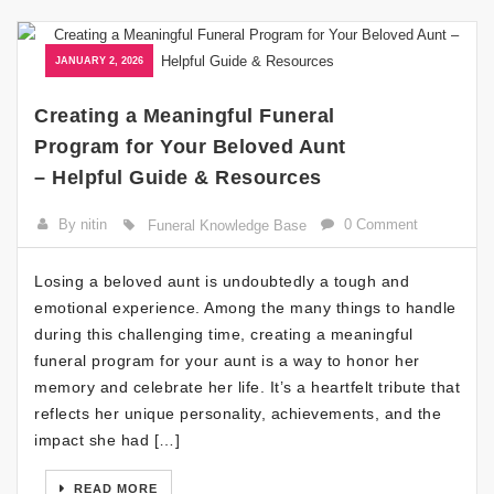
JANUARY 2, 2026
Creating a Meaningful Funeral
Program for Your Beloved Aunt
– Helpful Guide & Resources
By nitin
0 Comment
Funeral Knowledge Base
Losing a beloved aunt is undoubtedly a tough and
emotional experience. Among the many things to handle
during this challenging time, creating a meaningful
funeral program for your aunt is a way to honor her
memory and celebrate her life. It’s a heartfelt tribute that
reflects her unique personality, achievements, and the
impact she had […]
READ MORE