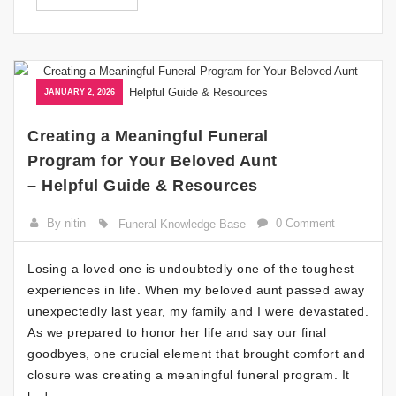
JANUARY 2, 2026
Creating a Meaningful Funeral
Program for Your Beloved Aunt
– Helpful Guide & Resources
By nitin
0 Comment
Funeral Knowledge Base
Losing a loved one is undoubtedly one of the toughest
experiences in life. When my beloved aunt passed away
unexpectedly last year, my family and I were devastated.
As we prepared to honor her life and say our final
goodbyes, one crucial element that brought comfort and
closure was creating a meaningful funeral program. It