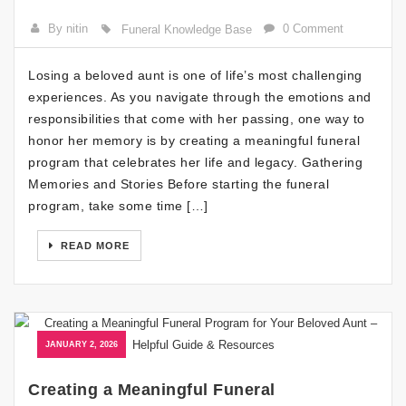
By nitin
0 Comment
Funeral Knowledge Base
Losing a beloved aunt is one of life’s most challenging
experiences. As you navigate through the emotions and
responsibilities that come with her passing, one way to
honor her memory is by creating a meaningful funeral
program that celebrates her life and legacy. Gathering
Memories and Stories Before starting the funeral
program, take some time […]
READ MORE
JANUARY 2, 2026
Creating a Meaningful Funeral