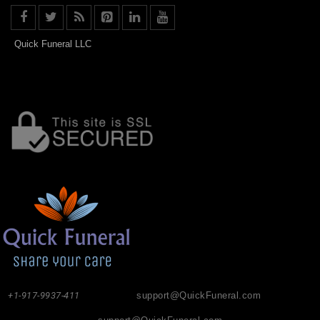
Quick Funeral LLC
+1-917-9937-411
support@QuickFuneral.com