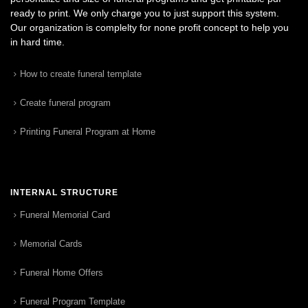
ready to print. We only charge you to just support this system.
Our organization is complelty for none profit concept to help you
in hard time.
How to create funeral template
Create funeral program
Printing Funeral Program at Home
INTERNAL STRUCTURE
Funeral Memorial Card
Memorial Cards
Funeral Home Offers
Funeral Program Template