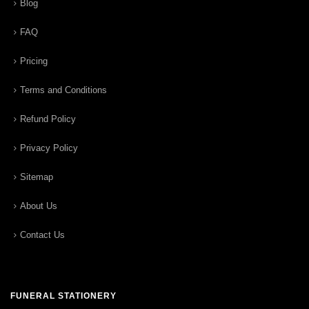
Blog
FAQ
Pricing
Terms and Conditions
Refund Policy
Privacy Policy
Sitemap
About Us
Contact Us
FUNERAL STATIONERY