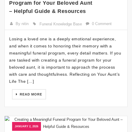
Program for Your Beloved Aunt
– Helpful Guide & Resources
By nitin
0 Comment
Funeral Knowledge Base
Losing a loved one is a deeply emotional experience,
and when it comes to honoring their memory with a
meaningful funeral program, every detail matters. If you
are tasked with creating a funeral program for your
beloved aunt, it is important to approach the process
with care and thoughtfulness. Reflecting on Your Aunt’s
Life The […]
READ MORE
JANUARY 2, 2026