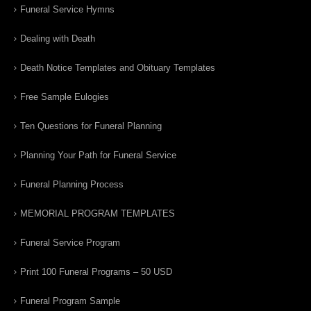
Funeral Service Hymns
Dealing with Death
Death Notice Templates and Obituary Templates
Free Sample Eulogies
Ten Questions for Funeral Planning
Planning Your Path for Funeral Service
Funeral Planning Process
MEMORIAL PROGRAM TEMPLATES
Funeral Service Program
Print 100 Funeral Programs – 50 USD
Funeral Program Sample