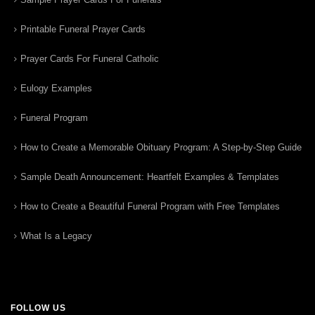
Printable Funeral Prayer Cards
Prayer Cards For Funeral Catholic
Eulogy Examples
Funeral Program
How to Create a Memorable Obituary Program: A Step-by-Step Guide
Sample Death Announcement: Heartfelt Examples & Templates
How to Create a Beautiful Funeral Program with Free Templates
What Is a Legacy
FOLLOW US