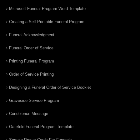
Microsoft Funeral Program Word Template
Creating a Self Printable Funeral Program
Funeral Acknowledgment
Funeral Order of Service
Printing Funeral Program
Order of Service Printing
Designing a Funeral Order of Service Booklet
Graveside Service Program
Condolence Message
Gatefold Funeral Program Template
Sample Prayer Cards For Funerals