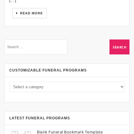
[…]
READ MORE
CUSTOMIZABLE FUNERAL PROGRAMS
LATEST FUNERAL PROGRAMS
Blank Funeral Bookmark Template