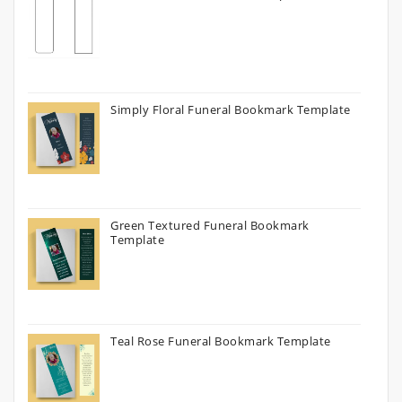
Simply Floral Funeral Bookmark Template
Green Textured Funeral Bookmark
Template
Teal Rose Funeral Bookmark Template