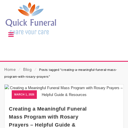
Home
⁄
Blog
⁄
Posts tagged “creating-a-meaningful-funeral-mass-
program-with-rosary-prayers”
MARCH 1, 2026
Creating a Meaningful Funeral
Mass Program with Rosary
Prayers – Helpful Guide &