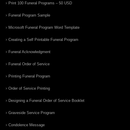
Print 100 Funeral Programs – 50 USD
Funeral Program Sample
Microsoft Funeral Program Word Template
Creating a Self Printable Funeral Program
Funeral Acknowledgment
Funeral Order of Service
Printing Funeral Program
Order of Service Printing
Designing a Funeral Order of Service Booklet
Graveside Service Program
Condolence Message