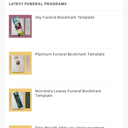
LATEST FUNERAL PROGRAMS
Sky Funeral Bookmark Template
Platinum Funeral Bookmark Template
Monstera Leaves Funeral Bookmark
Template
Pink Wreath Obituary Announcement