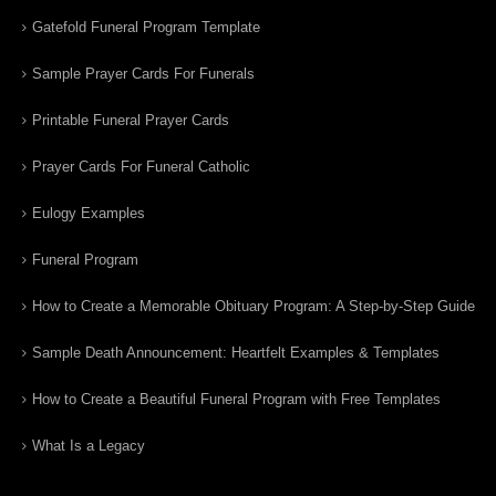
Gatefold Funeral Program Template
Sample Prayer Cards For Funerals
Printable Funeral Prayer Cards
Prayer Cards For Funeral Catholic
Eulogy Examples
Funeral Program
How to Create a Memorable Obituary Program: A Step-by-Step Guide
Sample Death Announcement: Heartfelt Examples & Templates
How to Create a Beautiful Funeral Program with Free Templates
What Is a Legacy