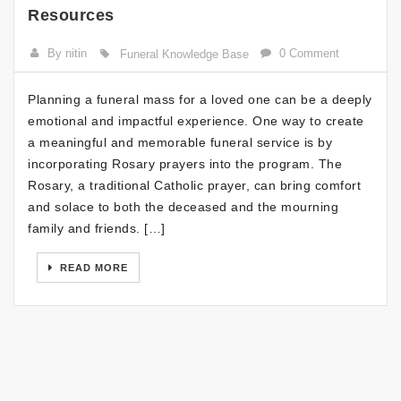
Resources
By nitin
0 Comment
Funeral Knowledge Base
Planning a funeral mass for a loved one can be a deeply
emotional and impactful experience. One way to create
a meaningful and memorable funeral service is by
incorporating Rosary prayers into the program. The
Rosary, a traditional Catholic prayer, can bring comfort
and solace to both the deceased and the mourning
family and friends. […]
READ MORE