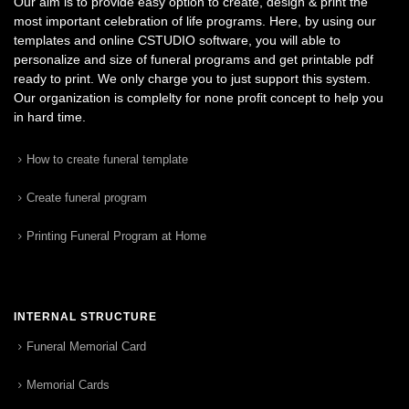
Our aim is to provide easy option to create, design & print the
most important celebration of life programs. Here, by using our
templates and online CSTUDIO software, you will able to
personalize and size of funeral programs and get printable pdf
ready to print. We only charge you to just support this system.
Our organization is complelty for none profit concept to help you
in hard time.
How to create funeral template
Create funeral program
Printing Funeral Program at Home
INTERNAL STRUCTURE
Funeral Memorial Card
Memorial Cards