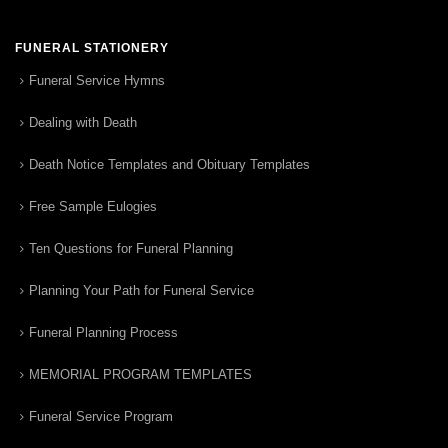
FUNERAL STATIONERY
Funeral Service Hymns
Dealing with Death
Death Notice Templates and Obituary Templates
Free Sample Eulogies
Ten Questions for Funeral Planning
Planning Your Path for Funeral Service
Funeral Planning Process
MEMORIAL PROGRAM TEMPLATES
Funeral Service Program