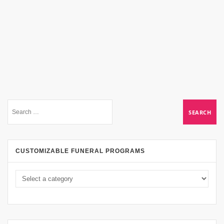
CUSTOMIZABLE FUNERAL PROGRAMS