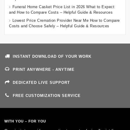
Funeral Home Casket Price List in 2026 What to Expect
and How to Compare Costs – Helpful Guide & Resources
Lowest Price Cremation Provider Near Me How to Compare
Costs and Choose Safely – Helpful Guide & Resources
INSTANT DOWNLOAD OF YOUR WORK
PRINT ANYWHERE - ANYTIME
DEDICATED LIVE SUPPORT
FREE CUSTOMIZATION SERVICE
WITH YOU – FOR YOU