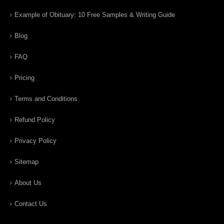
Example of Obituary: 10 Free Samples & Writing Guide
Blog
FAQ
Pricing
Terms and Conditions
Refund Policy
Privacy Policy
Sitemap
About Us
Contact Us