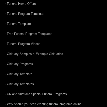
Funeral Home Offers
Funeral Program Template
Funeral Templates
Free Funeral Program Templates
Funeral Program Videos
Obituary Samples & Example Obituaries
Obituary Programs
Obituary Template
Obituary Templates
UK and Australia Special Funeral Programs
Why should you start creating funeral programs online