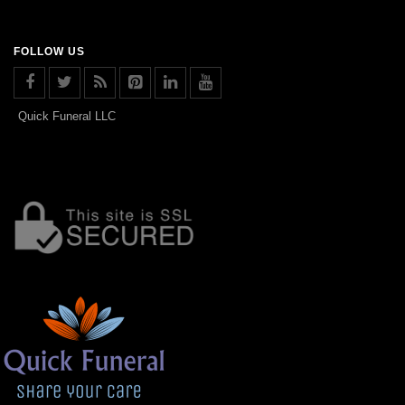
FOLLOW US
Quick Funeral LLC