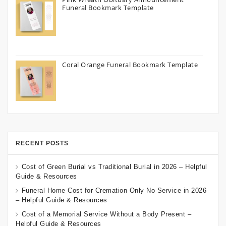
Funeral Bookmark Template
Coral Orange Funeral Bookmark Template
RECENT POSTS
Cost of Green Burial vs Traditional Burial in 2026 – Helpful
Guide & Resources
Funeral Home Cost for Cremation Only No Service in 2026
– Helpful Guide & Resources
Cost of a Memorial Service Without a Body Present –
Helpful Guide & Resources