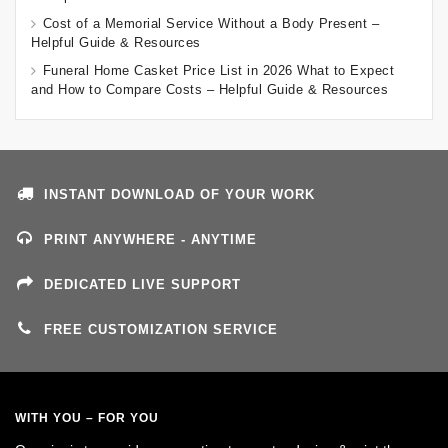
Cost of a Memorial Service Without a Body Present –
Helpful Guide & Resources
Funeral Home Casket Price List in 2026 What to Expect
and How to Compare Costs – Helpful Guide & Resources
INSTANT DOWNLOAD OF YOUR WORK
PRINT ANYWHERE - ANYTIME
DEDICATED LIVE SUPPORT
FREE CUSTOMIZATION SERVICE
WITH YOU – FOR YOU