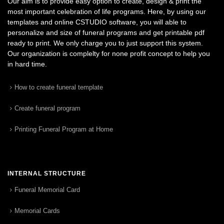
Our aim is to provide easy option to create, design & print the
most important celebration of life programs. Here, by using our
templates and online CSTUDIO software, you will able to
personalize and size of funeral programs and get printable pdf
ready to print. We only charge you to just support this system.
Our organization is complelty for none profit concept to help you
in hard time.
How to create funeral template
Create funeral program
Printing Funeral Program at Home
INTERNAL STRUCTURE
Funeral Memorial Card
Memorial Cards