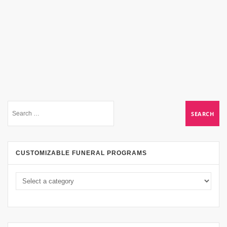
CUSTOMIZABLE FUNERAL PROGRAMS