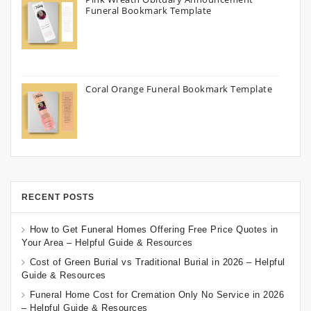
Funeral Bookmark Template
Coral Orange Funeral Bookmark Template
RECENT POSTS
How to Get Funeral Homes Offering Free Price Quotes in
Your Area – Helpful Guide & Resources
Cost of Green Burial vs Traditional Burial in 2026 – Helpful
Guide & Resources
Funeral Home Cost for Cremation Only No Service in 2026
– Helpful Guide & Resources