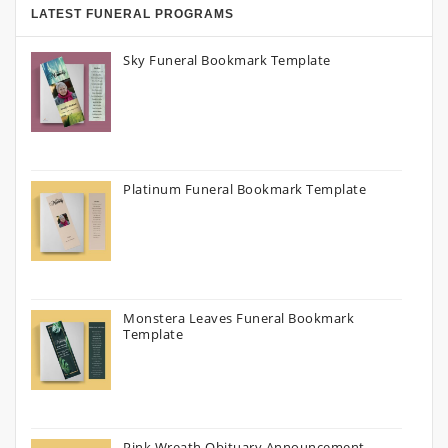
LATEST FUNERAL PROGRAMS
Sky Funeral Bookmark Template
Platinum Funeral Bookmark Template
Monstera Leaves Funeral Bookmark
Template
Pink Wreath Obituary Announcement