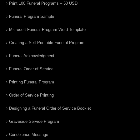
Print 100 Funeral Programs – 50 USD
Funeral Program Sample
Microsoft Funeral Program Word Template
Creating a Self Printable Funeral Program
Funeral Acknowledgment
Funeral Order of Service
Printing Funeral Program
Order of Service Printing
Designing a Funeral Order of Service Booklet
Graveside Service Program
Condolence Message