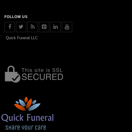
FOLLOW US
Quick Funeral LLC