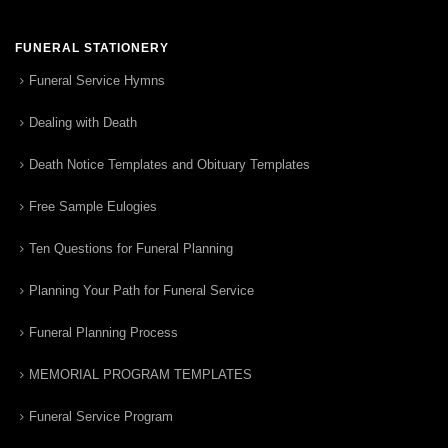
FUNERAL STATIONERY
Funeral Service Hymns
Dealing with Death
Death Notice Templates and Obituary Templates
Free Sample Eulogies
Ten Questions for Funeral Planning
Planning Your Path for Funeral Service
Funeral Planning Process
MEMORIAL PROGRAM TEMPLATES
Funeral Service Program