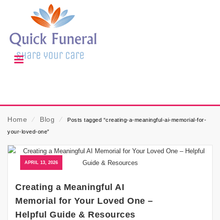
Home
⁄
Blog
⁄
Posts tagged “creating-a-meaningful-ai-memorial-for-
your-loved-one”
APRIL 13, 2026
Creating a Meaningful AI
Memorial for Your Loved One –
Helpful Guide & Resources