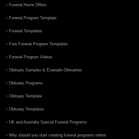
Funeral Home Offers
Funeral Program Template
Funeral Templates
Free Funeral Program Templates
Funeral Program Videos
Obituary Samples & Example Obituaries
Obituary Programs
Obituary Template
Obituary Templates
UK and Australia Special Funeral Programs
Why should you start creating funeral programs online