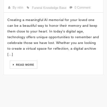
By nitin
0 Comment
Funeral Knowledge Base
Creating a meaningful AI memorial for your loved one
can be a beautiful way to honor their memory and keep
them close to your heart. In today’s digital age,
technology offers unique opportunities to remember and
celebrate those we have lost. Whether you are looking
to create a virtual space for reflection, a digital archive
[…]
READ MORE