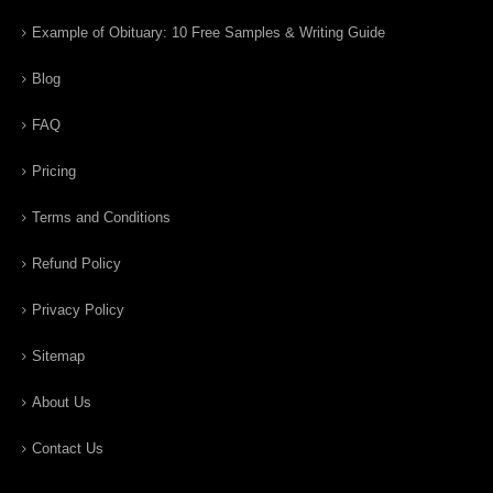
Example of Obituary: 10 Free Samples & Writing Guide
Blog
FAQ
Pricing
Terms and Conditions
Refund Policy
Privacy Policy
Sitemap
About Us
Contact Us