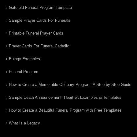
Gatefold Funeral Program Template
Sample Prayer Cards For Funerals
Printable Funeral Prayer Cards
Prayer Cards For Funeral Catholic
Eulogy Examples
Funeral Program
How to Create a Memorable Obituary Program: A Step-by-Step Guide
Sample Death Announcement: Heartfelt Examples & Templates
How to Create a Beautiful Funeral Program with Free Templates
What Is a Legacy