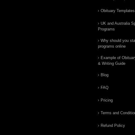
Obituary Templates
UK and Australia Sp
Programs
Why should you star
programs online
Example of Obituar
& Writing Guide
Blog
FAQ
Pricing
Terms and Conditio
Refund Policy