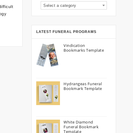
Select a category
fficult
logy
LATEST FUNERAL PROGRAMS
Vindication
Bookmarks Template
Hydrangeas Funeral
Bookmark Template
White Diamond
Funeral Bookmark
Template