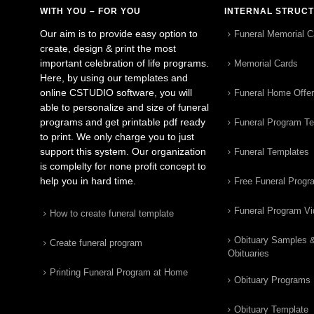
WITH YOU – FOR YOU
INTERNAL STRUC
Our aim is to provide easy option to
Funeral Memorial C
create, design & print the most
important celebration of life programs.
Memorial Cards
Here, by using our templates and
online CSTUDIO software, you will
Funeral Home Offe
able to personalize and size of funeral
programs and get printable pdf ready
Funeral Program T
to print. We only charge you to just
support this system. Our organization
Funeral Templates
is complelty for none profit concept to
help you in hard time.
Free Funeral Progr
Funeral Program V
How to create funeral template
Obituary Samples 
Create funeral program
Obituaries
Printing Funeral Program at Home
Obituary Programs
Obituary Template