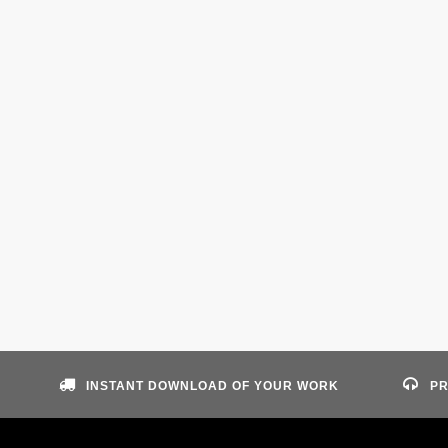
INSTANT DOWNLOAD OF YOUR WORK
PR