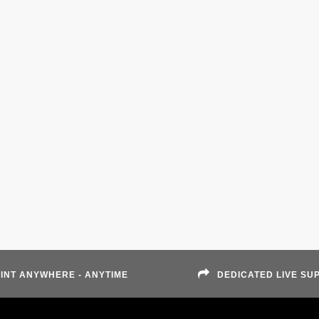
INT ANYWHERE - ANYTIME
DEDICATED LIVE SU