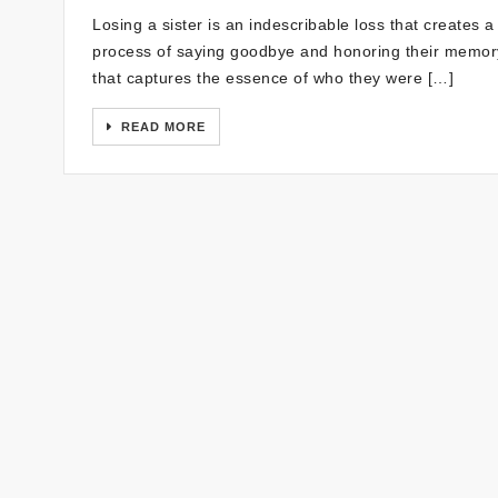
Losing a sister is an indescribable loss that creates a v
process of saying goodbye and honoring their memory, 
that captures the essence of who they were […]
READ MORE