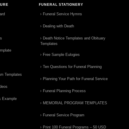
TURE
FUNERAL STATIONERY
ard
Funeral Service Hymns
Dealing with Death
rs
Death Notice Templates and Obituary
Templates
emplate
Free Sample Eulogies
Ten Questions for Funeral Planning
am Templates
Planning Your Path for Funeral Service
ideos
Funeral Planning Process
& Example
MEMORIAL PROGRAM TEMPLATES
Funeral Service Program
Print 100 Funeral Programs – 50 USD