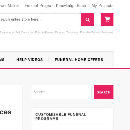
gram Maker
Funeral Program Knowledge Base
My Projects
Easy way to Self Create and Print
and
Funeral Program Templates
Printable Funeral Stationery
MS
HELP VIDEOS
FUNERAL HOME OFFERS
rces
CUSTOMIZABLE FUNERAL
PROGRAMS