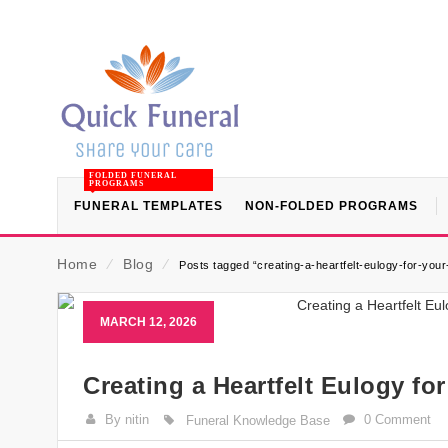
FOLDED FUNERAL
PROGRAMS
FUNERAL TEMPLATES
NON-FOLDED PROGRAMS
Home
⁄
Blog
⁄
Posts tagged “creating-a-heartfelt-eulogy-for-your
MARCH 12, 2026
Creating a Heartfelt Eulogy fo
By nitin
0 Comment
Funeral Knowledge Base