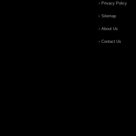
Privacy Policy
Sitemap
About Us
Contact Us