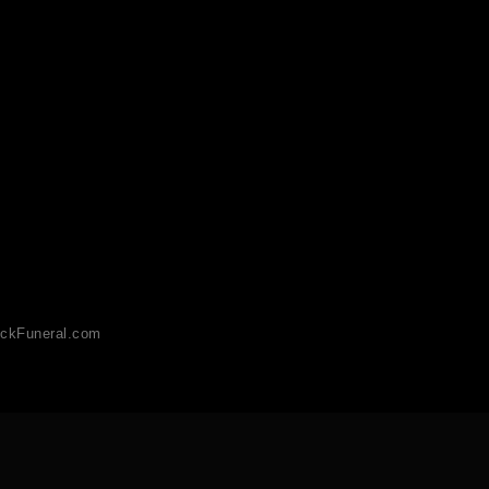
ckFuneral.com