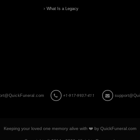
What Is a Legacy
ort@QuickFuneral.com
+1-917-9937-411
support@Qui
Keeping your loved one memory alive with ❤️ by QuickFuneral.com