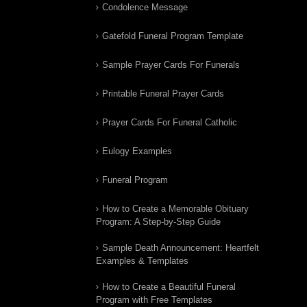
Condolence Message
Gatefold Funeral Program Template
Sample Prayer Cards For Funerals
Printable Funeral Prayer Cards
Prayer Cards For Funeral Catholic
Eulogy Examples
Funeral Program
How to Create a Memorable Obituary
Program: A Step-by-Step Guide
Sample Death Announcement: Heartfelt
Examples & Templates
How to Create a Beautiful Funeral
Program with Free Templates