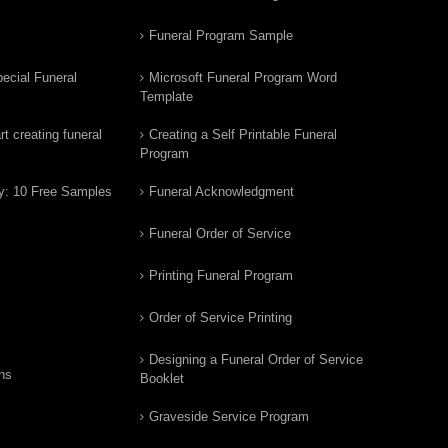
Funeral Program Sample
ecial Funeral
Microsoft Funeral Program Word
Template
t creating funeral
Creating a Self Printable Funeral
Program
y: 10 Free Samples
Funeral Acknowledgment
Funeral Order of Service
Printing Funeral Program
Order of Service Printing
Designing a Funeral Order of Service
ns
Booklet
Graveside Service Program