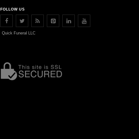
FOLLOW US
Quick Funeral LLC