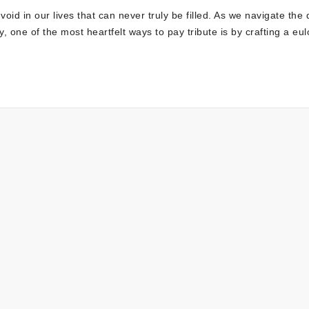
oid in our lives that can never truly be filled. As we navigate the di
one of the most heartfelt ways to pay tribute is by crafting a eu