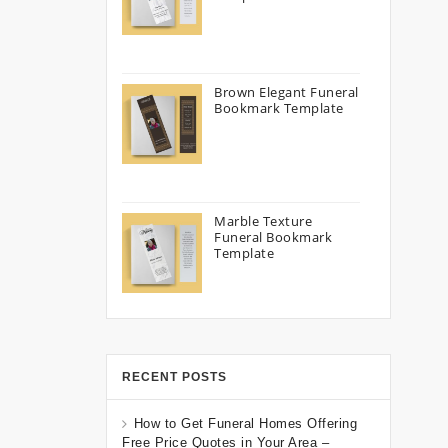
Brown Elegant Funeral
Bookmark Template
Marble Texture
Funeral Bookmark
Template
RECENT POSTS
How to Get Funeral Homes Offering
Free Price Quotes in Your Area –