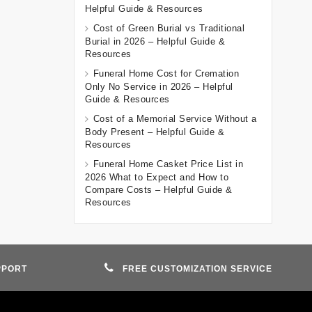
Helpful Guide & Resources
Cost of Green Burial vs Traditional
Burial in 2026 – Helpful Guide &
Resources
Funeral Home Cost for Cremation
Only No Service in 2026 – Helpful
Guide & Resources
Cost of a Memorial Service Without a
Body Present – Helpful Guide &
Resources
Funeral Home Casket Price List in
2026 What to Expect and How to
Compare Costs – Helpful Guide &
Resources
PPORT
FREE CUSTOMIZATION SERVICE