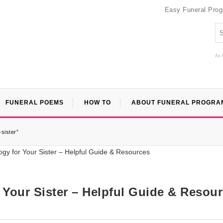
Easy Funeral Pro
An 
FUNERAL POEMS
HOW TO
ABOUT FUNERAL PROGRA
-sister”
r Your Sister – Helpful Guide & Resou