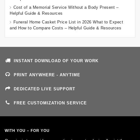
Cost of a Memorial Service Without a Body Present –
Helpful Guide & Resources
Funeral Home Casket Price List in 2026 What to Expect
and How to Compare Costs – Helpful Guide & Resources
INSTANT DOWNLOAD OF YOUR WORK
PRINT ANYWHERE - ANYTIME
DEDICATED LIVE SUPPORT
FREE CUSTOMIZATION SERVICE
WITH YOU – FOR YOU