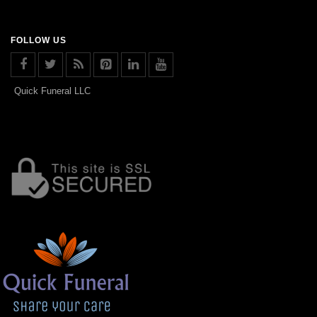
FOLLOW US
Quick Funeral LLC