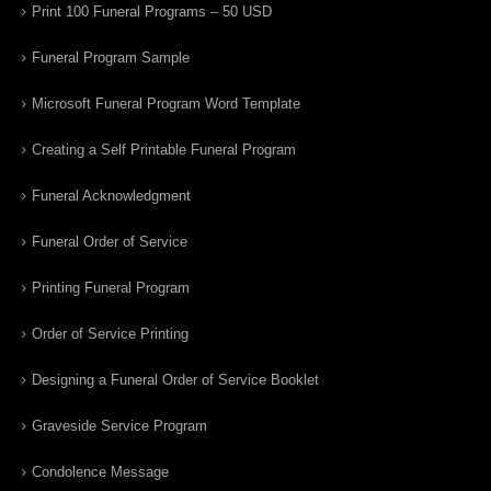
Print 100 Funeral Programs – 50 USD
Funeral Program Sample
Microsoft Funeral Program Word Template
Creating a Self Printable Funeral Program
Funeral Acknowledgment
Funeral Order of Service
Printing Funeral Program
Order of Service Printing
Designing a Funeral Order of Service Booklet
Graveside Service Program
Condolence Message