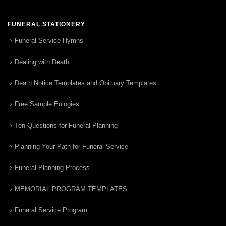
FUNERAL STATIONERY
Funeral Service Hymns
Dealing with Death
Death Notice Templates and Obituary Templates
Free Sample Eulogies
Ten Questions for Funeral Planning
Planning Your Path for Funeral Service
Funeral Planning Process
MEMORIAL PROGRAM TEMPLATES
Funeral Service Program