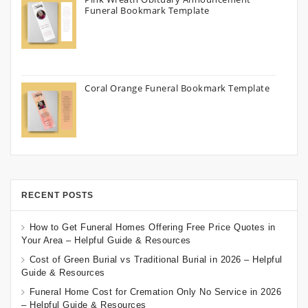
Funeral Bookmark Template
Coral Orange Funeral Bookmark Template
RECENT POSTS
How to Get Funeral Homes Offering Free Price Quotes in
Your Area – Helpful Guide & Resources
Cost of Green Burial vs Traditional Burial in 2026 – Helpful
Guide & Resources
Funeral Home Cost for Cremation Only No Service in 2026
– Helpful Guide & Resources