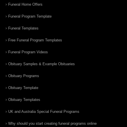
Funeral Home Offers
Funeral Program Template
Funeral Templates
Free Funeral Program Templates
Funeral Program Videos
Obituary Samples & Example Obituaries
Obituary Programs
Obituary Template
Obituary Templates
UK and Australia Special Funeral Programs
Why should you start creating funeral programs online