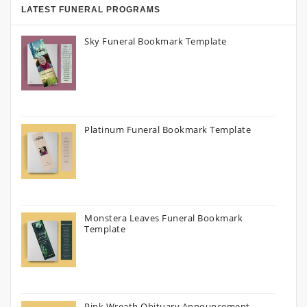
LATEST FUNERAL PROGRAMS
Sky Funeral Bookmark Template
Platinum Funeral Bookmark Template
Monstera Leaves Funeral Bookmark
Template
Pink Wreath Obituary Announcement