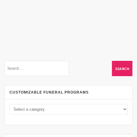
CUSTOMIZABLE FUNERAL PROGRAMS