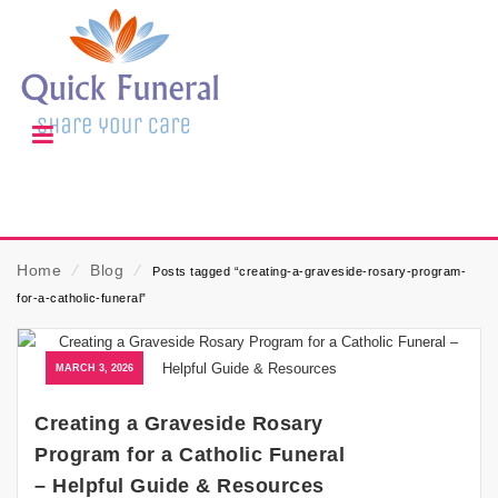
Home
⁄
Blog
⁄
Posts tagged “creating-a-graveside-rosary-program-
for-a-catholic-funeral”
MARCH 3, 2026
Creating a Graveside Rosary
Program for a Catholic Funeral
– Helpful Guide & Resources