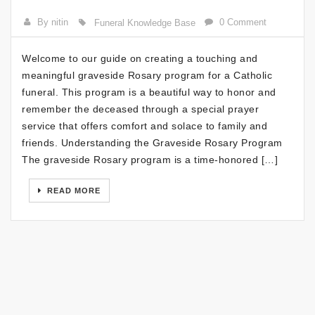
By nitin
0 Comment
Funeral Knowledge Base
Welcome to our guide on creating a touching and
meaningful graveside Rosary program for a Catholic
funeral. This program is a beautiful way to honor and
remember the deceased through a special prayer
service that offers comfort and solace to family and
friends. Understanding the Graveside Rosary Program
The graveside Rosary program is a time-honored […]
READ MORE