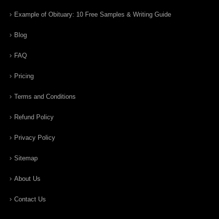
Example of Obituary: 10 Free Samples & Writing Guide
Blog
FAQ
Pricing
Terms and Conditions
Refund Policy
Privacy Policy
Sitemap
About Us
Contact Us