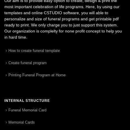
Our aim is to provide easy option to create, design & print the
most important celebration of life programs. Here, by using our
templates and online CSTUDIO software, you will able to
personalize and size of funeral programs and get printable pdf
ready to print. We only charge you to just support this system.
Our organization is complelty for none profit concept to help you
in hard time.
How to create funeral template
Create funeral program
Printing Funeral Program at Home
INTERNAL STRUCTURE
Funeral Memorial Card
Memorial Cards