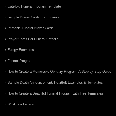
Gatefold Funeral Program Template
Sample Prayer Cards For Funerals
Printable Funeral Prayer Cards
Prayer Cards For Funeral Catholic
Eulogy Examples
Funeral Program
How to Create a Memorable Obituary Program: A Step-by-Step Guide
Sample Death Announcement: Heartfelt Examples & Templates
How to Create a Beautiful Funeral Program with Free Templates
What Is a Legacy