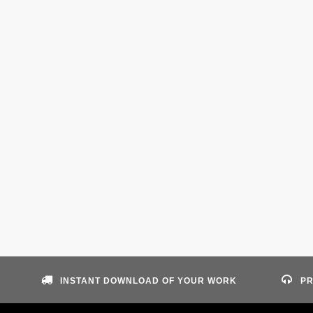
INSTANT DOWNLOAD OF YOUR WORK
PR