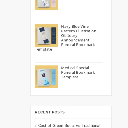
Navy Blue Vine
Pattern Illustration
Obituary
Announcement
Funeral Bookmark
Template
Medical Special
Funeral Bookmark
Template
RECENT POSTS
Cost of Green Burial vs Traditional