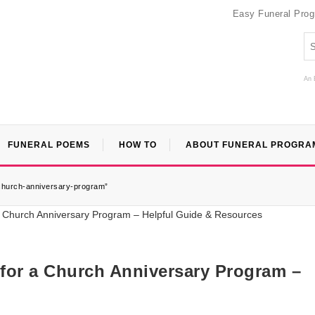
Easy Funeral Pro
An 
FUNERAL POEMS
HOW TO
ABOUT FUNERAL PROGRA
-church-anniversary-program”
 for a Church Anniversary Program –