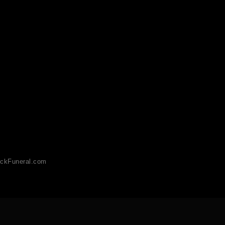
ckFuneral.com