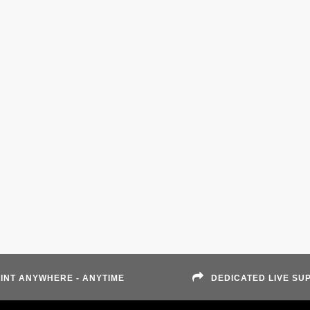
INT ANYWHERE - ANYTIME
DEDICATED LIVE SU