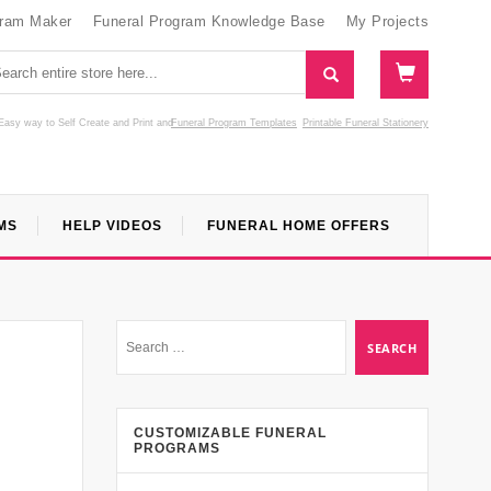
gram Maker
Funeral Program Knowledge Base
My Projects
Easy way to Self Create and Print
and
Funeral Program Templates
Printable Funeral Stationery
MS
HELP VIDEOS
FUNERAL HOME OFFERS
CUSTOMIZABLE FUNERAL
PROGRAMS