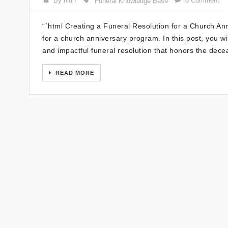
By nitin
0 Comment
Funeral Knowledge Base
“`html Creating a Funeral Resolution for a Church An
for a church anniversary program. In this post, you wil
and impactful funeral resolution that honors the dece
READ MORE