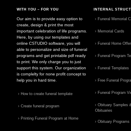
WITH YOU – FOR YOU
INTERNAL STRUC
Our aim is to provide easy option to
Funeral Memorial C
create, design & print the most
important celebration of life programs.
Memorial Cards
Here, by using our templates and
online CSTUDIO software, you will
Funeral Home Offe
able to personalize and size of funeral
programs and get printable pdf ready
Funeral Program T
to print. We only charge you to just
support this system. Our organization
Funeral Templates
is complelty for none profit concept to
help you in hard time.
Free Funeral Progr
Funeral Program V
How to create funeral template
Obituary Samples 
Create funeral program
Obituaries
Printing Funeral Program at Home
Obituary Programs