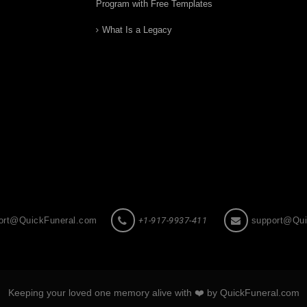
Program with Free Templates
What Is a Legacy
ort@QuickFuneral.com
+1-917-9937-411
support@Qui
Keeping your loved one memory alive with ❤️ by QuickFuneral.com