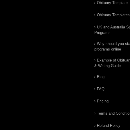
Obituary Template
Obituary Templates
UK and Australia Sp
Programs
Why should you star
programs online
Example of Obituar
& Writing Guide
Blog
FAQ
Pricing
Terms and Conditio
Refund Policy