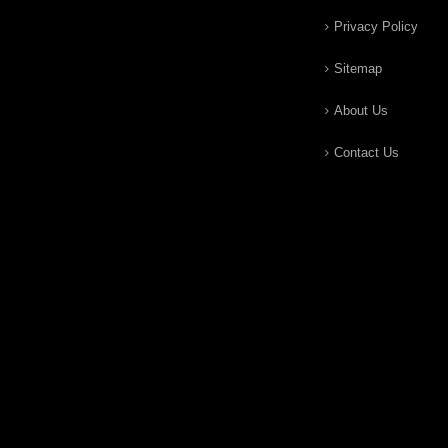
Privacy Policy
Sitemap
About Us
Contact Us