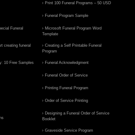
Print 100 Funeral Programs – 50 USD
Funeral Program Sample
ecial Funeral
Microsoft Funeral Program Word
Template
t creating funeral
Creating a Self Printable Funeral
Program
y: 10 Free Samples
Funeral Acknowledgment
Funeral Order of Service
Printing Funeral Program
Order of Service Printing
Designing a Funeral Order of Service
ns
Booklet
Graveside Service Program