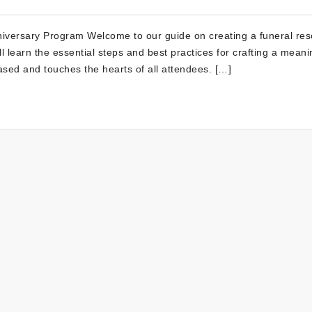
niversary Program Welcome to our guide on creating a funeral res
l learn the essential steps and best practices for crafting a meani
ased and touches the hearts of all attendees. […]