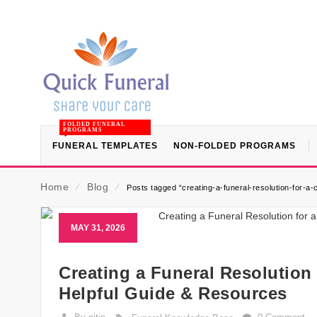
FOLDED FUNERAL
PROGRAMS
FUNERAL TEMPLATES
NON-FOLDED PROGRAMS
Home
⁄
Blog
⁄
Posts tagged “creating-a-funeral-resolution-for-a
MAY 31, 2026
Creating a Funeral Resolution
Helpful Guide & Resources