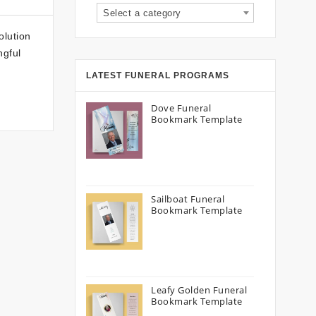
Select a category
olution
ngful
LATEST FUNERAL PROGRAMS
Dove Funeral
Bookmark Template
Sailboat Funeral
Bookmark Template
Leafy Golden Funeral
Bookmark Template