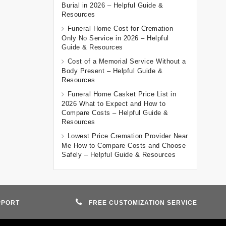
Burial in 2026 – Helpful Guide &
Resources
Funeral Home Cost for Cremation
Only No Service in 2026 – Helpful
Guide & Resources
Cost of a Memorial Service Without a
Body Present – Helpful Guide &
Resources
Funeral Home Casket Price List in
2026 What to Expect and How to
Compare Costs – Helpful Guide &
Resources
Lowest Price Cremation Provider Near
Me How to Compare Costs and Choose
Safely – Helpful Guide & Resources
PPORT
FREE CUSTOMIZATION SERVICE