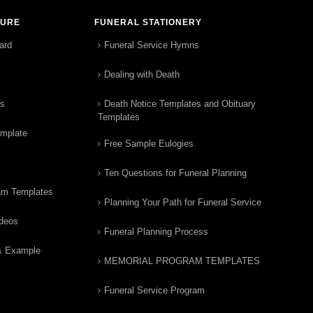
TURE
FUNERAL STATIONERY
ard
Funeral Service Hymns
Dealing with Death
rs
Death Notice Templates and Obituary
Templates
emplate
Free Sample Eulogies
Ten Questions for Funeral Planning
am Templates
Planning Your Path for Funeral Service
ideos
Funeral Planning Process
& Example
MEMORIAL PROGRAM TEMPLATES
Funeral Service Program