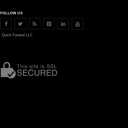
FOLLOW US
Quick Funeral LLC