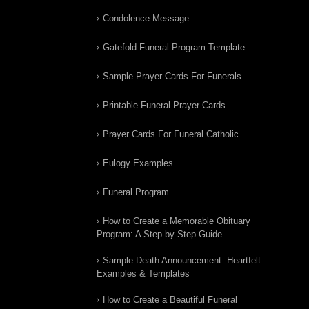
Condolence Message
Gatefold Funeral Program Template
Sample Prayer Cards For Funerals
Printable Funeral Prayer Cards
Prayer Cards For Funeral Catholic
Eulogy Examples
Funeral Program
How to Create a Memorable Obituary
Program: A Step-by-Step Guide
Sample Death Announcement: Heartfelt
Examples & Templates
How to Create a Beautiful Funeral