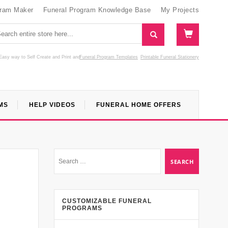
gram Maker
Funeral Program Knowledge Base
My Projects
Easy way to Self Create and Print
and
Funeral Program Templates
Printable Funeral Stationery
MS
HELP VIDEOS
FUNERAL HOME OFFERS
CUSTOMIZABLE FUNERAL
PROGRAMS