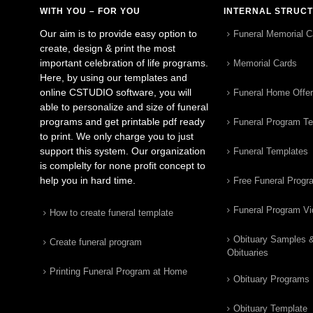
WITH YOU – FOR YOU
INTERNAL STRUC
Our aim is to provide easy option to
Funeral Memorial C
create, design & print the most
important celebration of life programs.
Memorial Cards
Here, by using our templates and
online CSTUDIO software, you will
Funeral Home Offe
able to personalize and size of funeral
programs and get printable pdf ready
Funeral Program T
to print. We only charge you to just
support this system. Our organization
Funeral Templates
is complelty for none profit concept to
help you in hard time.
Free Funeral Progr
Funeral Program V
How to create funeral template
Obituary Samples 
Create funeral program
Obituaries
Printing Funeral Program at Home
Obituary Programs
Obituary Template