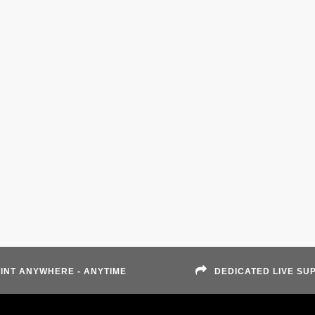
INT ANYWHERE - ANYTIME
DEDICATED LIVE SU