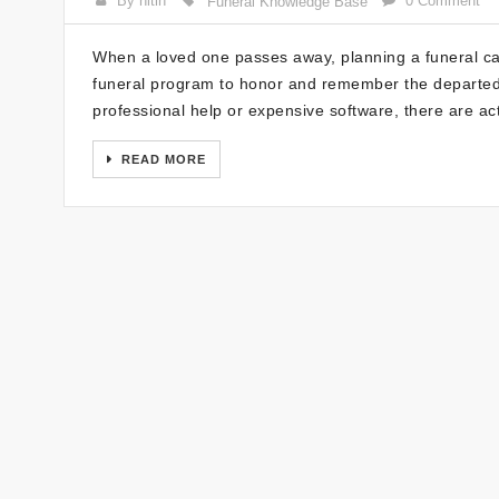
By nitin
0 Comment
Funeral Knowledge Base
When a loved one passes away, planning a funeral can
funeral program to honor and remember the departed.
professional help or expensive software, there are act
READ MORE