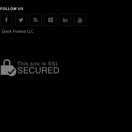
FOLLOW US
Quick Funeral LLC