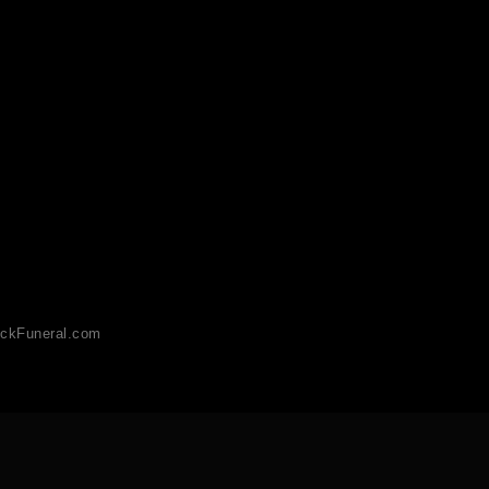
ckFuneral.com