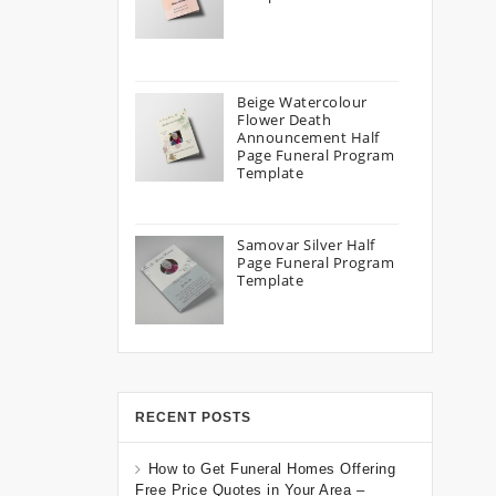
Beige Watercolour
Flower Death
Announcement Half
Page Funeral Program
Template
Samovar Silver Half
Page Funeral Program
Template
RECENT POSTS
How to Get Funeral Homes Offering
Free Price Quotes in Your Area –