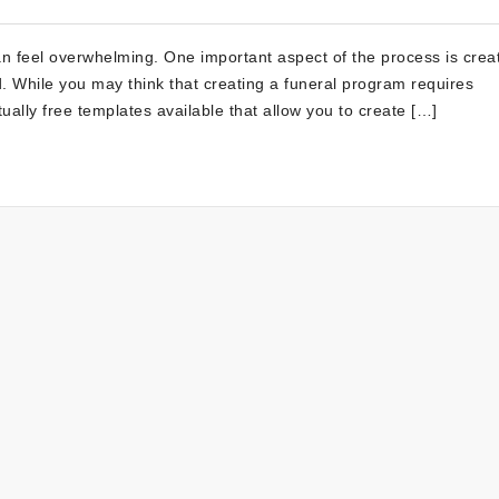
 feel overwhelming. One important aspect of the process is crea
 While you may think that creating a funeral program requires
ually free templates available that allow you to create […]