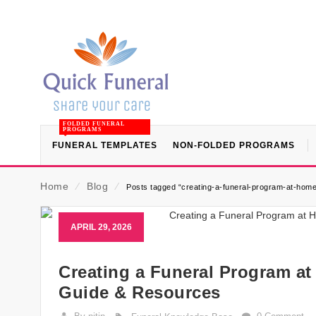
FOLDED FUNERAL
PROGRAMS
FUNERAL TEMPLATES
NON-FOLDED PROGRAMS
Home
⁄
Blog
⁄
Posts tagged “creating-a-funeral-program-at-home
APRIL 29, 2026
Creating a Funeral Program at
Guide & Resources