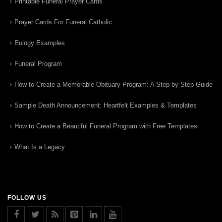
Printable Funeral Prayer Cards
Prayer Cards For Funeral Catholic
Eulogy Examples
Funeral Program
How to Create a Memorable Obituary Program: A Step-by-Step Guide
Sample Death Announcement: Heartfelt Examples & Templates
How to Create a Beautiful Funeral Program with Free Templates
What Is a Legacy
FOLLOW US