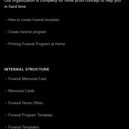
Our organization is complelty for none profit concept to help you
in hard time.
How to create funeral template
Create funeral program
Printing Funeral Program at Home
INTERNAL STRUCTURE
Funeral Memorial Card
Memorial Cards
Funeral Home Offers
Funeral Program Template
Funeral Templates