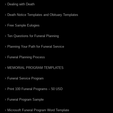
Dealing with Death
Death Notice Templates and Obituary Templates
Free Sample Eulogies
Ten Questions for Funeral Planning
Planning Your Path for Funeral Service
Funeral Planning Process
MEMORIAL PROGRAM TEMPLATES
Funeral Service Program
Print 100 Funeral Programs – 50 USD
Funeral Program Sample
Microsoft Funeral Program Word Template