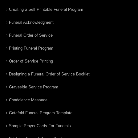
Creating a Self Printable Funeral Program
Funeral Acknowledgment
Funeral Order of Service
Printing Funeral Program
Order of Service Printing
Designing a Funeral Order of Service Booklet
Graveside Service Program
Condolence Message
Gatefold Funeral Program Template
Sample Prayer Cards For Funerals