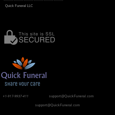
Quick Funeral LLC
+1-917-9937-411
support@QuickFuneral.com
support@QuickFuneral.com