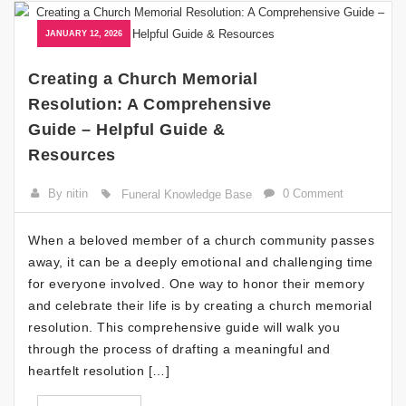
JANUARY 12, 2026
Creating a Church Memorial
Resolution: A Comprehensive
Guide – Helpful Guide &
Resources
By nitin
0 Comment
Funeral Knowledge Base
When a beloved member of a church community passes
away, it can be a deeply emotional and challenging time
for everyone involved. One way to honor their memory
and celebrate their life is by creating a church memorial
resolution. This comprehensive guide will walk you
through the process of drafting a meaningful and
heartfelt resolution […]