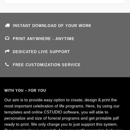
INSTANT DOWNLOAD OF YOUR WORK
PRINT ANYWHERE - ANYTIME
DEDICATED LIVE SUPPORT
FREE CUSTOMIZATION SERVICE
WITH YOU – FOR YOU
Our aim is to provide easy option to create, design & print the
most important celebration of life programs. Here, by using our
templates and online CSTUDIO software, you will able to
personalize and size of funeral programs and get printable pdf
ready to print. We only charge you to just support this system.