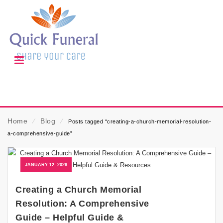
Home
⁄
Blog
⁄
Posts tagged “creating-a-church-memorial-resolution-
a-comprehensive-guide”
JANUARY 12, 2026
Creating a Church Memorial
Resolution: A Comprehensive
Guide – Helpful Guide &