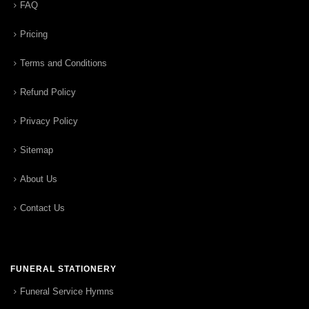
FAQ
Pricing
Terms and Conditions
Refund Policy
Privacy Policy
Sitemap
About Us
Contact Us
FUNERAL STATIONERY
Funeral Service Hymns