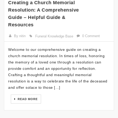
Creating a Church Memorial
Resolution: A Comprehensive
Guide – Helpful Guide &
Resources
By nitin
0 Comment
Funeral Knowledge Base
Welcome to our comprehensive guide on creating a
church memorial resolution. In times of loss, honoring
the memory of a loved one through a resolution can
provide comfort and an opportunity for reflection.
Crafting a thoughtful and meaningful memorial
resolution is a way to celebrate the life of the deceased
and offer solace to those […]
READ MORE