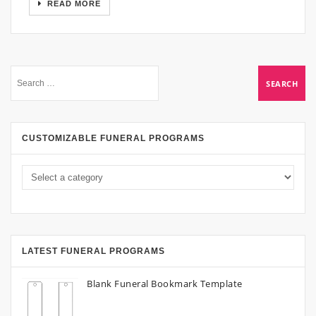
READ MORE
CUSTOMIZABLE FUNERAL PROGRAMS
LATEST FUNERAL PROGRAMS
Blank Funeral Bookmark Template