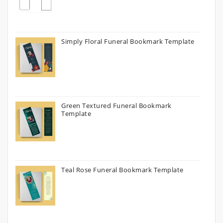
Simply Floral Funeral Bookmark Template
Green Textured Funeral Bookmark
Template
Teal Rose Funeral Bookmark Template