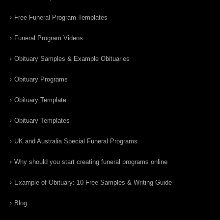
Free Funeral Program Templates
Funeral Program Videos
Obituary Samples & Example Obituaries
Obituary Programs
Obituary Template
Obituary Templates
UK and Australia Special Funeral Programs
Why should you start creating funeral programs online
Example of Obituary: 10 Free Samples & Writing Guide
Blog