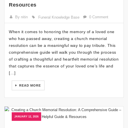
Resources
By nitin
0 Comment
Funeral Knowledge Base
When it comes to honoring the memory of a loved one
who has passed away, creating a church memorial
resolution can be a meaningful way to pay tribute. This
comprehensive guide will walk you through the process
of crafting a thoughtful and heartfelt memorial resolution
that captures the essence of your loved one’s life and
[…]
READ MORE
JANUARY 12, 2026