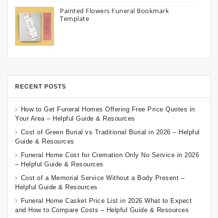
Painted Flowers Funeral Bookmark
Template
RECENT POSTS
How to Get Funeral Homes Offering Free Price Quotes in
Your Area – Helpful Guide & Resources
Cost of Green Burial vs Traditional Burial in 2026 – Helpful
Guide & Resources
Funeral Home Cost for Cremation Only No Service in 2026
– Helpful Guide & Resources
Cost of a Memorial Service Without a Body Present –
Helpful Guide & Resources
Funeral Home Casket Price List in 2026 What to Expect
and How to Compare Costs – Helpful Guide & Resources