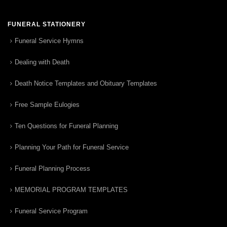
FUNERAL STATIONERY
Funeral Service Hymns
Dealing with Death
Death Notice Templates and Obituary Templates
Free Sample Eulogies
Ten Questions for Funeral Planning
Planning Your Path for Funeral Service
Funeral Planning Process
MEMORIAL PROGRAM TEMPLATES
Funeral Service Program