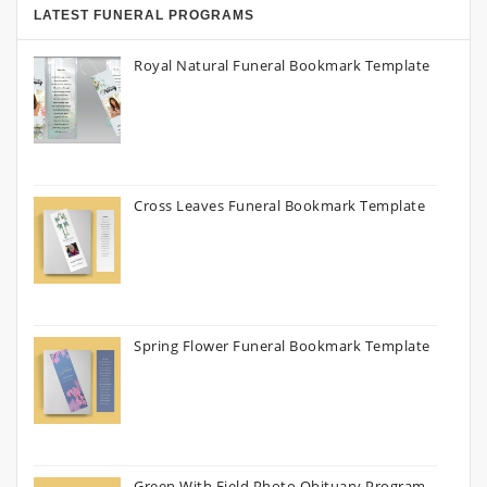
LATEST FUNERAL PROGRAMS
Royal Natural Funeral Bookmark Template
Cross Leaves Funeral Bookmark Template
Spring Flower Funeral Bookmark Template
Green With Field Photo Obituary Program