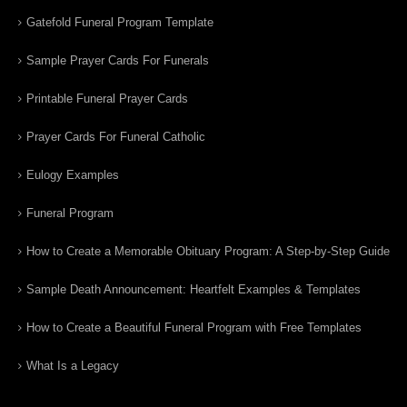
Gatefold Funeral Program Template
Sample Prayer Cards For Funerals
Printable Funeral Prayer Cards
Prayer Cards For Funeral Catholic
Eulogy Examples
Funeral Program
How to Create a Memorable Obituary Program: A Step-by-Step Guide
Sample Death Announcement: Heartfelt Examples & Templates
How to Create a Beautiful Funeral Program with Free Templates
What Is a Legacy