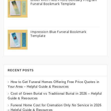
Funeral Bookmark Template
Impression Blue Funeral Bookmark
Template
RECENT POSTS
How to Get Funeral Homes Offering Free Price Quotes in
Your Area – Helpful Guide & Resources
Cost of Green Burial vs Traditional Burial in 2026 – Helpful
Guide & Resources
Funeral Home Cost for Cremation Only No Service in 2026
– Helpful Guide & Resources