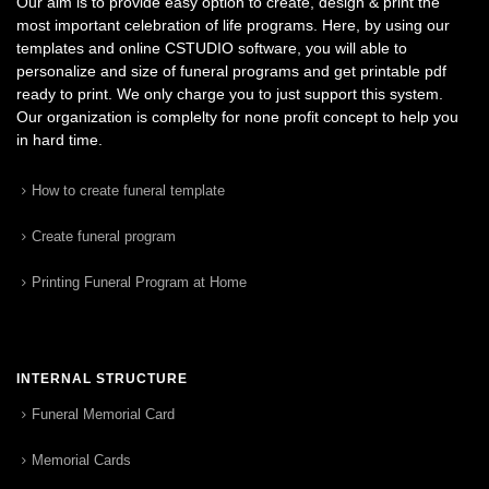
Our aim is to provide easy option to create, design & print the
most important celebration of life programs. Here, by using our
templates and online CSTUDIO software, you will able to
personalize and size of funeral programs and get printable pdf
ready to print. We only charge you to just support this system.
Our organization is complelty for none profit concept to help you
in hard time.
How to create funeral template
Create funeral program
Printing Funeral Program at Home
INTERNAL STRUCTURE
Funeral Memorial Card
Memorial Cards