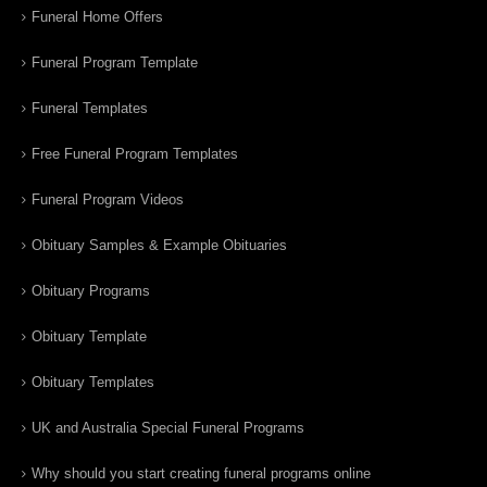
Funeral Home Offers
Funeral Program Template
Funeral Templates
Free Funeral Program Templates
Funeral Program Videos
Obituary Samples & Example Obituaries
Obituary Programs
Obituary Template
Obituary Templates
UK and Australia Special Funeral Programs
Why should you start creating funeral programs online