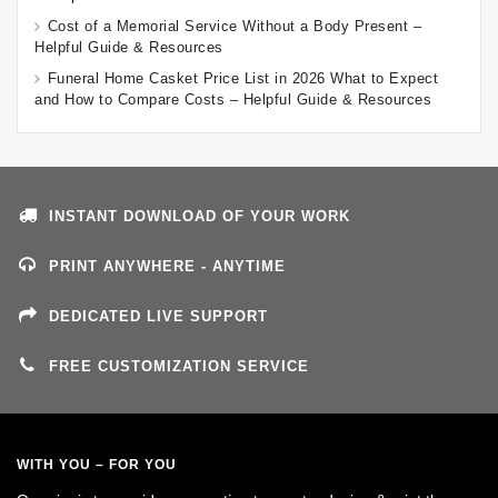
Cost of a Memorial Service Without a Body Present –
Helpful Guide & Resources
Funeral Home Casket Price List in 2026 What to Expect
and How to Compare Costs – Helpful Guide & Resources
INSTANT DOWNLOAD OF YOUR WORK
PRINT ANYWHERE - ANYTIME
DEDICATED LIVE SUPPORT
FREE CUSTOMIZATION SERVICE
WITH YOU – FOR YOU