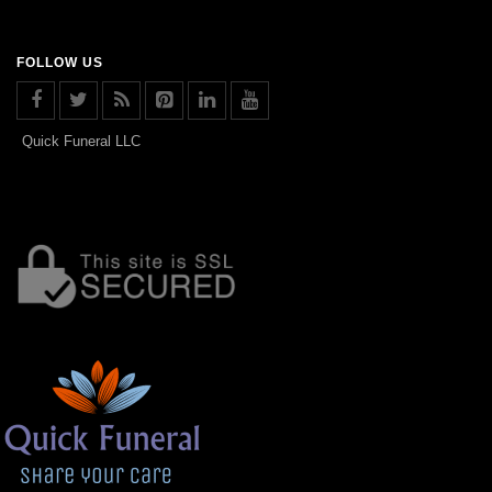
FOLLOW US
Quick Funeral LLC