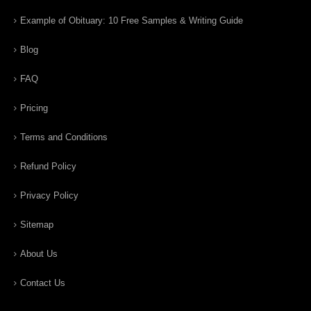
Example of Obituary: 10 Free Samples & Writing Guide
Blog
FAQ
Pricing
Terms and Conditions
Refund Policy
Privacy Policy
Sitemap
About Us
Contact Us