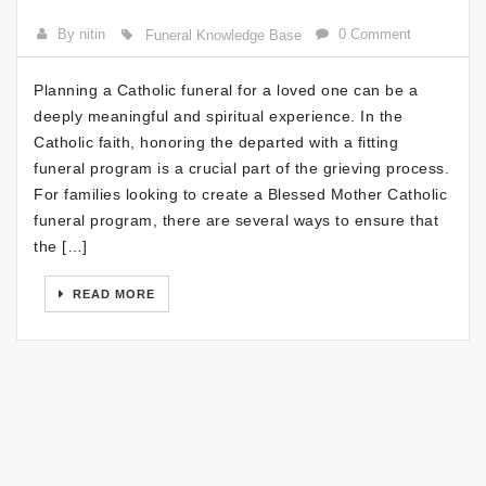
By nitin
0 Comment
Funeral Knowledge Base
Planning a Catholic funeral for a loved one can be a
deeply meaningful and spiritual experience. In the
Catholic faith, honoring the departed with a fitting
funeral program is a crucial part of the grieving process.
For families looking to create a Blessed Mother Catholic
funeral program, there are several ways to ensure that
the […]
READ MORE