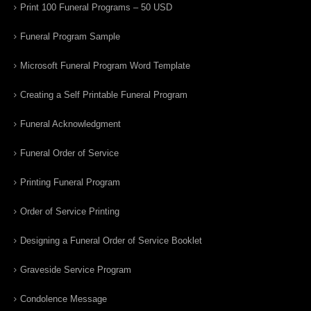
Print 100 Funeral Programs – 50 USD
Funeral Program Sample
Microsoft Funeral Program Word Template
Creating a Self Printable Funeral Program
Funeral Acknowledgment
Funeral Order of Service
Printing Funeral Program
Order of Service Printing
Designing a Funeral Order of Service Booklet
Graveside Service Program
Condolence Message