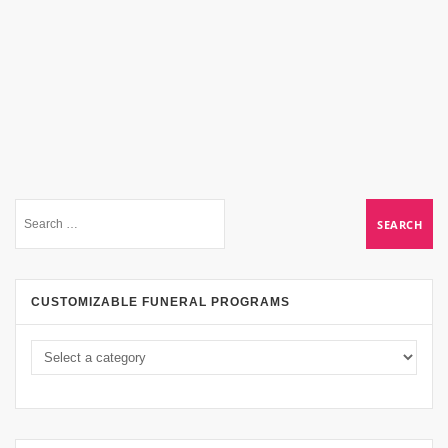
CUSTOMIZABLE FUNERAL PROGRAMS