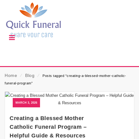
Home
⁄
Blog
⁄
Posts tagged “creating-a-blessed-mother-catholic-
funeral-program”
MARCH 3, 2026
Creating a Blessed Mother
Catholic Funeral Program –
Helpful Guide & Resources