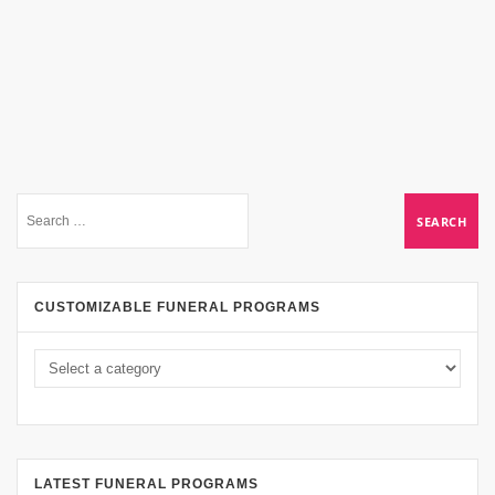
CUSTOMIZABLE FUNERAL PROGRAMS
LATEST FUNERAL PROGRAMS