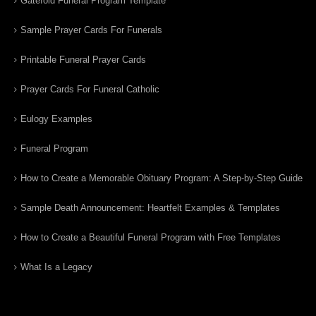
Gatefold Funeral Program Template
Sample Prayer Cards For Funerals
Printable Funeral Prayer Cards
Prayer Cards For Funeral Catholic
Eulogy Examples
Funeral Program
How to Create a Memorable Obituary Program: A Step-by-Step Guide
Sample Death Announcement: Heartfelt Examples & Templates
How to Create a Beautiful Funeral Program with Free Templates
What Is a Legacy