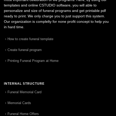
templates and online CSTUDIO software, you will able to
personalize and size of funeral programs and get printable pdf
ready to print. We only charge you to just support this system.
Our organization is complelty for none profit concept to help you
in hard time.
How to create funeral template
Create funeral program
Printing Funeral Program at Home
INTERNAL STRUCTURE
Funeral Memorial Card
Memorial Cards
Funeral Home Offers