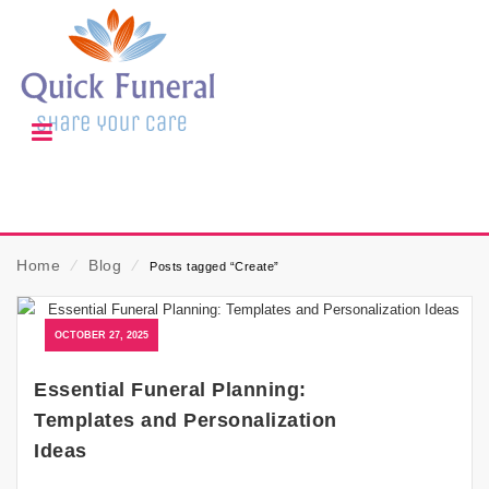
Home
⁄
Blog
⁄
Posts tagged “Create”
OCTOBER 27, 2025
Essential Funeral Planning:
Templates and Personalization
Ideas