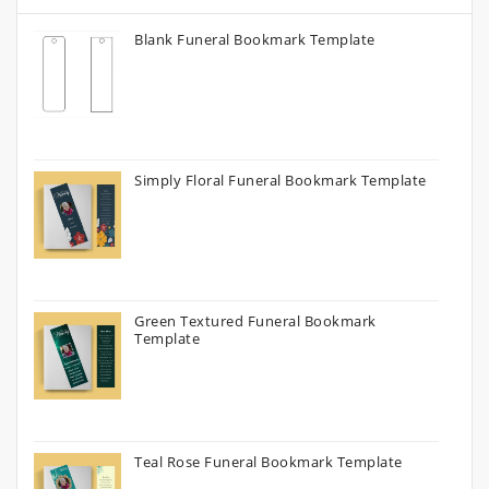
Blank Funeral Bookmark Template
Simply Floral Funeral Bookmark Template
Green Textured Funeral Bookmark
Template
Teal Rose Funeral Bookmark Template