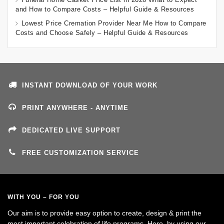
and How to Compare Costs – Helpful Guide & Resources
Lowest Price Cremation Provider Near Me How to Compare
Costs and Choose Safely – Helpful Guide & Resources
INSTANT DOWNLOAD OF YOUR WORK
PRINT ANYWHERE - ANYTIME
DEDICATED LIVE SUPPORT
FREE CUSTOMIZATION SERVICE
WITH YOU – FOR YOU
Our aim is to provide easy option to create, design & print the
most important celebration of life programs. Here, by using our