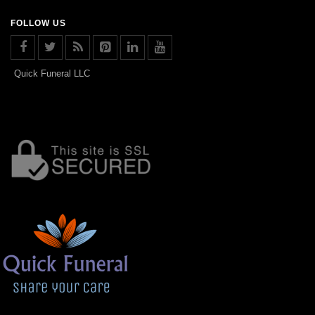
FOLLOW US
Quick Funeral LLC