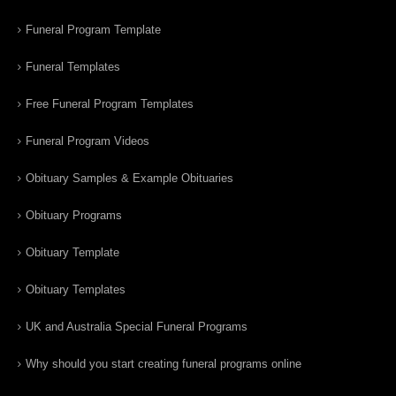
Funeral Program Template
Funeral Templates
Free Funeral Program Templates
Funeral Program Videos
Obituary Samples & Example Obituaries
Obituary Programs
Obituary Template
Obituary Templates
UK and Australia Special Funeral Programs
Why should you start creating funeral programs online