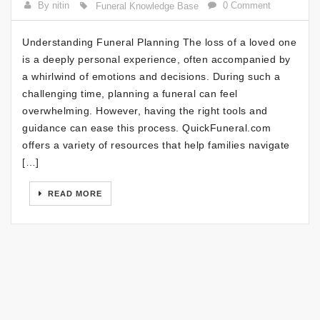
By nitin
0 Comment
Funeral Knowledge Base
Understanding Funeral Planning The loss of a loved one
is a deeply personal experience, often accompanied by
a whirlwind of emotions and decisions. During such a
challenging time, planning a funeral can feel
overwhelming. However, having the right tools and
guidance can ease this process. QuickFuneral.com
offers a variety of resources that help families navigate
[…]
READ MORE