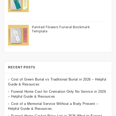
Painted Flowers Funeral Bookmark
Template
RECENT POSTS
Cost of Green Burial vs Traditional Burial in 2026 – Helpful
Guide & Resources
Funeral Home Cost for Cremation Only No Service in 2026
– Helpful Guide & Resources
Cost of a Memorial Service Without a Body Present –
Helpful Guide & Resources
Funeral Home Casket Price List in 2026 What to Expect