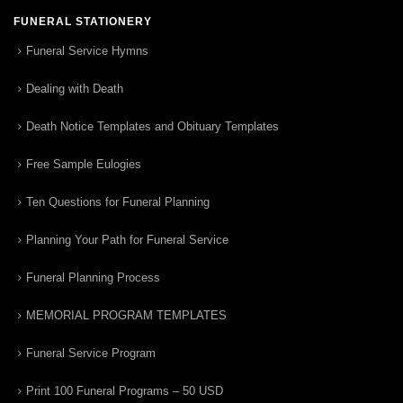
FUNERAL STATIONERY
Funeral Service Hymns
Dealing with Death
Death Notice Templates and Obituary Templates
Free Sample Eulogies
Ten Questions for Funeral Planning
Planning Your Path for Funeral Service
Funeral Planning Process
MEMORIAL PROGRAM TEMPLATES
Funeral Service Program
Print 100 Funeral Programs – 50 USD