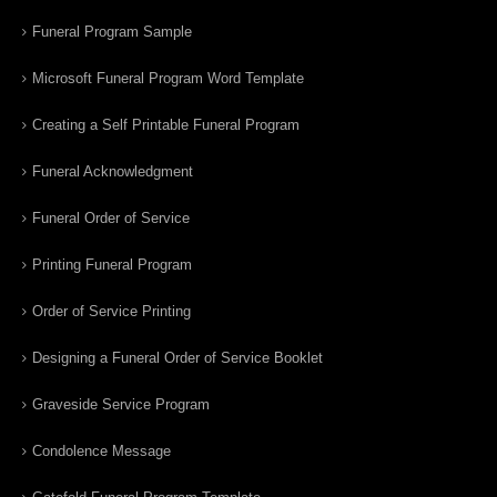
Funeral Program Sample
Microsoft Funeral Program Word Template
Creating a Self Printable Funeral Program
Funeral Acknowledgment
Funeral Order of Service
Printing Funeral Program
Order of Service Printing
Designing a Funeral Order of Service Booklet
Graveside Service Program
Condolence Message