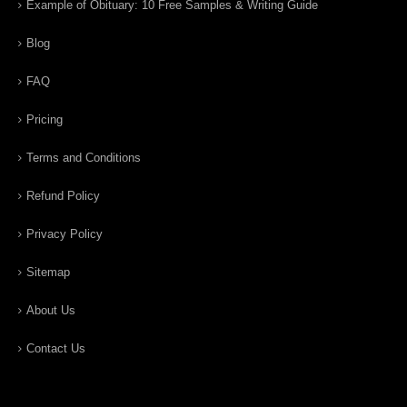
Example of Obituary: 10 Free Samples & Writing Guide
Blog
FAQ
Pricing
Terms and Conditions
Refund Policy
Privacy Policy
Sitemap
About Us
Contact Us