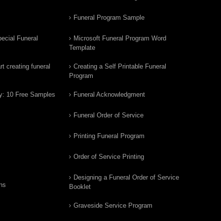
Funeral Program Sample
ecial Funeral
Microsoft Funeral Program Word
Template
t creating funeral
Creating a Self Printable Funeral
Program
y: 10 Free Samples
Funeral Acknowledgment
Funeral Order of Service
Printing Funeral Program
Order of Service Printing
Designing a Funeral Order of Service
ns
Booklet
Graveside Service Program