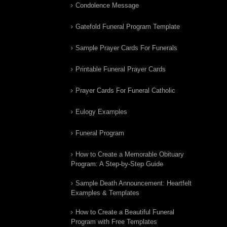
Condolence Message
Gatefold Funeral Program Template
Sample Prayer Cards For Funerals
Printable Funeral Prayer Cards
Prayer Cards For Funeral Catholic
Eulogy Examples
Funeral Program
How to Create a Memorable Obituary
Program: A Step-by-Step Guide
Sample Death Announcement: Heartfelt
Examples & Templates
How to Create a Beautiful Funeral
Program with Free Templates