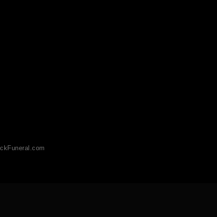
ckFuneral.com