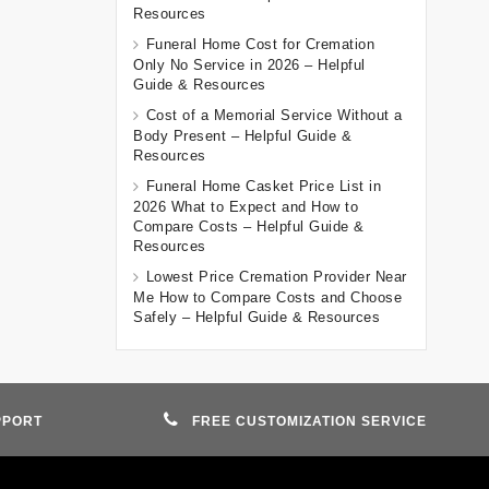
Resources
Funeral Home Cost for Cremation
Only No Service in 2026 – Helpful
Guide & Resources
Cost of a Memorial Service Without a
Body Present – Helpful Guide &
Resources
Funeral Home Casket Price List in
2026 What to Expect and How to
Compare Costs – Helpful Guide &
Resources
Lowest Price Cremation Provider Near
Me How to Compare Costs and Choose
Safely – Helpful Guide & Resources
PPORT
FREE CUSTOMIZATION SERVICE