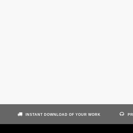
INSTANT DOWNLOAD OF YOUR WORK
PR