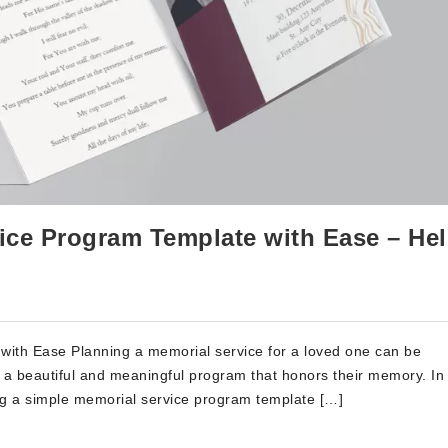
ice Program Template with Ease – Hel
ith Ease Planning a memorial service for a loved one can be
e a beautiful and meaningful program that honors their memory. In 
ing a simple memorial service program template […]