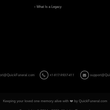
What Is a Legacy
ort@QuickFuneral.com
+1-917-9937-411
support@Qui
Keeping your loved one memory alive with ❤️ by QuickFuneral.com