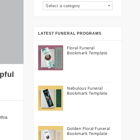
Select a category
LATEST FUNERAL PROGRAMS
Floral Funeral
Bookmark Template
pful
Nebulous Funeral
Bookmark Template
this
Golden Floral Funeral
Bookmark Template