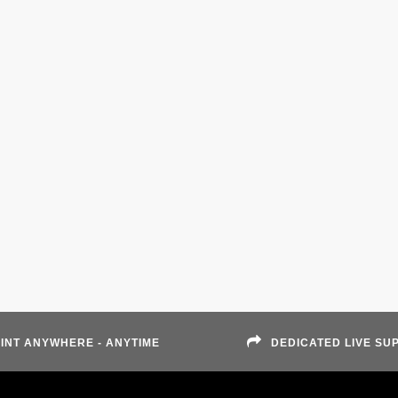
INT ANYWHERE - ANYTIME
DEDICATED LIVE SU