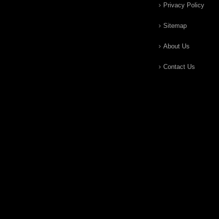
Privacy Policy
Sitemap
About Us
Contact Us