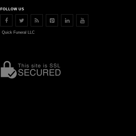
FOLLOW US
Quick Funeral LLC