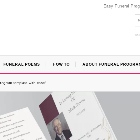
Easy Funeral Pro
An 
FUNERAL POEMS
HOW TO
ABOUT FUNERAL PROGRA
program-template-with-ease”