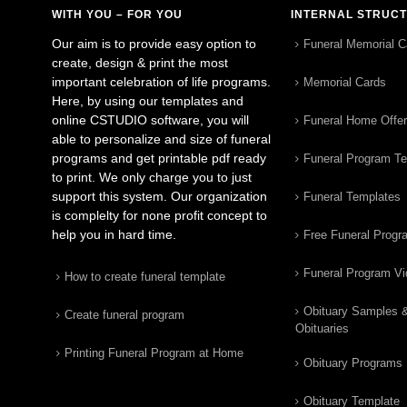
WITH YOU – FOR YOU
INTERNAL STRUC
Our aim is to provide easy option to
Funeral Memorial C
create, design & print the most
important celebration of life programs.
Memorial Cards
Here, by using our templates and
online CSTUDIO software, you will
Funeral Home Offe
able to personalize and size of funeral
programs and get printable pdf ready
Funeral Program T
to print. We only charge you to just
support this system. Our organization
Funeral Templates
is complelty for none profit concept to
help you in hard time.
Free Funeral Progr
Funeral Program V
How to create funeral template
Obituary Samples 
Create funeral program
Obituaries
Printing Funeral Program at Home
Obituary Programs
Obituary Template