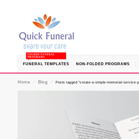
FOLDED FUNERAL
PROGRAMS
FUNERAL TEMPLATES
NON-FOLDED PROGRAMS
Home
⁄
Blog
⁄
Posts tagged “create-a-simple-memorial-service-