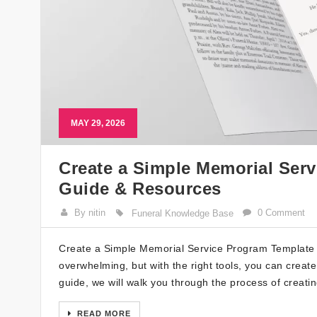
MAY 29, 2026
Create a Simple Memorial Serv
Guide & Resources
By nitin
0 Comment
Funeral Knowledge Base
Create a Simple Memorial Service Program Template w
overwhelming, but with the right tools, you can creat
guide, we will walk you through the process of creat
READ MORE