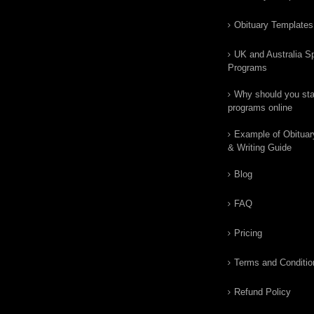
Obituary Templates
UK and Australia Sp
Programs
Why should you star
programs online
Example of Obituar
& Writing Guide
Blog
FAQ
Pricing
Terms and Conditio
Refund Policy