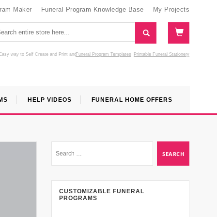
gram Maker
Funeral Program Knowledge Base
My Projects
Easy way to Self Create and Print
and
Funeral Program Templates
Printable Funeral Stationery
MS
HELP VIDEOS
FUNERAL HOME OFFERS
CUSTOMIZABLE FUNERAL
PROGRAMS