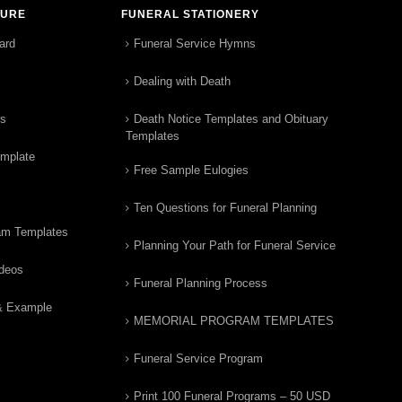
TURE
FUNERAL STATIONERY
ard
Funeral Service Hymns
Dealing with Death
rs
Death Notice Templates and Obituary
Templates
emplate
Free Sample Eulogies
Ten Questions for Funeral Planning
am Templates
Planning Your Path for Funeral Service
ideos
Funeral Planning Process
& Example
MEMORIAL PROGRAM TEMPLATES
Funeral Service Program
Print 100 Funeral Programs – 50 USD