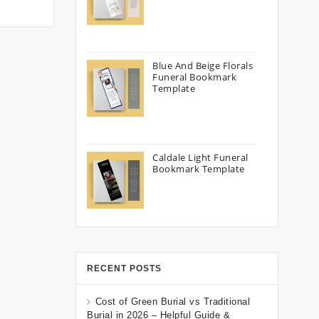
Blue And Beige Florals
Funeral Bookmark
Template
Caldale Light Funeral
Bookmark Template
RECENT POSTS
Cost of Green Burial vs Traditional
Burial in 2026 – Helpful Guide &