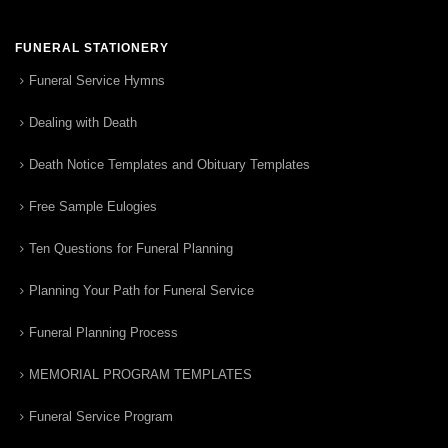
FUNERAL STATIONERY
Funeral Service Hymns
Dealing with Death
Death Notice Templates and Obituary Templates
Free Sample Eulogies
Ten Questions for Funeral Planning
Planning Your Path for Funeral Service
Funeral Planning Process
MEMORIAL PROGRAM TEMPLATES
Funeral Service Program