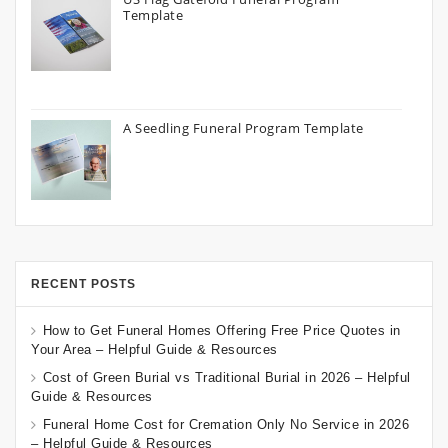
Template
A Seedling Funeral Program Template
RECENT POSTS
How to Get Funeral Homes Offering Free Price Quotes in
Your Area – Helpful Guide & Resources
Cost of Green Burial vs Traditional Burial in 2026 – Helpful
Guide & Resources
Funeral Home Cost for Cremation Only No Service in 2026
– Helpful Guide & Resources