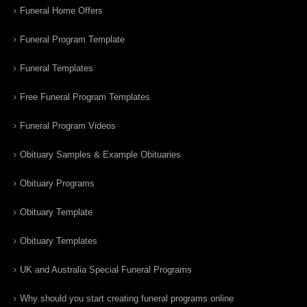
Funeral Home Offers
Funeral Program Template
Funeral Templates
Free Funeral Program Templates
Funeral Program Videos
Obituary Samples & Example Obituaries
Obituary Programs
Obituary Template
Obituary Templates
UK and Australia Special Funeral Programs
Why should you start creating funeral programs online