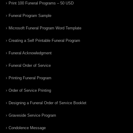
Print 100 Funeral Programs – 50 USD
Funeral Program Sample
Microsoft Funeral Program Word Template
Creating a Self Printable Funeral Program
Funeral Acknowledgment
Funeral Order of Service
Printing Funeral Program
Order of Service Printing
Designing a Funeral Order of Service Booklet
Graveside Service Program
Condolence Message