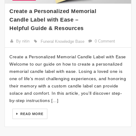
Create a Personalized Memorial
Candle Label with Ease –
Helpful Guide & Resources
By nitin
0 Comment
Funeral Knowledge Base
Create a Personalized Memorial Candle Label with Ease
Welcome to our guide on how to create a personalized
memorial candle label with ease. Losing a loved one is
one of life’s most challenging experiences, and honoring
their memory with a custom candle label can provide
solace and comfort. In this article, you’ll discover step-
by-step instructions […]
READ MORE