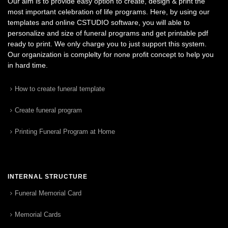
Our aim is to provide easy option to create, design & print the
most important celebration of life programs. Here, by using our
templates and online CSTUDIO software, you will able to
personalize and size of funeral programs and get printable pdf
ready to print. We only charge you to just support this system.
Our organization is complelty for none profit concept to help you
in hard time.
How to create funeral template
Create funeral program
Printing Funeral Program at Home
INTERNAL STRUCTURE
Funeral Memorial Card
Memorial Cards