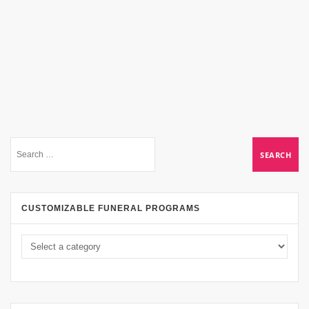
CUSTOMIZABLE FUNERAL PROGRAMS