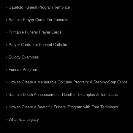
Gatefold Funeral Program Template
Sample Prayer Cards For Funerals
Printable Funeral Prayer Cards
Prayer Cards For Funeral Catholic
Eulogy Examples
Funeral Program
How to Create a Memorable Obituary Program: A Step-by-Step Guide
Sample Death Announcement: Heartfelt Examples & Templates
How to Create a Beautiful Funeral Program with Free Templates
What Is a Legacy