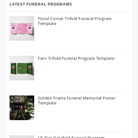
LATEST FUNERAL PROGRAMS
Floral Corner Trifold Funeral Program
Template
Fern Trifold Funeral Program Template
Golden Frame Funeral Memorial Poster
Template
US Flag Gatefold Funeral Program