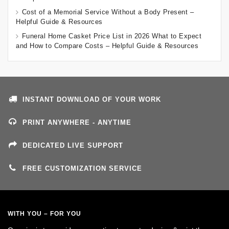
Cost of a Memorial Service Without a Body Present –
Helpful Guide & Resources
Funeral Home Casket Price List in 2026 What to Expect
and How to Compare Costs – Helpful Guide & Resources
INSTANT DOWNLOAD OF YOUR WORK
PRINT ANYWHERE - ANYTIME
DEDICATED LIVE SUPPORT
FREE CUSTOMIZATION SERVICE
WITH YOU – FOR YOU