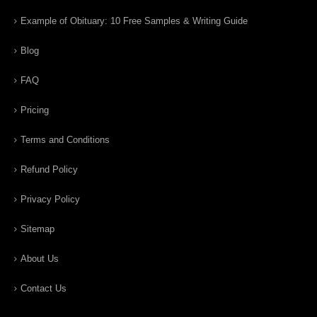
Example of Obituary: 10 Free Samples & Writing Guide
Blog
FAQ
Pricing
Terms and Conditions
Refund Policy
Privacy Policy
Sitemap
About Us
Contact Us