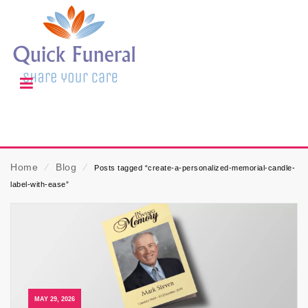
Home
⁄
Blog
⁄
Posts tagged “create-a-personalized-memorial-candle-
label-with-ease”
MAY 29, 2026