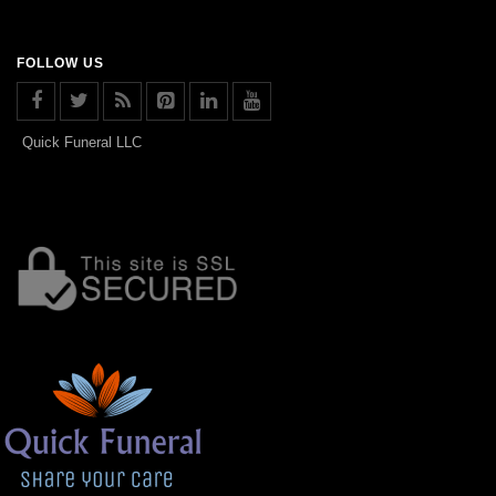
FOLLOW US
Quick Funeral LLC