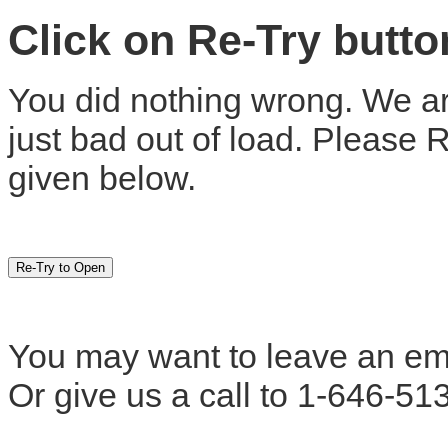
Click on Re-Try butt
You did nothing wrong. We are
just bad out of load. Please 
given below.
You may want to leave an em
Or give us a call to 1-646-51