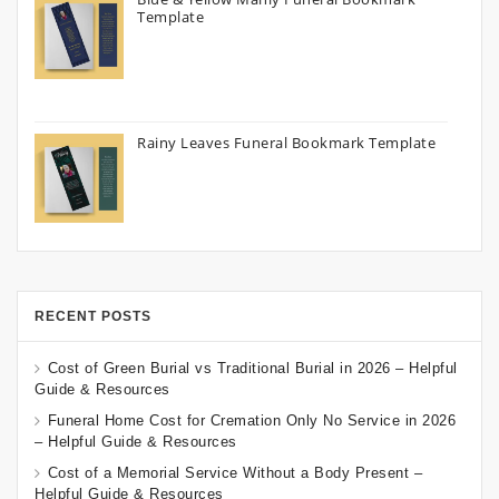
Template
Rainy Leaves Funeral Bookmark Template
RECENT POSTS
Cost of Green Burial vs Traditional Burial in 2026 – Helpful
Guide & Resources
Funeral Home Cost for Cremation Only No Service in 2026
– Helpful Guide & Resources
Cost of a Memorial Service Without a Body Present –
Helpful Guide & Resources