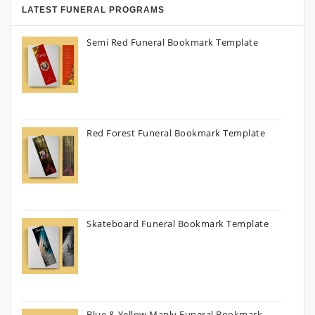
LATEST FUNERAL PROGRAMS
Semi Red Funeral Bookmark Template
Red Forest Funeral Bookmark Template
Skateboard Funeral Bookmark Template
Blue & Yellow Manly Funeral Bookmark