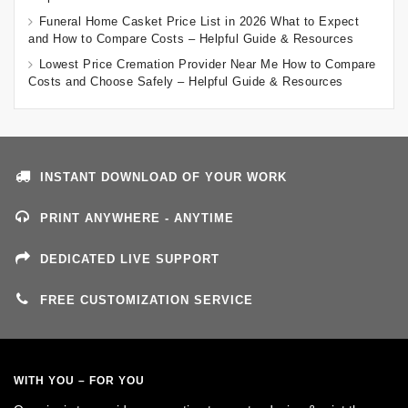
Funeral Home Casket Price List in 2026 What to Expect
and How to Compare Costs – Helpful Guide & Resources
Lowest Price Cremation Provider Near Me How to Compare
Costs and Choose Safely – Helpful Guide & Resources
INSTANT DOWNLOAD OF YOUR WORK
PRINT ANYWHERE - ANYTIME
DEDICATED LIVE SUPPORT
FREE CUSTOMIZATION SERVICE
WITH YOU – FOR YOU