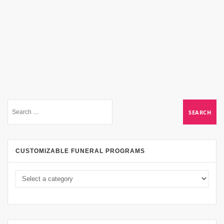
CUSTOMIZABLE FUNERAL PROGRAMS