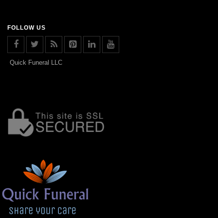
FOLLOW US
Quick Funeral LLC