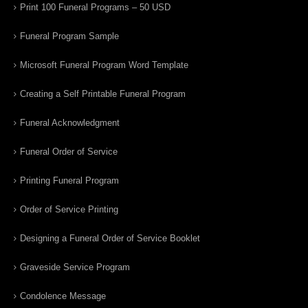
Print 100 Funeral Programs – 50 USD
Funeral Program Sample
Microsoft Funeral Program Word Template
Creating a Self Printable Funeral Program
Funeral Acknowledgment
Funeral Order of Service
Printing Funeral Program
Order of Service Printing
Designing a Funeral Order of Service Booklet
Graveside Service Program
Condolence Message