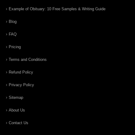
Example of Obituary: 10 Free Samples & Writing Guide
Blog
FAQ
Pricing
Terms and Conditions
Refund Policy
Privacy Policy
Sitemap
About Us
Contact Us