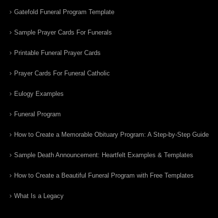
Gatefold Funeral Program Template
Sample Prayer Cards For Funerals
Printable Funeral Prayer Cards
Prayer Cards For Funeral Catholic
Eulogy Examples
Funeral Program
How to Create a Memorable Obituary Program: A Step-by-Step Guide
Sample Death Announcement: Heartfelt Examples & Templates
How to Create a Beautiful Funeral Program with Free Templates
What Is a Legacy