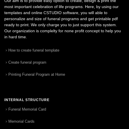
Our aim is to provide easy option to create, design & print the
most important celebration of life programs. Here, by using our
templates and online CSTUDIO software, you will able to
personalize and size of funeral programs and get printable pdf
ready to print. We only charge you to just support this system.
Our organization is complelty for none profit concept to help you
in hard time.
How to create funeral template
Create funeral program
Printing Funeral Program at Home
INTERNAL STRUCTURE
Funeral Memorial Card
Memorial Cards