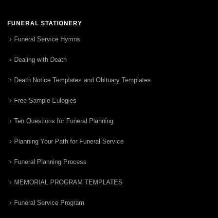
FUNERAL STATIONERY
Funeral Service Hymns
Dealing with Death
Death Notice Templates and Obituary Templates
Free Sample Eulogies
Ten Questions for Funeral Planning
Planning Your Path for Funeral Service
Funeral Planning Process
MEMORIAL PROGRAM TEMPLATES
Funeral Service Program