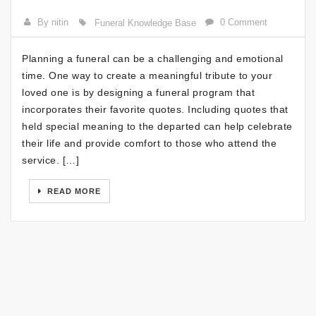
By nitin
0 Comment
Funeral Knowledge Base
Planning a funeral can be a challenging and emotional
time. One way to create a meaningful tribute to your
loved one is by designing a funeral program that
incorporates their favorite quotes. Including quotes that
held special meaning to the departed can help celebrate
their life and provide comfort to those who attend the
service. […]
READ MORE