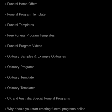
Funeral Home Offers
Funeral Program Template
Funeral Templates
Free Funeral Program Templates
Funeral Program Videos
Obituary Samples & Example Obituaries
Obituary Programs
Obituary Template
Obituary Templates
UK and Australia Special Funeral Programs
Why should you start creating funeral programs online