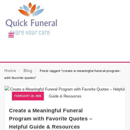
Home
⁄
Blog
⁄
Posts tagged “create-a-meaningful-funeral-program-
with-favorite-quotes”
FEBRUARY 28, 2026
Create a Meaningful Funeral
Program with Favorite Quotes –
Helpful Guide & Resources