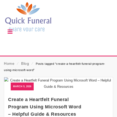
Home
⁄
Blog
⁄
Posts tagged “create-a-heartfelt-funeral-program-
using-microsoft-word”
MARCH 9, 2026
Create a Heartfelt Funeral
Program Using Microsoft Word
– Helpful Guide & Resources