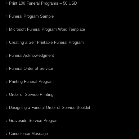
Print 100 Funeral Programs – 50 USD
Funeral Program Sample
Microsoft Funeral Program Word Template
Creating a Self Printable Funeral Program
Funeral Acknowledgment
Funeral Order of Service
Printing Funeral Program
Order of Service Printing
Designing a Funeral Order of Service Booklet
Graveside Service Program
Condolence Message