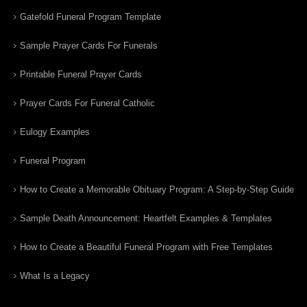
Gatefold Funeral Program Template
Sample Prayer Cards For Funerals
Printable Funeral Prayer Cards
Prayer Cards For Funeral Catholic
Eulogy Examples
Funeral Program
How to Create a Memorable Obituary Program: A Step-by-Step Guide
Sample Death Announcement: Heartfelt Examples & Templates
How to Create a Beautiful Funeral Program with Free Templates
What Is a Legacy