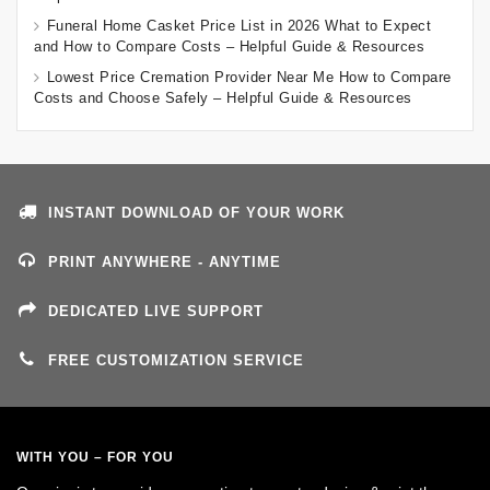
Funeral Home Casket Price List in 2026 What to Expect
and How to Compare Costs – Helpful Guide & Resources
Lowest Price Cremation Provider Near Me How to Compare
Costs and Choose Safely – Helpful Guide & Resources
INSTANT DOWNLOAD OF YOUR WORK
PRINT ANYWHERE - ANYTIME
DEDICATED LIVE SUPPORT
FREE CUSTOMIZATION SERVICE
WITH YOU – FOR YOU