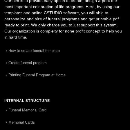
Our aim is to provide easy option to create, design & print the
most important celebration of life programs. Here, by using our
templates and online CSTUDIO software, you will able to
personalize and size of funeral programs and get printable pdf
ready to print. We only charge you to just support this system.
Our organization is complelty for none profit concept to help you
in hard time.
How to create funeral template
Create funeral program
Printing Funeral Program at Home
INTERNAL STRUCTURE
Funeral Memorial Card
Memorial Cards