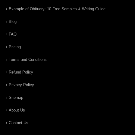
Example of Obituary: 10 Free Samples & Writing Guide
Blog
FAQ
Pricing
Terms and Conditions
Refund Policy
Privacy Policy
Sitemap
About Us
Contact Us