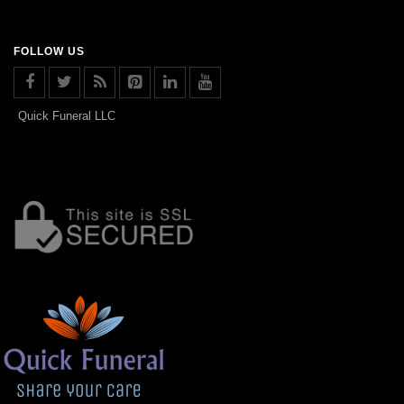
FOLLOW US
Quick Funeral LLC