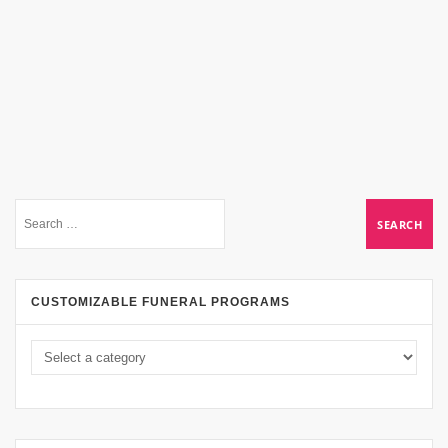
CUSTOMIZABLE FUNERAL PROGRAMS