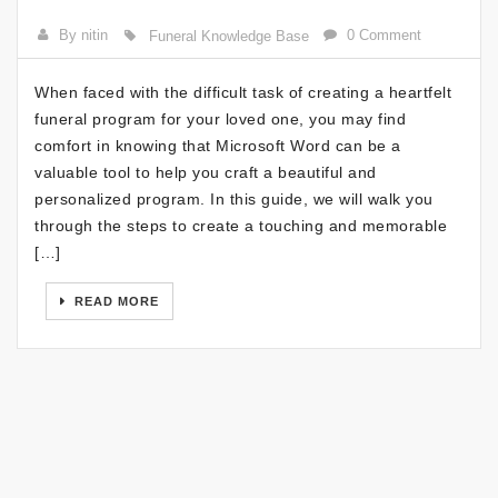
By nitin
0 Comment
Funeral Knowledge Base
When faced with the difficult task of creating a heartfelt
funeral program for your loved one, you may find
comfort in knowing that Microsoft Word can be a
valuable tool to help you craft a beautiful and
personalized program. In this guide, we will walk you
through the steps to create a touching and memorable
[…]
READ MORE