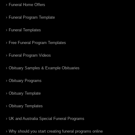
Funeral Home Offers
Funeral Program Template
Funeral Templates
Free Funeral Program Templates
Funeral Program Videos
Obituary Samples & Example Obituaries
Obituary Programs
Obituary Template
Obituary Templates
UK and Australia Special Funeral Programs
Why should you start creating funeral programs online