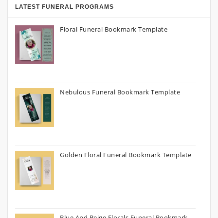
LATEST FUNERAL PROGRAMS
Floral Funeral Bookmark Template
Nebulous Funeral Bookmark Template
Golden Floral Funeral Bookmark Template
Blue And Beige Florals Funeral Bookmark