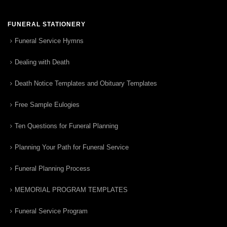
FUNERAL STATIONERY
Funeral Service Hymns
Dealing with Death
Death Notice Templates and Obituary Templates
Free Sample Eulogies
Ten Questions for Funeral Planning
Planning Your Path for Funeral Service
Funeral Planning Process
MEMORIAL PROGRAM TEMPLATES
Funeral Service Program