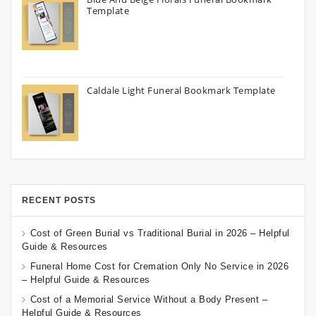
Template
Caldale Light Funeral Bookmark Template
RECENT POSTS
Cost of Green Burial vs Traditional Burial in 2026 – Helpful
Guide & Resources
Funeral Home Cost for Cremation Only No Service in 2026
– Helpful Guide & Resources
Cost of a Memorial Service Without a Body Present –
Helpful Guide & Resources