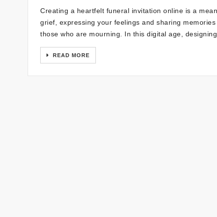
Creating a heartfelt funeral invitation online is a mea
grief, expressing your feelings and sharing memories 
those who are mourning. In this digital age, designin
READ MORE