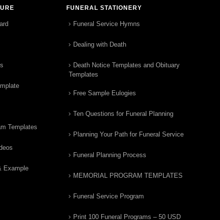
TURE
FUNERAL STATIONERY
ard
Funeral Service Hymns
Dealing with Death
rs
Death Notice Templates and Obituary
Templates
emplate
Free Sample Eulogies
Ten Questions for Funeral Planning
am Templates
Planning Your Path for Funeral Service
ideos
Funeral Planning Process
& Example
MEMORIAL PROGRAM TEMPLATES
Funeral Service Program
Print 100 Funeral Programs – 50 USD