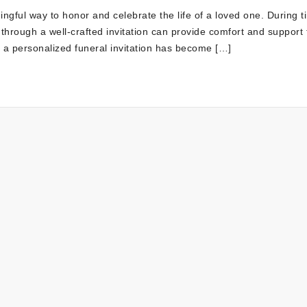
ningful way to honor and celebrate the life of a loved one. During t
through a well-crafted invitation can provide comfort and support 
g a personalized funeral invitation has become […]