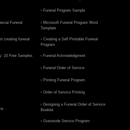
Funeral Program Sample
ecial Funeral
Microsoft Funeral Program Word
Template
t creating funeral
Creating a Self Printable Funeral
Program
y: 10 Free Samples
Funeral Acknowledgment
Funeral Order of Service
Printing Funeral Program
Order of Service Printing
Designing a Funeral Order of Service
ns
Booklet
Graveside Service Program