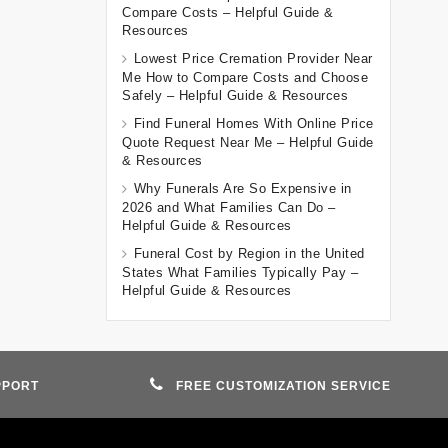
Compare Costs – Helpful Guide &
Resources
Lowest Price Cremation Provider Near
Me How to Compare Costs and Choose
Safely – Helpful Guide & Resources
Find Funeral Homes With Online Price
Quote Request Near Me – Helpful Guide
& Resources
Why Funerals Are So Expensive in
2026 and What Families Can Do –
Helpful Guide & Resources
Funeral Cost by Region in the United
States What Families Typically Pay –
Helpful Guide & Resources
PPORT
FREE CUSTOMIZATION SERVICE