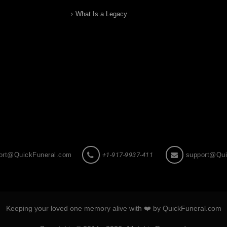
What Is a Legacy
ort@QuickFuneral.com
+1-917-9937-411
support@Qui
Keeping your loved one memory alive with ❤️ by QuickFuneral.com