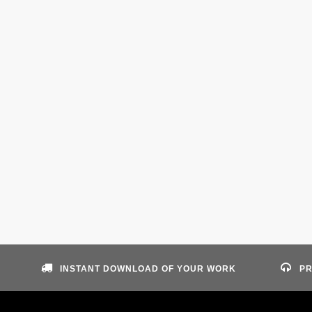
INSTANT DOWNLOAD OF YOUR WORK
PR