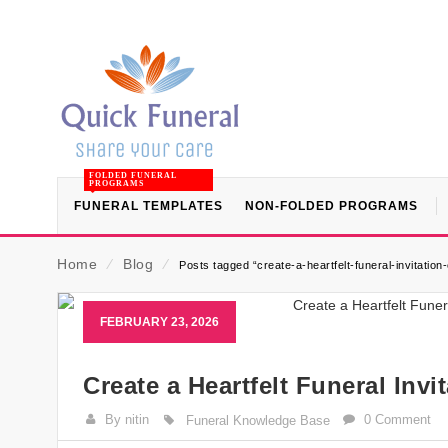
FOLDED FUNERAL
PROGRAMS
FUNERAL TEMPLATES
NON-FOLDED PROGRAMS
Home
⁄
Blog
⁄
Posts tagged “create-a-heartfelt-funeral-invitation-
FEBRUARY 23, 2026
Create a Heartfelt Funeral Inv
By nitin
0 Comment
Funeral Knowledge Base