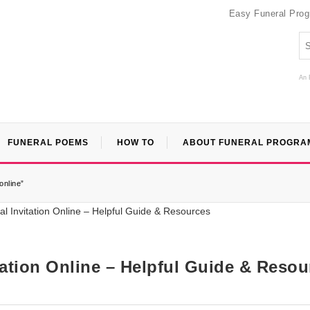
Easy Funeral Pro
An 
FUNERAL POEMS
HOW TO
ABOUT FUNERAL PROGRA
online”
itation Online – Helpful Guide & Reso