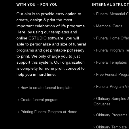
WITH YOU – FOR YOU
INTERNAL STRUC
Our aim is to provide easy option to
Funeral Memorial C
create, design & print the most
important celebration of life programs.
Memorial Cards
Here, by using our templates and
online CSTUDIO software, you will
Funeral Home Offe
able to personalize and size of funeral
programs and get printable pdf ready
Funeral Program T
to print. We only charge you to just
support this system. Our organization
Funeral Templates
is complelty for none profit concept to
help you in hard time.
Free Funeral Progr
Funeral Program V
How to create funeral template
Obituary Samples 
Create funeral program
Obituaries
Printing Funeral Program at Home
Obituary Programs
Obituary Template