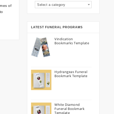
Select a category
imes of
to
LATEST FUNERAL PROGRAMS
Vindication
Bookmarks Template
Hydrangeas Funeral
Bookmark Template
White Diamond
Funeral Bookmark
Template