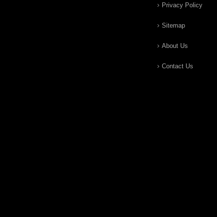
Privacy Policy
Sitemap
About Us
Contact Us