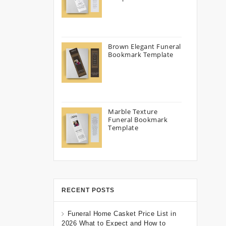
Brown Elegant Funeral
Bookmark Template
Marble Texture
Funeral Bookmark
Template
RECENT POSTS
Funeral Home Casket Price List in
2026 What to Expect and How to