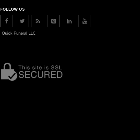
FOLLOW US
Quick Funeral LLC