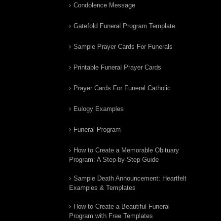
Condolence Message
Gatefold Funeral Program Template
Sample Prayer Cards For Funerals
Printable Funeral Prayer Cards
Prayer Cards For Funeral Catholic
Eulogy Examples
Funeral Program
How to Create a Memorable Obituary
Program: A Step-by-Step Guide
Sample Death Announcement: Heartfelt
Examples & Templates
How to Create a Beautiful Funeral
Program with Free Templates