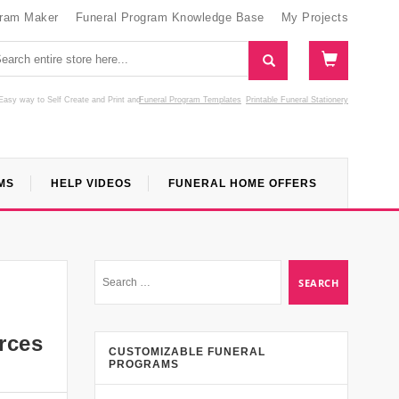
gram Maker
Funeral Program Knowledge Base
My Projects
Easy way to Self Create and Print
and
Funeral Program Templates
Printable Funeral Stationery
MS
HELP VIDEOS
FUNERAL HOME OFFERS
urces
CUSTOMIZABLE FUNERAL
PROGRAMS