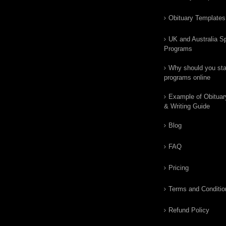
Obituary Templates
UK and Australia Sp
Programs
Why should you star
programs online
Example of Obituar
& Writing Guide
Blog
FAQ
Pricing
Terms and Conditio
Refund Policy