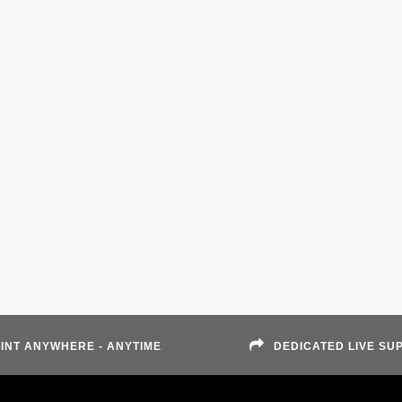
INT ANYWHERE - ANYTIME
DEDICATED LIVE SU