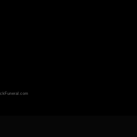
ckFuneral.com