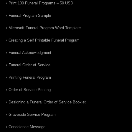
Print 100 Funeral Programs – 50 USD
Funeral Program Sample
Microsoft Funeral Program Word Template
Creating a Self Printable Funeral Program
Funeral Acknowledgment
Funeral Order of Service
Printing Funeral Program
Order of Service Printing
Designing a Funeral Order of Service Booklet
Graveside Service Program
Condolence Message