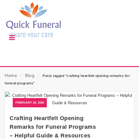
Home
⁄
Blog
⁄
Posts tagged “crafting-heartfelt-opening-remarks-for-
funeral-programs”
FEBRUARY 28, 2026
Crafting Heartfelt Opening
Remarks for Funeral Programs
– Helpful Guide & Resources