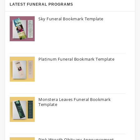
LATEST FUNERAL PROGRAMS
Sky Funeral Bookmark Template
Platinum Funeral Bookmark Template
Monstera Leaves Funeral Bookmark
Template
Pink Wreath Obituary Announcement