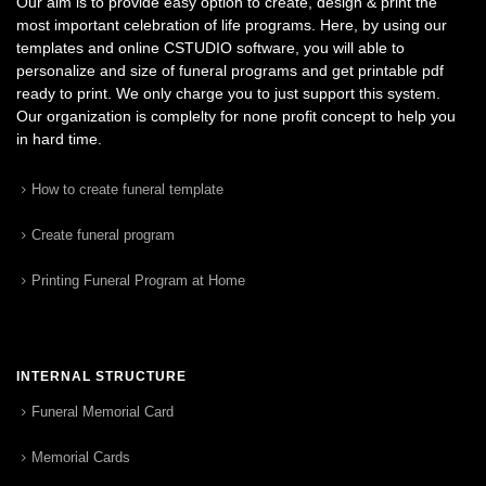
Our aim is to provide easy option to create, design & print the
most important celebration of life programs. Here, by using our
templates and online CSTUDIO software, you will able to
personalize and size of funeral programs and get printable pdf
ready to print. We only charge you to just support this system.
Our organization is complelty for none profit concept to help you
in hard time.
How to create funeral template
Create funeral program
Printing Funeral Program at Home
INTERNAL STRUCTURE
Funeral Memorial Card
Memorial Cards