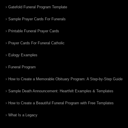
Gatefold Funeral Program Template
Sample Prayer Cards For Funerals
Printable Funeral Prayer Cards
Prayer Cards For Funeral Catholic
Eulogy Examples
Funeral Program
How to Create a Memorable Obituary Program: A Step-by-Step Guide
Sample Death Announcement: Heartfelt Examples & Templates
How to Create a Beautiful Funeral Program with Free Templates
What Is a Legacy