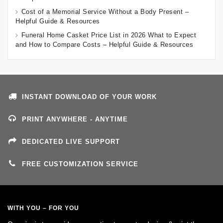
Cost of a Memorial Service Without a Body Present –
Helpful Guide & Resources
Funeral Home Casket Price List in 2026 What to Expect
and How to Compare Costs – Helpful Guide & Resources
INSTANT DOWNLOAD OF YOUR WORK
PRINT ANYWHERE - ANYTIME
DEDICATED LIVE SUPPORT
FREE CUSTOMIZATION SERVICE
WITH YOU – FOR YOU