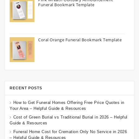
Funeral Bookmark Template
Coral Orange Funeral Bookmark Template
RECENT POSTS
How to Get Funeral Homes Offering Free Price Quotes in
Your Area – Helpful Guide & Resources
Cost of Green Burial vs Traditional Burial in 2026 – Helpful
Guide & Resources
Funeral Home Cost for Cremation Only No Service in 2026
– Helpful Guide & Resources