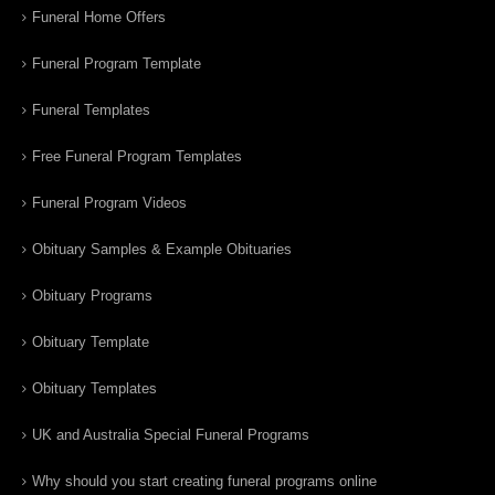
Funeral Home Offers
Funeral Program Template
Funeral Templates
Free Funeral Program Templates
Funeral Program Videos
Obituary Samples & Example Obituaries
Obituary Programs
Obituary Template
Obituary Templates
UK and Australia Special Funeral Programs
Why should you start creating funeral programs online