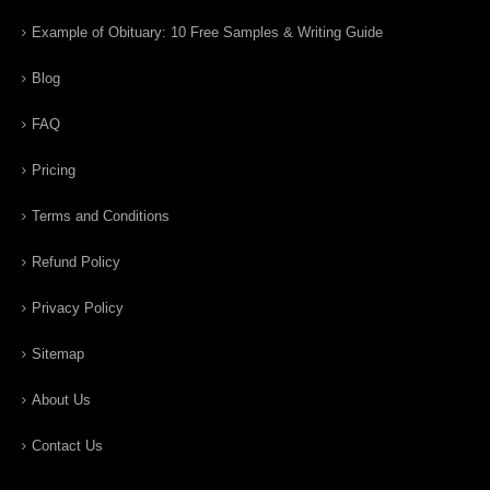
Example of Obituary: 10 Free Samples & Writing Guide
Blog
FAQ
Pricing
Terms and Conditions
Refund Policy
Privacy Policy
Sitemap
About Us
Contact Us