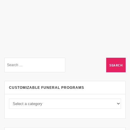
CUSTOMIZABLE FUNERAL PROGRAMS