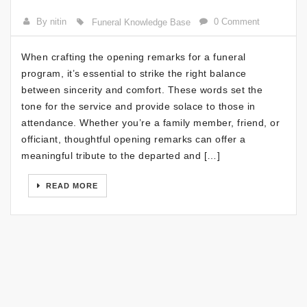
By nitin
0 Comment
Funeral Knowledge Base
When crafting the opening remarks for a funeral
program, it’s essential to strike the right balance
between sincerity and comfort. These words set the
tone for the service and provide solace to those in
attendance. Whether you’re a family member, friend, or
officiant, thoughtful opening remarks can offer a
meaningful tribute to the departed and […]
READ MORE