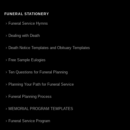
FUNERAL STATIONERY
Funeral Service Hymns
Dealing with Death
Death Notice Templates and Obituary Templates
Free Sample Eulogies
Ten Questions for Funeral Planning
Planning Your Path for Funeral Service
Funeral Planning Process
MEMORIAL PROGRAM TEMPLATES
Funeral Service Program