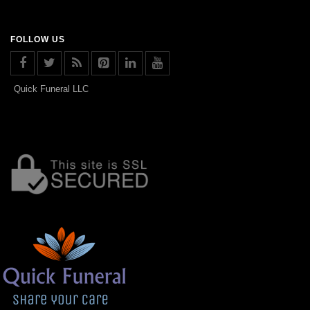
FOLLOW US
Quick Funeral LLC