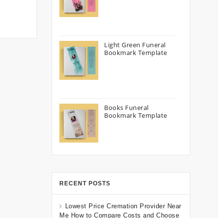
Light Green Funeral
Bookmark Template
Books Funeral
Bookmark Template
RECENT POSTS
Lowest Price Cremation Provider Near
Me How to Compare Costs and Choose