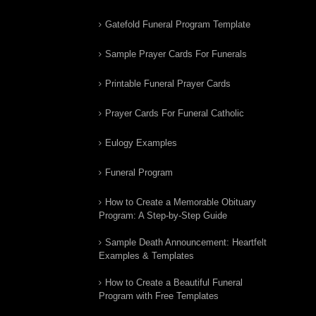
Gatefold Funeral Program Template
Sample Prayer Cards For Funerals
Printable Funeral Prayer Cards
Prayer Cards For Funeral Catholic
Eulogy Examples
Funeral Program
How to Create a Memorable Obituary
Program: A Step-by-Step Guide
Sample Death Announcement: Heartfelt
Examples & Templates
How to Create a Beautiful Funeral
Program with Free Templates