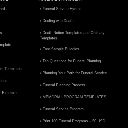
ard
Funeral Service Hymns
Dealing with Death
rs
Death Notice Templates and Obituary
Templates
emplate
Free Sample Eulogies
Ten Questions for Funeral Planning
am Templates
Planning Your Path for Funeral Service
ideos
Funeral Planning Process
& Example
MEMORIAL PROGRAM TEMPLATES
Funeral Service Program
Print 100 Funeral Programs – 50 USD