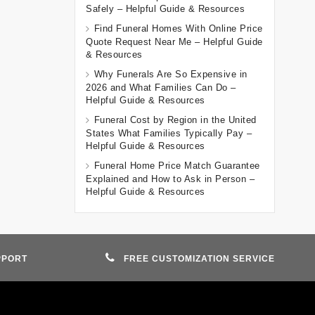
Safely – Helpful Guide & Resources
Find Funeral Homes With Online Price
Quote Request Near Me – Helpful Guide
& Resources
Why Funerals Are So Expensive in
2026 and What Families Can Do –
Helpful Guide & Resources
Funeral Cost by Region in the United
States What Families Typically Pay –
Helpful Guide & Resources
Funeral Home Price Match Guarantee
Explained and How to Ask in Person –
Helpful Guide & Resources
PPORT
FREE CUSTOMIZATION SERVICE