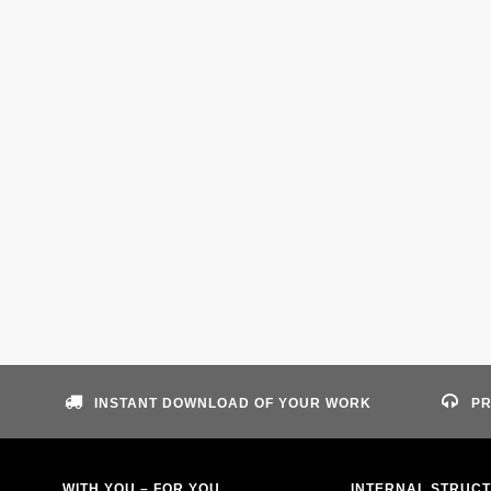
INSTANT DOWNLOAD OF YOUR WORK
PR
WITH YOU – FOR YOU
INTERNAL STRUC