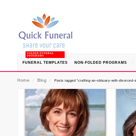
FOLDED FUNERAL
PROGRAMS
FUNERAL TEMPLATES
NON-FOLDED PROGRAMS
Home
⁄
Blog
⁄
Posts tagged “crafting-an-obituary-with-divorced