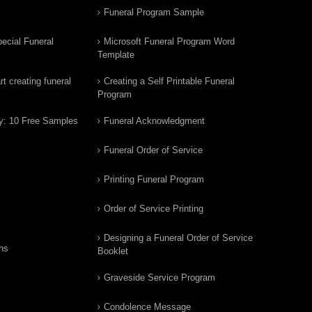
Funeral Program Sample
ecial Funeral
Microsoft Funeral Program Word
Template
t creating funeral
Creating a Self Printable Funeral
Program
y: 10 Free Samples
Funeral Acknowledgment
Funeral Order of Service
Printing Funeral Program
Order of Service Printing
Designing a Funeral Order of Service
ns
Booklet
Graveside Service Program
Condolence Message