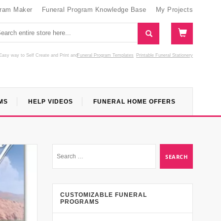
gram Maker
Funeral Program Knowledge Base
My Projects
Easy way to Self Create and Print
and
Funeral Program Templates
Printable Funeral Stationery
MS
HELP VIDEOS
FUNERAL HOME OFFERS
CUSTOMIZABLE FUNERAL
PROGRAMS