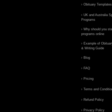
Obituary Templates
UK and Australia Sp
Programs
Why should you star
programs online
Example of Obituar
& Writing Guide
Blog
FAQ
Pricing
Terms and Conditio
Refund Policy
Privacy Policy