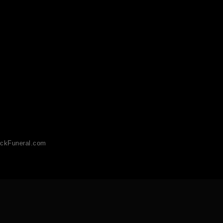
ckFuneral.com