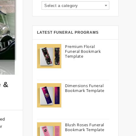
Select a category
LATEST FUNERAL PROGRAMS
Premium Floral
Funeral Bookmark
Template
e &
Dimensions Funeral
Bookmark Template
ced
Blush Roses Funeral
ur
Bookmark Template