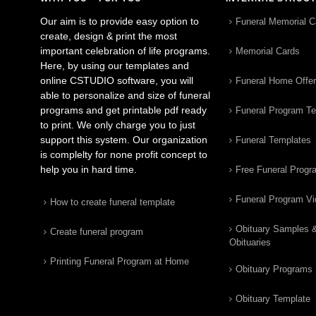
Our aim is to provide easy option to
Funeral Memorial C
create, design & print the most
important celebration of life programs.
Memorial Cards
Here, by using our templates and
online CSTUDIO software, you will
Funeral Home Offe
able to personalize and size of funeral
programs and get printable pdf ready
Funeral Program T
to print. We only charge you to just
support this system. Our organization
Funeral Templates
is complelty for none profit concept to
help you in hard time.
Free Funeral Progr
Funeral Program V
How to create funeral template
Obituary Samples 
Create funeral program
Obituaries
Printing Funeral Program at Home
Obituary Programs
Obituary Template