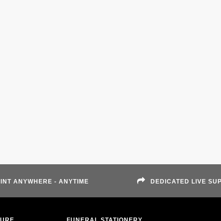
INT ANYWHERE - ANYTIME
DEDICATED LIVE SU
TURE
FUNERAL STATIONERY