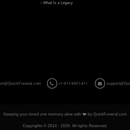
What Is a Legacy
ort@QuickFuneral.com
+1-917-9937-411
support@Qui
Keeping your loved one memory alive with ❤️ by QuickFuneral.com
Copyrights © 2014 - 2026. All rights Reserved.