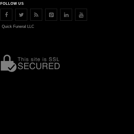
FOLLOW US
Quick Funeral LLC