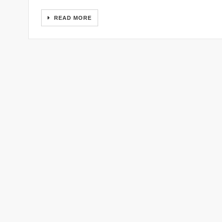
READ MORE