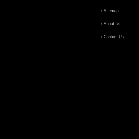
Sitemap
About Us
Contact Us