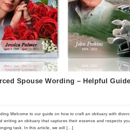
orced Spouse Wording – Helpful Guid
ding Welcome to our guide on how to craft an obituary with divor
d writing an obituary that captures their essence and respects yo
ging task. In this article, we will […]