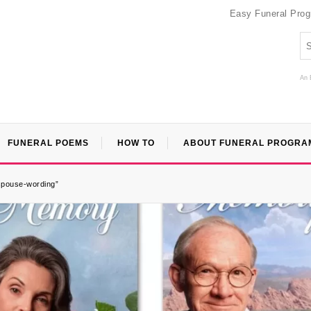
Easy Funeral Pro
An 
FUNERAL POEMS
HOW TO
ABOUT FUNERAL PROGRA
-spouse-wording”