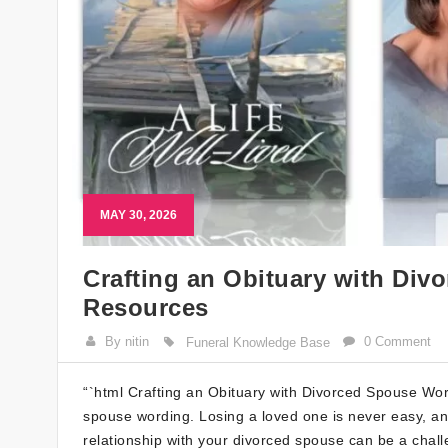
MAY 30, 2026
Crafting an Obituary with Div
Resources
By nitin
0 Comment
Funeral Knowledge Base
“`html Crafting an Obituary with Divorced Spouse Wor
spouse wording. Losing a loved one is never easy, an
relationship with your divorced spouse can be a challen