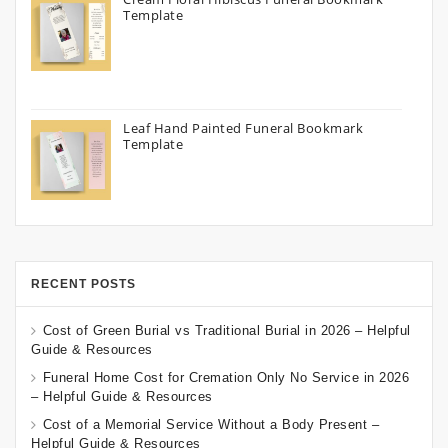
Template
Leaf Hand Painted Funeral Bookmark
Template
RECENT POSTS
Cost of Green Burial vs Traditional Burial in 2026 – Helpful
Guide & Resources
Funeral Home Cost for Cremation Only No Service in 2026
– Helpful Guide & Resources
Cost of a Memorial Service Without a Body Present –
Helpful Guide & Resources