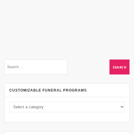
CUSTOMIZABLE FUNERAL PROGRAMS