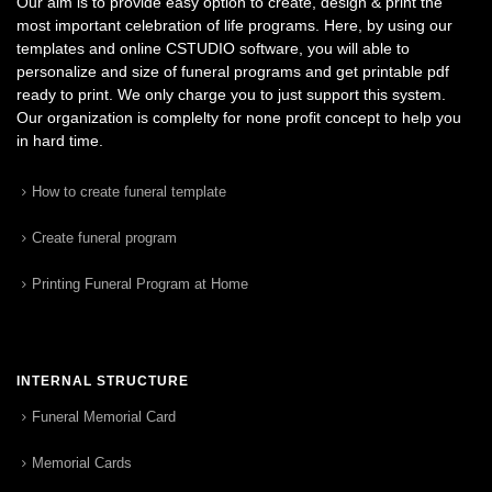
Our aim is to provide easy option to create, design & print the
most important celebration of life programs. Here, by using our
templates and online CSTUDIO software, you will able to
personalize and size of funeral programs and get printable pdf
ready to print. We only charge you to just support this system.
Our organization is complelty for none profit concept to help you
in hard time.
How to create funeral template
Create funeral program
Printing Funeral Program at Home
INTERNAL STRUCTURE
Funeral Memorial Card
Memorial Cards