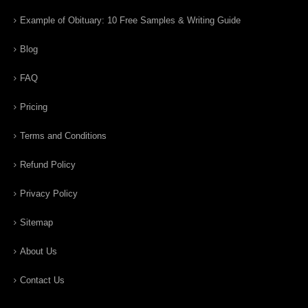
Example of Obituary: 10 Free Samples & Writing Guide
Blog
FAQ
Pricing
Terms and Conditions
Refund Policy
Privacy Policy
Sitemap
About Us
Contact Us