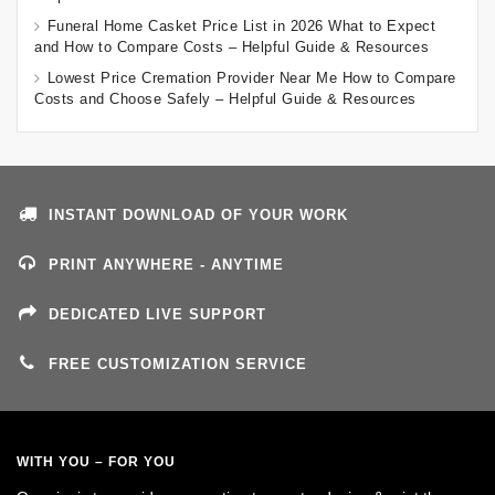
Funeral Home Casket Price List in 2026 What to Expect
and How to Compare Costs – Helpful Guide & Resources
Lowest Price Cremation Provider Near Me How to Compare
Costs and Choose Safely – Helpful Guide & Resources
INSTANT DOWNLOAD OF YOUR WORK
PRINT ANYWHERE - ANYTIME
DEDICATED LIVE SUPPORT
FREE CUSTOMIZATION SERVICE
WITH YOU – FOR YOU