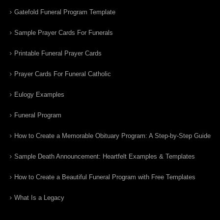
Gatefold Funeral Program Template
Sample Prayer Cards For Funerals
Printable Funeral Prayer Cards
Prayer Cards For Funeral Catholic
Eulogy Examples
Funeral Program
How to Create a Memorable Obituary Program: A Step-by-Step Guide
Sample Death Announcement: Heartfelt Examples & Templates
How to Create a Beautiful Funeral Program with Free Templates
What Is a Legacy