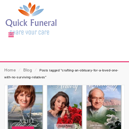
Home
⁄
Blog
⁄
Posts tagged “crafting-an-obituary-for-a-loved-one-
with-no-surviving-relatives”