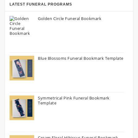
LATEST FUNERAL PROGRAMS
Golden Circle Funeral Bookmark
Blue Blossoms Funeral Bookmark Template
Symmetrical Pink Funeral Bookmark
Template
Cream Floral Hibiscus Funeral Bookmark