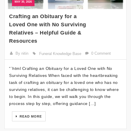
MAY 30, 2026
Crafting an Obituary for a
Loved One with No Surviving
Relatives – Helpful Guide &
Resources
By nitin
0 Comment
Funeral Knowledge Base
“`html Crafting an Obituary for a Loved One with No
Surviving Relatives When faced with the heartbreaking
task of crafting an obituary for a loved one who has no
surviving relatives, it can be challenging to know where
to begin. In this guide, we will walk you through the
process step by step, offering guidance […]
READ MORE