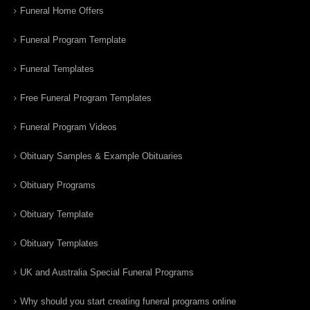
Funeral Home Offers
Funeral Program Template
Funeral Templates
Free Funeral Program Templates
Funeral Program Videos
Obituary Samples & Example Obituaries
Obituary Programs
Obituary Template
Obituary Templates
UK and Australia Special Funeral Programs
Why should you start creating funeral programs online