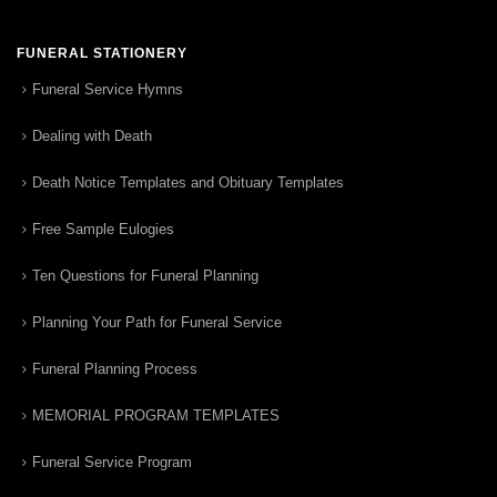
FUNERAL STATIONERY
Funeral Service Hymns
Dealing with Death
Death Notice Templates and Obituary Templates
Free Sample Eulogies
Ten Questions for Funeral Planning
Planning Your Path for Funeral Service
Funeral Planning Process
MEMORIAL PROGRAM TEMPLATES
Funeral Service Program