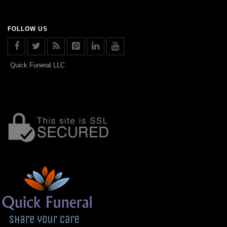
FOLLOW US
Quick Funeral LLC