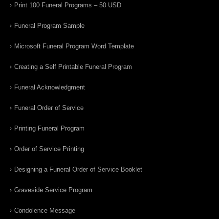
Print 100 Funeral Programs – 50 USD
Funeral Program Sample
Microsoft Funeral Program Word Template
Creating a Self Printable Funeral Program
Funeral Acknowledgment
Funeral Order of Service
Printing Funeral Program
Order of Service Printing
Designing a Funeral Order of Service Booklet
Graveside Service Program
Condolence Message