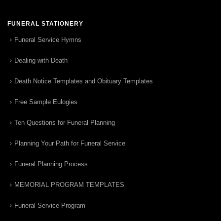
FUNERAL STATIONERY
Funeral Service Hymns
Dealing with Death
Death Notice Templates and Obituary Templates
Free Sample Eulogies
Ten Questions for Funeral Planning
Planning Your Path for Funeral Service
Funeral Planning Process
MEMORIAL PROGRAM TEMPLATES
Funeral Service Program