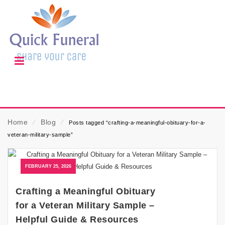
Home
⁄
Blog
⁄
Posts tagged “crafting-a-meaningful-obituary-for-a-
veteran-military-sample”
FEBRUARY 25, 2026
Crafting a Meaningful Obituary
for a Veteran Military Sample –
Helpful Guide & Resources