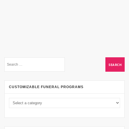
CUSTOMIZABLE FUNERAL PROGRAMS