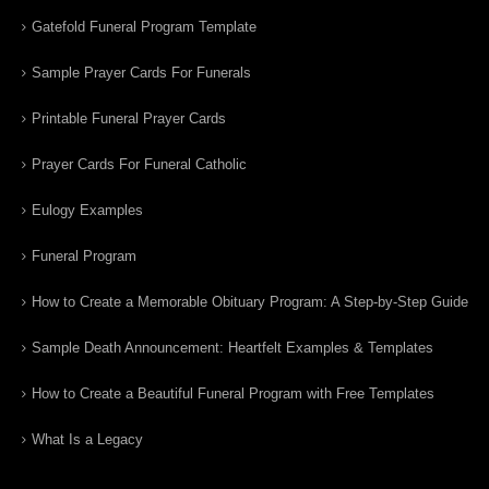
Gatefold Funeral Program Template
Sample Prayer Cards For Funerals
Printable Funeral Prayer Cards
Prayer Cards For Funeral Catholic
Eulogy Examples
Funeral Program
How to Create a Memorable Obituary Program: A Step-by-Step Guide
Sample Death Announcement: Heartfelt Examples & Templates
How to Create a Beautiful Funeral Program with Free Templates
What Is a Legacy