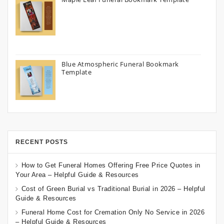
Blue Atmospheric Funeral Bookmark
Template
RECENT POSTS
How to Get Funeral Homes Offering Free Price Quotes in
Your Area – Helpful Guide & Resources
Cost of Green Burial vs Traditional Burial in 2026 – Helpful
Guide & Resources
Funeral Home Cost for Cremation Only No Service in 2026
– Helpful Guide & Resources