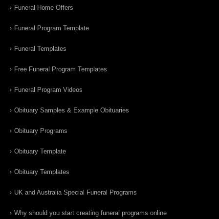
Funeral Home Offers
Funeral Program Template
Funeral Templates
Free Funeral Program Templates
Funeral Program Videos
Obituary Samples & Example Obituaries
Obituary Programs
Obituary Template
Obituary Templates
UK and Australia Special Funeral Programs
Why should you start creating funeral programs online