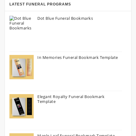
LATEST FUNERAL PROGRAMS
Dot Blue Funeral Bookmarks
In Memories Funeral Bookmark Template
Elegant Royalty Funeral Bookmark
Template
Maple Leaf Funeral Bookmark Template