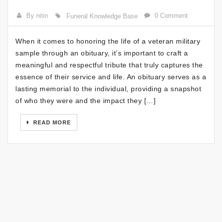
By nitin
0 Comment
Funeral Knowledge Base
When it comes to honoring the life of a veteran military
sample through an obituary, it’s important to craft a
meaningful and respectful tribute that truly captures the
essence of their service and life. An obituary serves as a
lasting memorial to the individual, providing a snapshot
of who they were and the impact they […]
READ MORE