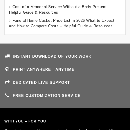
Cost of a Memorial Service Without a Body Present –
Helpful Guide & Resources
Funeral Home Casket Price List in 2026 What to Expect
and How to Compare Costs – Helpful Guide & Resources
INSTANT DOWNLOAD OF YOUR WORK
PRINT ANYWHERE - ANYTIME
DEDICATED LIVE SUPPORT
FREE CUSTOMIZATION SERVICE
WITH YOU – FOR YOU