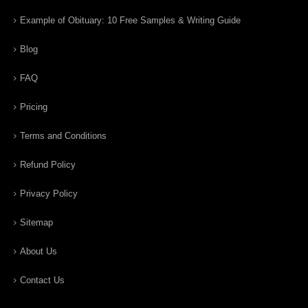
Example of Obituary: 10 Free Samples & Writing Guide
Blog
FAQ
Pricing
Terms and Conditions
Refund Policy
Privacy Policy
Sitemap
About Us
Contact Us