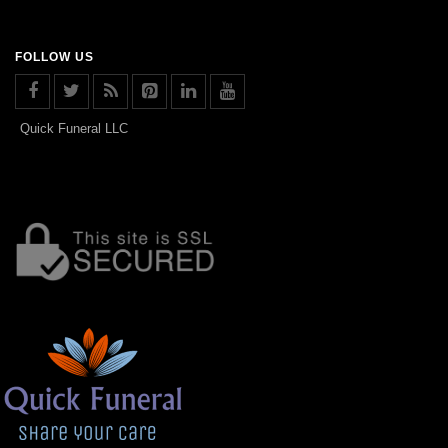
FOLLOW US
Quick Funeral LLC