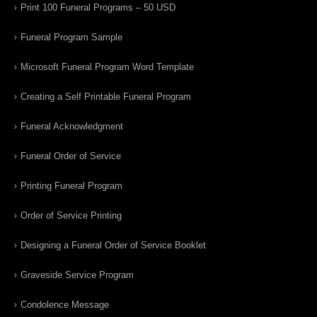
Print 100 Funeral Programs – 50 USD
Funeral Program Sample
Microsoft Funeral Program Word Template
Creating a Self Printable Funeral Program
Funeral Acknowledgment
Funeral Order of Service
Printing Funeral Program
Order of Service Printing
Designing a Funeral Order of Service Booklet
Graveside Service Program
Condolence Message