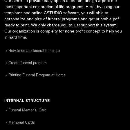
Our aim is to provide easy option to create, design & print the
most important celebration of life programs. Here, by using our
templates and online CSTUDIO software, you will able to
personalize and size of funeral programs and get printable pdf
ready to print. We only charge you to just support this system.
Our organization is complelty for none profit concept to help you
in hard time.
How to create funeral template
Create funeral program
Printing Funeral Program at Home
INTERNAL STRUCTURE
Funeral Memorial Card
Memorial Cards