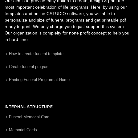
Our aim is to provide easy option to create, design & print the
most important celebration of life programs. Here, by using our
templates and online CSTUDIO software, you will able to
personalize and size of funeral programs and get printable pdf
ready to print. We only charge you to just support this system.
Our organization is complelty for none profit concept to help you
in hard time.
How to create funeral template
Create funeral program
Printing Funeral Program at Home
INTERNAL STRUCTURE
Funeral Memorial Card
Memorial Cards