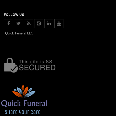
FOLLOW US
Quick Funeral LLC