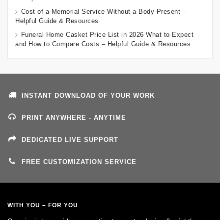
Cost of a Memorial Service Without a Body Present –
Helpful Guide & Resources
Funeral Home Casket Price List in 2026 What to Expect
and How to Compare Costs – Helpful Guide & Resources
INSTANT DOWNLOAD OF YOUR WORK
PRINT ANYWHERE - ANYTIME
DEDICATED LIVE SUPPORT
FREE CUSTOMIZATION SERVICE
WITH YOU – FOR YOU