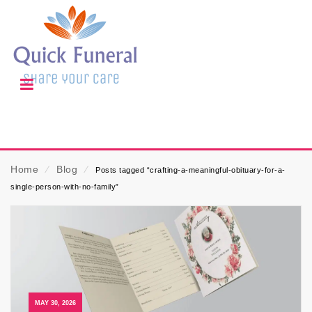
Home
⁄
Blog
⁄
Posts tagged “crafting-a-meaningful-obituary-for-a-
single-person-with-no-family”
MAY 30, 2026