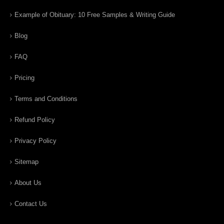
Example of Obituary: 10 Free Samples & Writing Guide
Blog
FAQ
Pricing
Terms and Conditions
Refund Policy
Privacy Policy
Sitemap
About Us
Contact Us