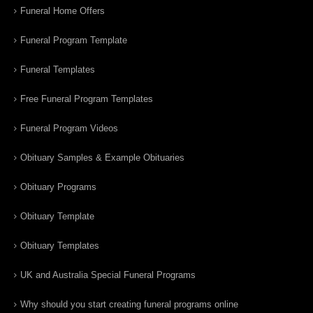
Funeral Home Offers
Funeral Program Template
Funeral Templates
Free Funeral Program Templates
Funeral Program Videos
Obituary Samples & Example Obituaries
Obituary Programs
Obituary Template
Obituary Templates
UK and Australia Special Funeral Programs
Why should you start creating funeral programs online