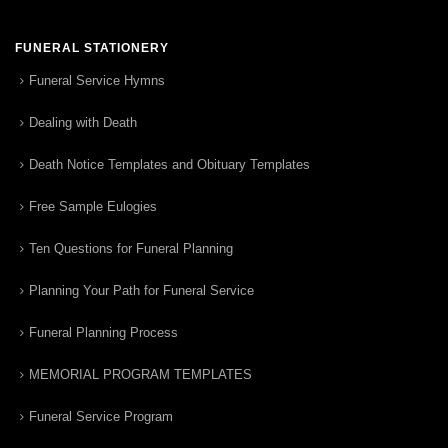
FUNERAL STATIONERY
Funeral Service Hymns
Dealing with Death
Death Notice Templates and Obituary Templates
Free Sample Eulogies
Ten Questions for Funeral Planning
Planning Your Path for Funeral Service
Funeral Planning Process
MEMORIAL PROGRAM TEMPLATES
Funeral Service Program