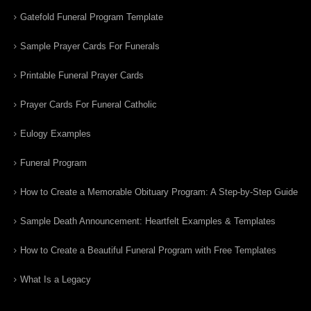
Gatefold Funeral Program Template
Sample Prayer Cards For Funerals
Printable Funeral Prayer Cards
Prayer Cards For Funeral Catholic
Eulogy Examples
Funeral Program
How to Create a Memorable Obituary Program: A Step-by-Step Guide
Sample Death Announcement: Heartfelt Examples & Templates
How to Create a Beautiful Funeral Program with Free Templates
What Is a Legacy