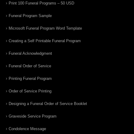
Print 100 Funeral Programs – 50 USD
Funeral Program Sample
Microsoft Funeral Program Word Template
Creating a Self Printable Funeral Program
Funeral Acknowledgment
Funeral Order of Service
Printing Funeral Program
Order of Service Printing
Designing a Funeral Order of Service Booklet
Graveside Service Program
Condolence Message