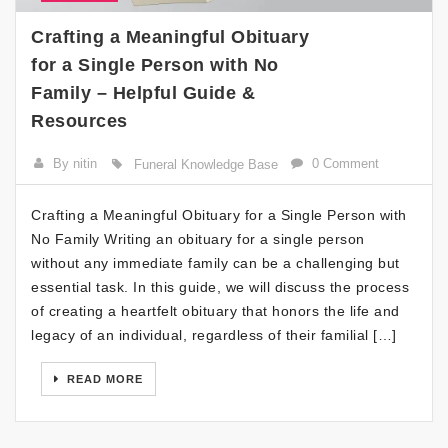
Crafting a Meaningful Obituary
for a Single Person with No
Family – Helpful Guide &
Resources
By nitin
0 Comment
Funeral Knowledge Base
Crafting a Meaningful Obituary for a Single Person with
No Family Writing an obituary for a single person
without any immediate family can be a challenging but
essential task. In this guide, we will discuss the process
of creating a heartfelt obituary that honors the life and
legacy of an individual, regardless of their familial […]
READ MORE