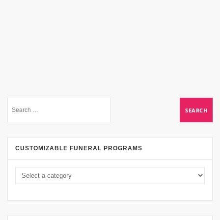
CUSTOMIZABLE FUNERAL PROGRAMS