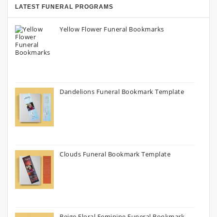
LATEST FUNERAL PROGRAMS
Yellow Flower Funeral Bookmarks
Dandelions Funeral Bookmark Template
Clouds Funeral Bookmark Template
Beige Floral Feminine Funeral Bookmark