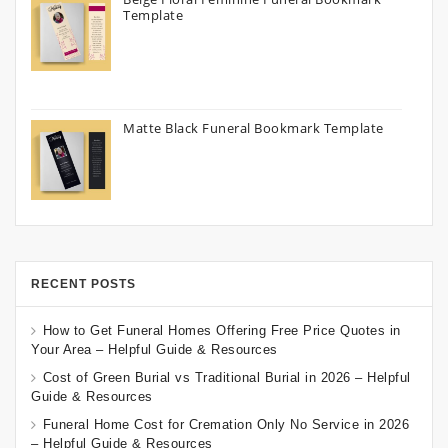
Template
Matte Black Funeral Bookmark Template
RECENT POSTS
How to Get Funeral Homes Offering Free Price Quotes in
Your Area – Helpful Guide & Resources
Cost of Green Burial vs Traditional Burial in 2026 – Helpful
Guide & Resources
Funeral Home Cost for Cremation Only No Service in 2026
– Helpful Guide & Resources