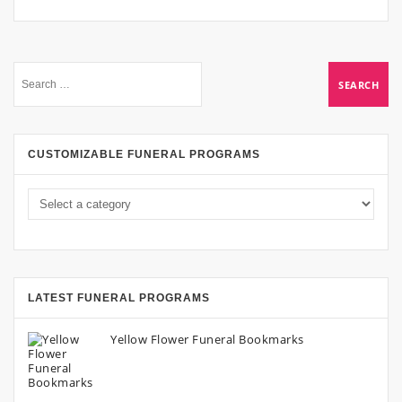
CUSTOMIZABLE FUNERAL PROGRAMS
LATEST FUNERAL PROGRAMS
Yellow Flower Funeral Bookmarks