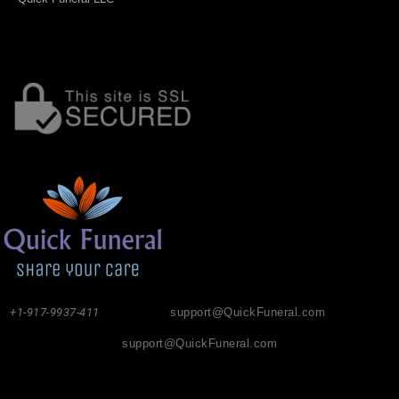
+1-917-9937-411
support@QuickFuneral.com
support@QuickFuneral.com