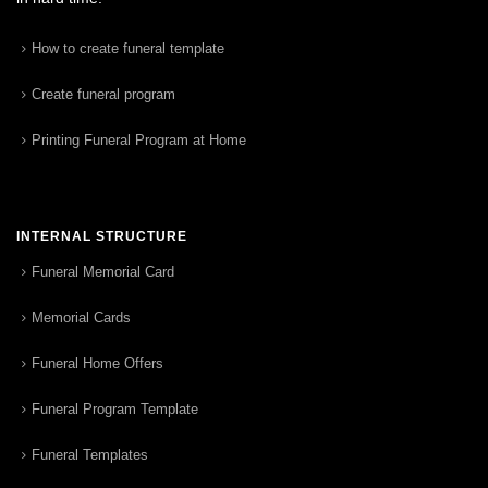
How to create funeral template
Create funeral program
Printing Funeral Program at Home
INTERNAL STRUCTURE
Funeral Memorial Card
Memorial Cards
Funeral Home Offers
Funeral Program Template
Funeral Templates