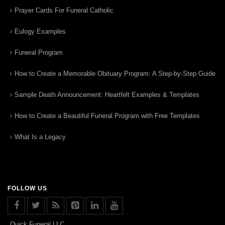
Prayer Cards For Funeral Catholic
Eulogy Examples
Funeral Program
How to Create a Memorable Obituary Program: A Step-by-Step Guide
Sample Death Announcement: Heartfelt Examples & Templates
How to Create a Beautiful Funeral Program with Free Templates
What Is a Legacy
FOLLOW US
Quick Funeral LLC