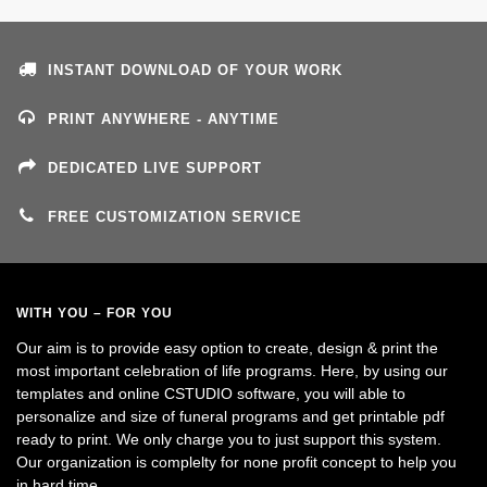
INSTANT DOWNLOAD OF YOUR WORK
PRINT ANYWHERE - ANYTIME
DEDICATED LIVE SUPPORT
FREE CUSTOMIZATION SERVICE
WITH YOU – FOR YOU
Our aim is to provide easy option to create, design & print the
most important celebration of life programs. Here, by using our
templates and online CSTUDIO software, you will able to
personalize and size of funeral programs and get printable pdf
ready to print. We only charge you to just support this system.
Our organization is complelty for none profit concept to help you
in hard time.