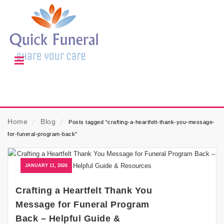
Home
⁄
Blog
⁄
Posts tagged “crafting-a-heartfelt-thank-you-message-
for-funeral-program-back”
JANUARY 11, 2026
Crafting a Heartfelt Thank You
Message for Funeral Program
Back – Helpful Guide &