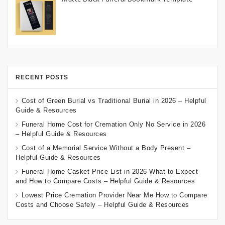
RECENT POSTS
Cost of Green Burial vs Traditional Burial in 2026 – Helpful
Guide & Resources
Funeral Home Cost for Cremation Only No Service in 2026
– Helpful Guide & Resources
Cost of a Memorial Service Without a Body Present –
Helpful Guide & Resources
Funeral Home Casket Price List in 2026 What to Expect
and How to Compare Costs – Helpful Guide & Resources
Lowest Price Cremation Provider Near Me How to Compare
Costs and Choose Safely – Helpful Guide & Resources