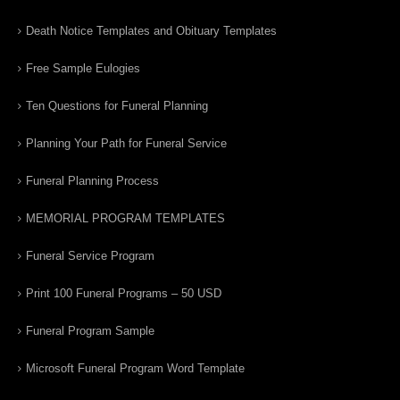
Death Notice Templates and Obituary Templates
Free Sample Eulogies
Ten Questions for Funeral Planning
Planning Your Path for Funeral Service
Funeral Planning Process
MEMORIAL PROGRAM TEMPLATES
Funeral Service Program
Print 100 Funeral Programs – 50 USD
Funeral Program Sample
Microsoft Funeral Program Word Template