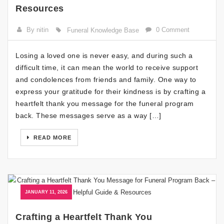
Resources
By nitin
0 Comment
Funeral Knowledge Base
Losing a loved one is never easy, and during such a
difficult time, it can mean the world to receive support
and condolences from friends and family. One way to
express your gratitude for their kindness is by crafting a
heartfelt thank you message for the funeral program
back. These messages serve as a way […]
READ MORE
JANUARY 11, 2026
Crafting a Heartfelt Thank You