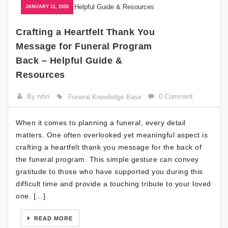
JANUARY 11, 2026
Crafting a Heartfelt Thank You
Message for Funeral Program
Back – Helpful Guide &
Resources
By nitin
0 Comment
Funeral Knowledge Base
When it comes to planning a funeral, every detail
matters. One often overlooked yet meaningful aspect is
crafting a heartfelt thank you message for the back of
the funeral program. This simple gesture can convey
gratitude to those who have supported you during this
difficult time and provide a touching tribute to your loved
one. […]
READ MORE