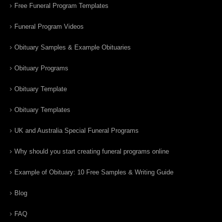
Free Funeral Program Templates
Funeral Program Videos
Obituary Samples & Example Obituaries
Obituary Programs
Obituary Template
Obituary Templates
UK and Australia Special Funeral Programs
Why should you start creating funeral programs online
Example of Obituary: 10 Free Samples & Writing Guide
Blog
FAQ