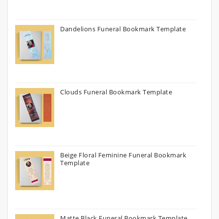
Dandelions Funeral Bookmark Template
Clouds Funeral Bookmark Template
Beige Floral Feminine Funeral Bookmark
Template
Matte Black Funeral Bookmark Template