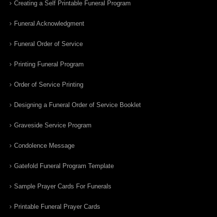
Creating a Self Printable Funeral Program
Funeral Acknowledgment
Funeral Order of Service
Printing Funeral Program
Order of Service Printing
Designing a Funeral Order of Service Booklet
Graveside Service Program
Condolence Message
Gatefold Funeral Program Template
Sample Prayer Cards For Funerals
Printable Funeral Prayer Cards