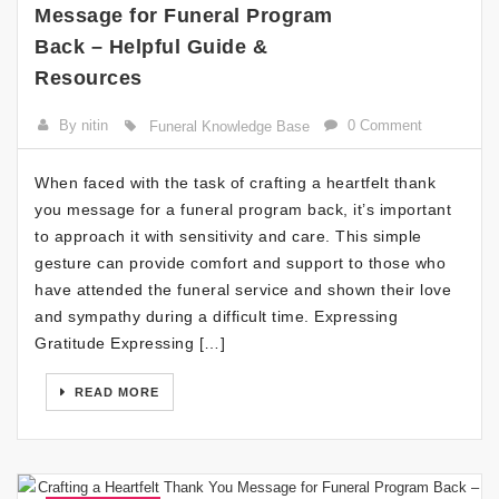
Message for Funeral Program
Back – Helpful Guide &
Resources
By nitin
0 Comment
Funeral Knowledge Base
When faced with the task of crafting a heartfelt thank
you message for a funeral program back, it’s important
to approach it with sensitivity and care. This simple
gesture can provide comfort and support to those who
have attended the funeral service and shown their love
and sympathy during a difficult time. Expressing
Gratitude Expressing […]
READ MORE