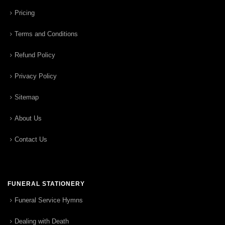
Pricing
Terms and Conditions
Refund Policy
Privacy Policy
Sitemap
About Us
Contact Us
FUNERAL STATIONERY
Funeral Service Hymns
Dealing with Death