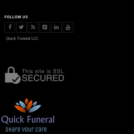
FOLLOW US
Quick Funeral LLC