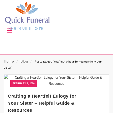
Home
⁄
Blog
⁄
Posts tagged “crafting-a-heartfelt-eulogy-for-your-
sister”
FEBRUARY 3, 2026
Crafting a Heartfelt Eulogy for
Your Sister – Helpful Guide &
Resources