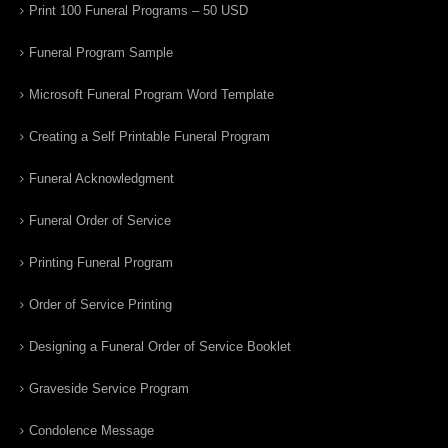
Print 100 Funeral Programs – 50 USD
Funeral Program Sample
Microsoft Funeral Program Word Template
Creating a Self Printable Funeral Program
Funeral Acknowledgment
Funeral Order of Service
Printing Funeral Program
Order of Service Printing
Designing a Funeral Order of Service Booklet
Graveside Service Program
Condolence Message