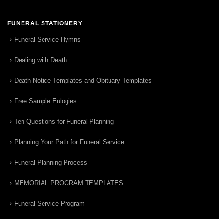
FUNERAL STATIONERY
Funeral Service Hymns
Dealing with Death
Death Notice Templates and Obituary Templates
Free Sample Eulogies
Ten Questions for Funeral Planning
Planning Your Path for Funeral Service
Funeral Planning Process
MEMORIAL PROGRAM TEMPLATES
Funeral Service Program