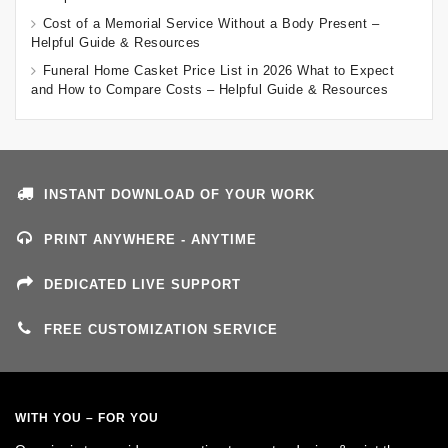
Cost of a Memorial Service Without a Body Present –
Helpful Guide & Resources
Funeral Home Casket Price List in 2026 What to Expect
and How to Compare Costs – Helpful Guide & Resources
INSTANT DOWNLOAD OF YOUR WORK
PRINT ANYWHERE - ANYTIME
DEDICATED LIVE SUPPORT
FREE CUSTOMIZATION SERVICE
WITH YOU – FOR YOU