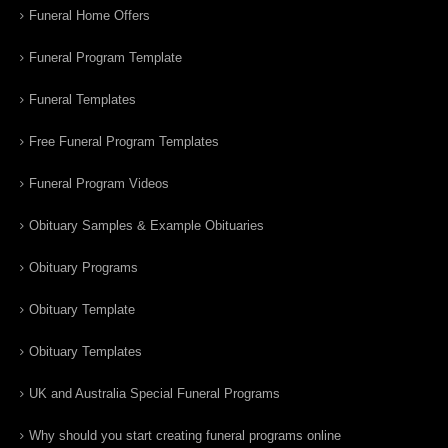
Funeral Home Offers
Funeral Program Template
Funeral Templates
Free Funeral Program Templates
Funeral Program Videos
Obituary Samples & Example Obituaries
Obituary Programs
Obituary Template
Obituary Templates
UK and Australia Special Funeral Programs
Why should you start creating funeral programs online