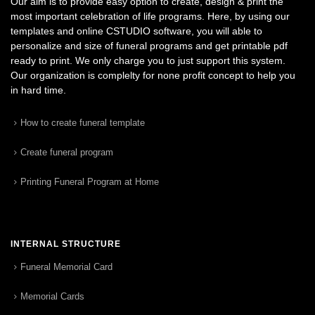
Our aim is to provide easy option to create, design & print the
most important celebration of life programs. Here, by using our
templates and online CSTUDIO software, you will able to
personalize and size of funeral programs and get printable pdf
ready to print. We only charge you to just support this system.
Our organization is complelty for none profit concept to help you
in hard time.
How to create funeral template
Create funeral program
Printing Funeral Program at Home
INTERNAL STRUCTURE
Funeral Memorial Card
Memorial Cards