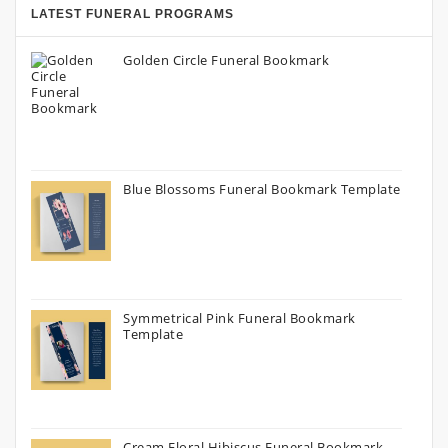
LATEST FUNERAL PROGRAMS
Golden Circle Funeral Bookmark
Blue Blossoms Funeral Bookmark Template
Symmetrical Pink Funeral Bookmark
Template
Cream Floral Hibiscus Funeral Bookmark