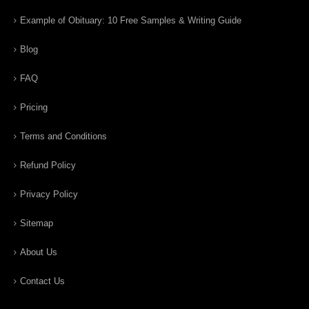
Example of Obituary: 10 Free Samples & Writing Guide
Blog
FAQ
Pricing
Terms and Conditions
Refund Policy
Privacy Policy
Sitemap
About Us
Contact Us