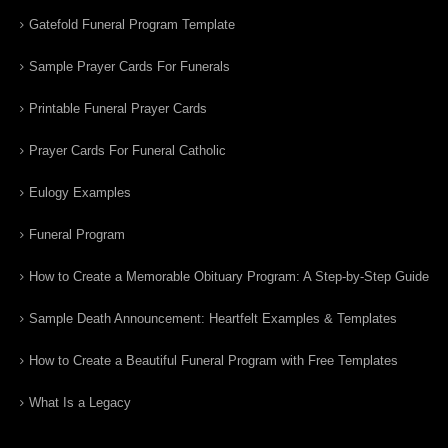
Gatefold Funeral Program Template
Sample Prayer Cards For Funerals
Printable Funeral Prayer Cards
Prayer Cards For Funeral Catholic
Eulogy Examples
Funeral Program
How to Create a Memorable Obituary Program: A Step-by-Step Guide
Sample Death Announcement: Heartfelt Examples & Templates
How to Create a Beautiful Funeral Program with Free Templates
What Is a Legacy