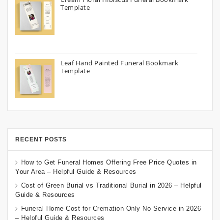
Template
Leaf Hand Painted Funeral Bookmark
Template
RECENT POSTS
How to Get Funeral Homes Offering Free Price Quotes in
Your Area – Helpful Guide & Resources
Cost of Green Burial vs Traditional Burial in 2026 – Helpful
Guide & Resources
Funeral Home Cost for Cremation Only No Service in 2026
– Helpful Guide & Resources