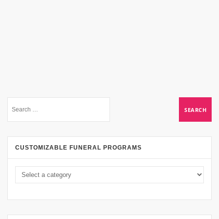
CUSTOMIZABLE FUNERAL PROGRAMS