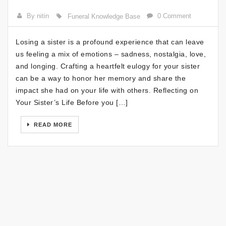
By nitin
0 Comment
Funeral Knowledge Base
Losing a sister is a profound experience that can leave
us feeling a mix of emotions – sadness, nostalgia, love,
and longing. Crafting a heartfelt eulogy for your sister
can be a way to honor her memory and share the
impact she had on your life with others. Reflecting on
Your Sister’s Life Before you […]
READ MORE