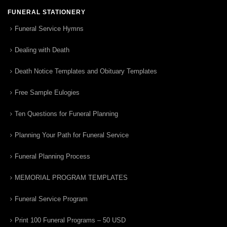
FUNERAL STATIONERY
Funeral Service Hymns
Dealing with Death
Death Notice Templates and Obituary Templates
Free Sample Eulogies
Ten Questions for Funeral Planning
Planning Your Path for Funeral Service
Funeral Planning Process
MEMORIAL PROGRAM TEMPLATES
Funeral Service Program
Print 100 Funeral Programs – 50 USD