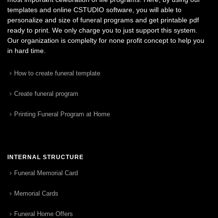
templates and online CSTUDIO software, you will able to
personalize and size of funeral programs and get printable pdf
ready to print. We only charge you to just support this system.
Our organization is complelty for none profit concept to help you
in hard time.
How to create funeral template
Create funeral program
Printing Funeral Program at Home
INTERNAL STRUCTURE
Funeral Memorial Card
Memorial Cards
Funeral Home Offers