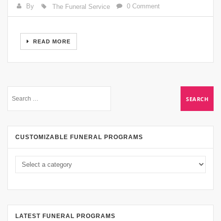
By
0 Comment
The Funeral Service
READ MORE
CUSTOMIZABLE FUNERAL PROGRAMS
LATEST FUNERAL PROGRAMS