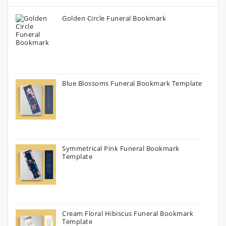
Golden Circle Funeral Bookmark
Blue Blossoms Funeral Bookmark Template
Symmetrical Pink Funeral Bookmark
Template
Cream Floral Hibiscus Funeral Bookmark
Template