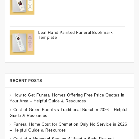
Leaf Hand Painted Funeral Bookmark
Template
RECENT POSTS
How to Get Funeral Homes Offering Free Price Quotes in
Your Area – Helpful Guide & Resources
Cost of Green Burial vs Traditional Burial in 2026 – Helpful
Guide & Resources
Funeral Home Cost for Cremation Only No Service in 2026
– Helpful Guide & Resources
Cost of a Memorial Service Without a Body Present –