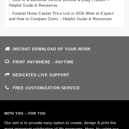
Helpful Guide & Resources
Funeral Home Casket Price List in 2026 What to Expect
and How to Compare Costs – Helpful Guide & Resources
INSTANT DOWNLOAD OF YOUR WORK
PRINT ANYWHERE - ANYTIME
DEDICATED LIVE SUPPORT
FREE CUSTOMIZATION SERVICE
WITH YOU – FOR YOU
Our aim is to provide easy option to create, design & print the
most important celebration of life programs. Here, by using our