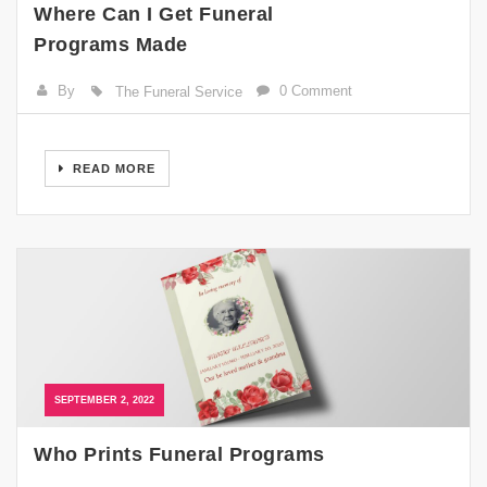
Where Can I Get Funeral
Programs Made
By
0 Comment
The Funeral Service
READ MORE
SEPTEMBER 2, 2022
Who Prints Funeral Programs