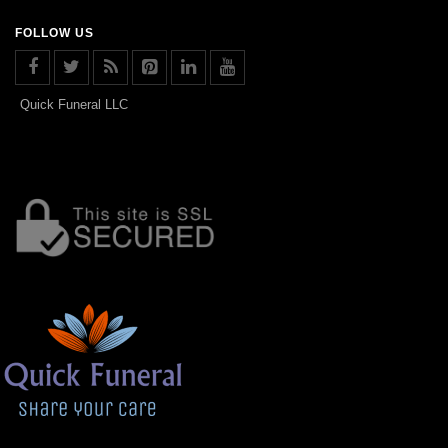
FOLLOW US
Quick Funeral LLC