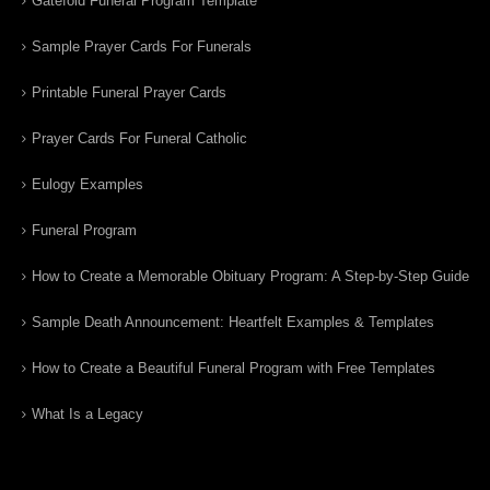
Gatefold Funeral Program Template
Sample Prayer Cards For Funerals
Printable Funeral Prayer Cards
Prayer Cards For Funeral Catholic
Eulogy Examples
Funeral Program
How to Create a Memorable Obituary Program: A Step-by-Step Guide
Sample Death Announcement: Heartfelt Examples & Templates
How to Create a Beautiful Funeral Program with Free Templates
What Is a Legacy