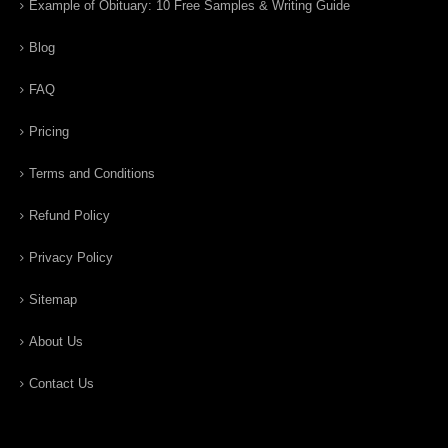
Example of Obituary: 10 Free Samples & Writing Guide
Blog
FAQ
Pricing
Terms and Conditions
Refund Policy
Privacy Policy
Sitemap
About Us
Contact Us