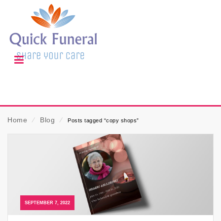
Home
⁄
Blog
⁄
Posts tagged “copy shops”
SEPTEMBER 7, 2022