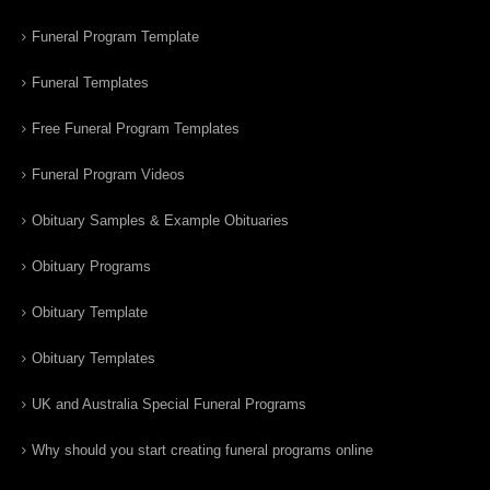
Funeral Program Template
Funeral Templates
Free Funeral Program Templates
Funeral Program Videos
Obituary Samples & Example Obituaries
Obituary Programs
Obituary Template
Obituary Templates
UK and Australia Special Funeral Programs
Why should you start creating funeral programs online