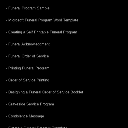
Funeral Program Sample
Microsoft Funeral Program Word Template
Creating a Self Printable Funeral Program
Funeral Acknowledgment
Funeral Order of Service
Printing Funeral Program
Order of Service Printing
Designing a Funeral Order of Service Booklet
Graveside Service Program
Condolence Message