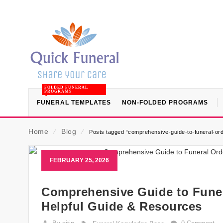
FOLDED FUNERAL
PROGRAMS
FUNERAL TEMPLATES
NON-FOLDED PROGRAMS
Home
⁄
Blog
⁄
Posts tagged “comprehensive-guide-to-funeral-ord
FEBRUARY 25, 2026
Comprehensive Guide to Funer
Helpful Guide & Resources