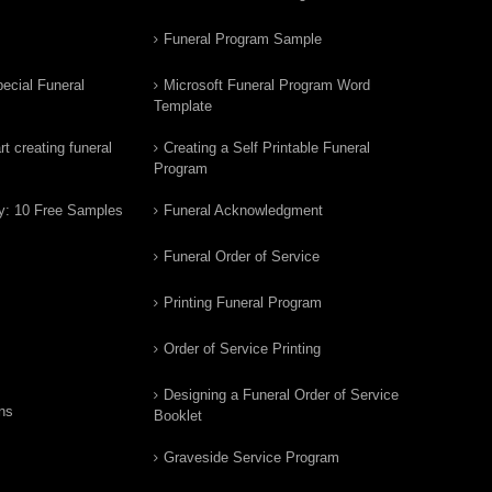
Funeral Program Sample
ecial Funeral
Microsoft Funeral Program Word
Template
t creating funeral
Creating a Self Printable Funeral
Program
y: 10 Free Samples
Funeral Acknowledgment
Funeral Order of Service
Printing Funeral Program
Order of Service Printing
Designing a Funeral Order of Service
ns
Booklet
Graveside Service Program