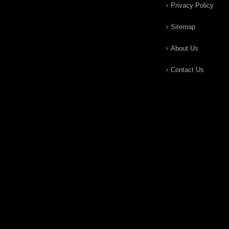
Privacy Policy
Sitemap
About Us
Contact Us