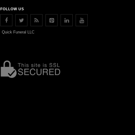
FOLLOW US
Quick Funeral LLC