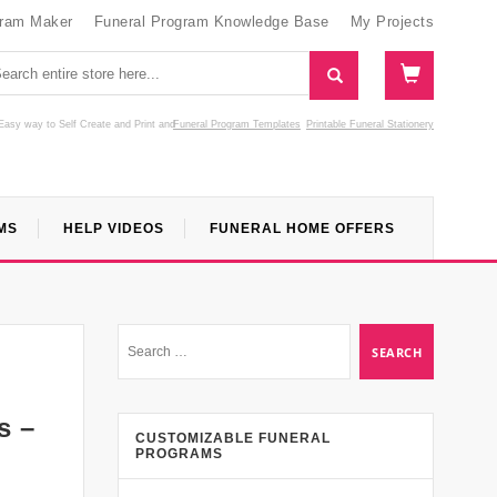
gram Maker
Funeral Program Knowledge Base
My Projects
Easy way to Self Create and Print
and
Funeral Program Templates
Printable Funeral Stationery
MS
HELP VIDEOS
FUNERAL HOME OFFERS
s –
CUSTOMIZABLE FUNERAL
PROGRAMS