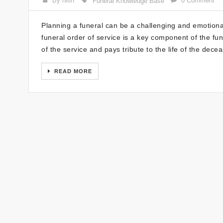
By nitin
0 Comment
Funeral Knowledge Base
Planning a funeral can be a challenging and emotional
funeral order of service is a key component of the fu
of the service and pays tribute to the life of the dece
READ MORE