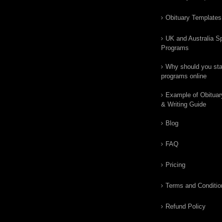
Obituary Templates
UK and Australia Sp
Programs
Why should you star
programs online
Example of Obituar
& Writing Guide
Blog
FAQ
Pricing
Terms and Conditio
Refund Policy