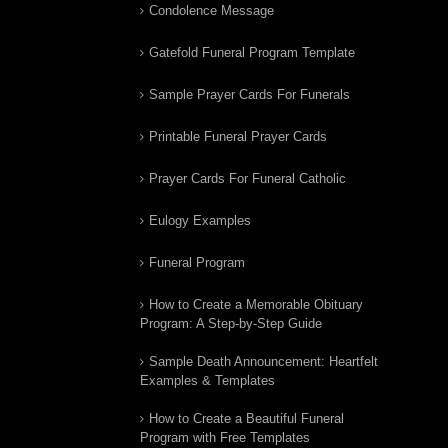
Condolence Message
Gatefold Funeral Program Template
Sample Prayer Cards For Funerals
Printable Funeral Prayer Cards
Prayer Cards For Funeral Catholic
Eulogy Examples
Funeral Program
How to Create a Memorable Obituary
Program: A Step-by-Step Guide
Sample Death Announcement: Heartfelt
Examples & Templates
How to Create a Beautiful Funeral
Program with Free Templates