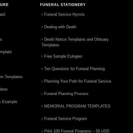
TURE
FUNERAL STATIONERY
ard
Funeral Service Hymns
Dealing with Death
rs
Death Notice Templates and Obituary
Templates
emplate
Free Sample Eulogies
Ten Questions for Funeral Planning
am Templates
Planning Your Path for Funeral Service
ideos
Funeral Planning Process
& Example
MEMORIAL PROGRAM TEMPLATES
Funeral Service Program
Print 100 Funeral Programs – 50 USD