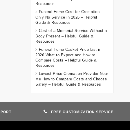
Resources
Funeral Home Cost for Cremation
Only No Service in 2026 – Helpful
Guide & Resources
Cost of a Memorial Service Without a
Body Present – Helpful Guide &
Resources
Funeral Home Casket Price List in
2026 What to Expect and How to
Compare Costs – Helpful Guide &
Resources
Lowest Price Cremation Provider Near
Me How to Compare Costs and Choose
Safely – Helpful Guide & Resources
PPORT
FREE CUSTOMIZATION SERVICE