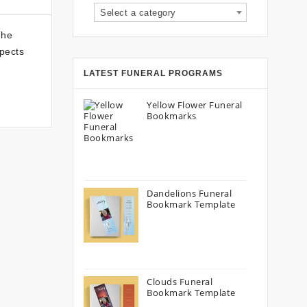
Select a category
The
spects
LATEST FUNERAL PROGRAMS
Yellow Flower Funeral
Bookmarks
Dandelions Funeral
Bookmark Template
Clouds Funeral
Bookmark Template