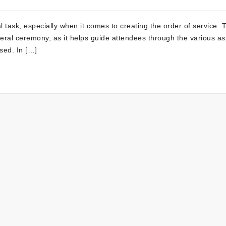
 task, especially when it comes to creating the order of service. 
neral ceremony, as it helps guide attendees through the various a
ased. In […]