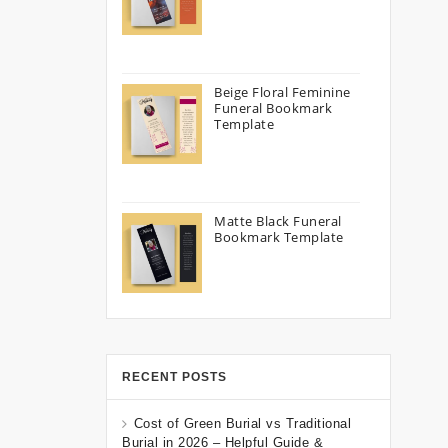
Beige Floral Feminine
Funeral Bookmark
Template
Matte Black Funeral
Bookmark Template
RECENT POSTS
Cost of Green Burial vs Traditional
Burial in 2026 – Helpful Guide &