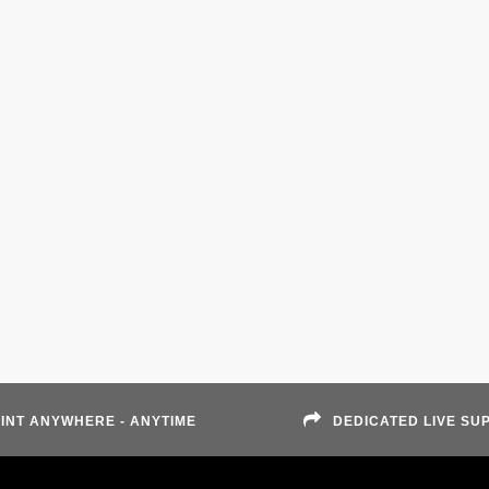
INT ANYWHERE - ANYTIME
DEDICATED LIVE SU