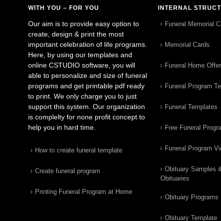
WITH YOU – FOR YOU
INTERNAL STRUC
Our aim is to provide easy option to
Funeral Memorial C
create, design & print the most
important celebration of life programs.
Memorial Cards
Here, by using our templates and
online CSTUDIO software, you will
Funeral Home Offe
able to personalize and size of funeral
programs and get printable pdf ready
Funeral Program T
to print. We only charge you to just
support this system. Our organization
Funeral Templates
is complelty for none profit concept to
help you in hard time.
Free Funeral Progr
Funeral Program V
How to create funeral template
Obituary Samples 
Create funeral program
Obituaries
Printing Funeral Program at Home
Obituary Programs
Obituary Template