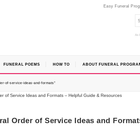
Easy Funeral Pro
An 
FUNERAL POEMS
HOW TO
ABOUT FUNERAL PROGRA
er-of-service-ideas-and-formats”
al Order of Service Ideas and Format