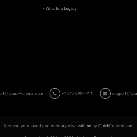
What Is a Legacy
ort@QuickFuneral.com
+1-917-9937-411
support@Qui
Keeping your loved one memory alive with ❤️ by QuickFuneral.com