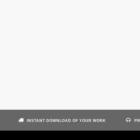
INSTANT DOWNLOAD OF YOUR WORK
PR