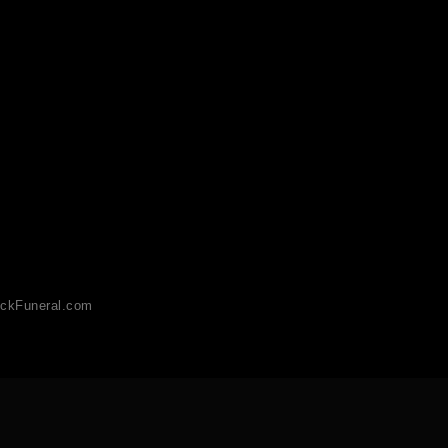
ckFuneral.com