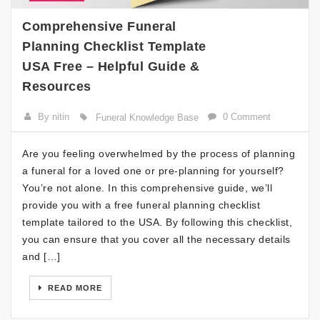
Comprehensive Funeral
Planning Checklist Template
USA Free – Helpful Guide &
Resources
By nitin
0 Comment
Funeral Knowledge Base
Are you feeling overwhelmed by the process of planning
a funeral for a loved one or pre-planning for yourself?
You’re not alone. In this comprehensive guide, we’ll
provide you with a free funeral planning checklist
template tailored to the USA. By following this checklist,
you can ensure that you cover all the necessary details
and […]
READ MORE