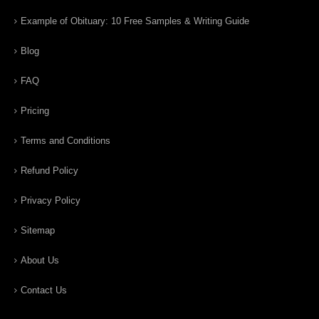
Example of Obituary: 10 Free Samples & Writing Guide
Blog
FAQ
Pricing
Terms and Conditions
Refund Policy
Privacy Policy
Sitemap
About Us
Contact Us