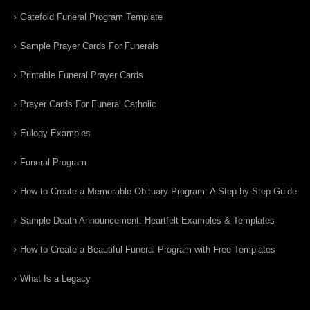
Gatefold Funeral Program Template
Sample Prayer Cards For Funerals
Printable Funeral Prayer Cards
Prayer Cards For Funeral Catholic
Eulogy Examples
Funeral Program
How to Create a Memorable Obituary Program: A Step-by-Step Guide
Sample Death Announcement: Heartfelt Examples & Templates
How to Create a Beautiful Funeral Program with Free Templates
What Is a Legacy