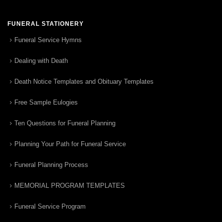
FUNERAL STATIONERY
Funeral Service Hymns
Dealing with Death
Death Notice Templates and Obituary Templates
Free Sample Eulogies
Ten Questions for Funeral Planning
Planning Your Path for Funeral Service
Funeral Planning Process
MEMORIAL PROGRAM TEMPLATES
Funeral Service Program