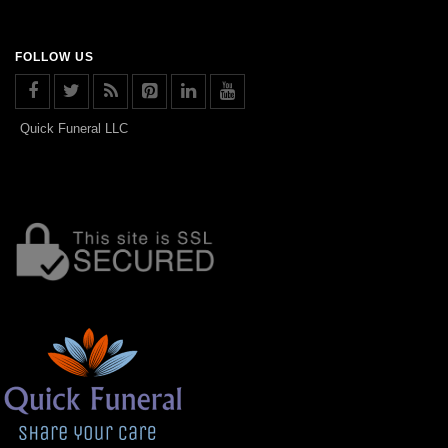
FOLLOW US
Quick Funeral LLC