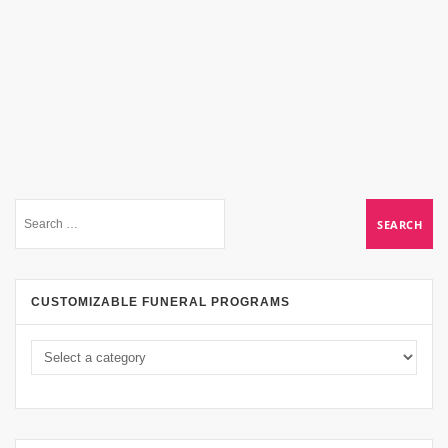
CUSTOMIZABLE FUNERAL PROGRAMS