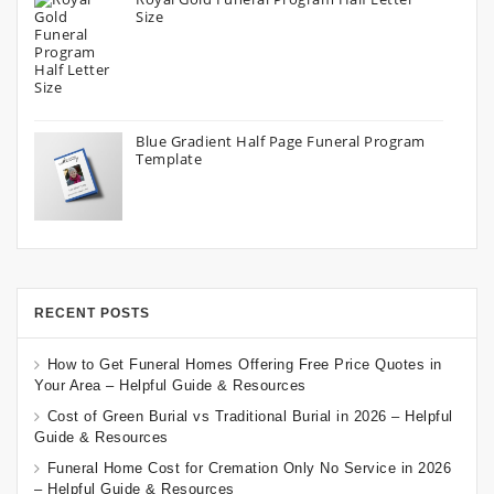
Size
Blue Gradient Half Page Funeral Program
Template
RECENT POSTS
How to Get Funeral Homes Offering Free Price Quotes in
Your Area – Helpful Guide & Resources
Cost of Green Burial vs Traditional Burial in 2026 – Helpful
Guide & Resources
Funeral Home Cost for Cremation Only No Service in 2026
– Helpful Guide & Resources