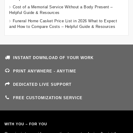
Cost of a Memorial Service Without a Body Present –
Helpful Guide & Resources
Funeral Home Casket Price List in 2026 What to Expect
and How to Compare Costs – Helpful Guide & Resources
INSTANT DOWNLOAD OF YOUR WORK
PRINT ANYWHERE - ANYTIME
DEDICATED LIVE SUPPORT
FREE CUSTOMIZATION SERVICE
WITH YOU – FOR YOU