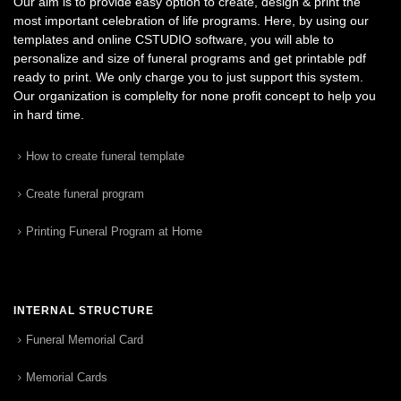
Our aim is to provide easy option to create, design & print the
most important celebration of life programs. Here, by using our
templates and online CSTUDIO software, you will able to
personalize and size of funeral programs and get printable pdf
ready to print. We only charge you to just support this system.
Our organization is complelty for none profit concept to help you
in hard time.
How to create funeral template
Create funeral program
Printing Funeral Program at Home
INTERNAL STRUCTURE
Funeral Memorial Card
Memorial Cards