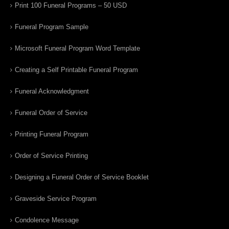
Print 100 Funeral Programs – 50 USD
Funeral Program Sample
Microsoft Funeral Program Word Template
Creating a Self Printable Funeral Program
Funeral Acknowledgment
Funeral Order of Service
Printing Funeral Program
Order of Service Printing
Designing a Funeral Order of Service Booklet
Graveside Service Program
Condolence Message