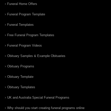
Funeral Home Offers
Funeral Program Template
Funeral Templates
Free Funeral Program Templates
Funeral Program Videos
Obituary Samples & Example Obituaries
Obituary Programs
Obituary Template
Obituary Templates
UK and Australia Special Funeral Programs
Why should you start creating funeral programs online