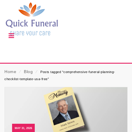
Home
⁄
Blog
⁄
Posts tagged “comprehensive-funeral-planning-
checklist-template-usa-free”
MAY 31, 2026