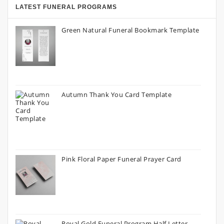
LATEST FUNERAL PROGRAMS
Green Natural Funeral Bookmark Template
Autumn Thank You Card Template
Pink Floral Paper Funeral Prayer Card
Royal Gold Funeral Program Half Letter