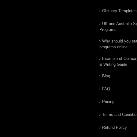
Obituary Templates
UK and Australia Sp
Programs
Why should you star
programs online
Example of Obituar
& Writing Guide
Blog
FAQ
Pricing
Terms and Conditio
Refund Policy