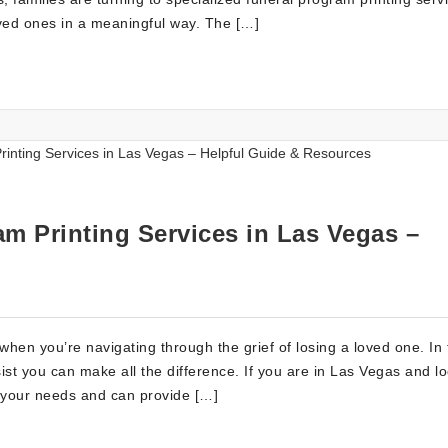
loved ones in a meaningful way. The […]
m Printing Services in Las Vegas –
when you’re navigating through the grief of losing a loved one. In
ist you can make all the difference. If you are in Las Vegas and l
d your needs and can provide […]