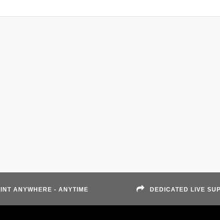
INT ANYWHERE - ANYTIME
DEDICATED LIVE SU