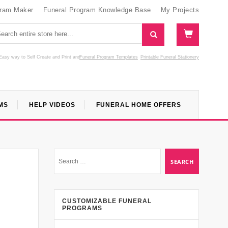
gram Maker
Funeral Program Knowledge Base
My Projects
Easy way to Self Create and Print
and
Funeral Program Templates
Printable Funeral Stationery
MS
HELP VIDEOS
FUNERAL HOME OFFERS
CUSTOMIZABLE FUNERAL
PROGRAMS