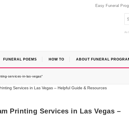
Easy Funeral Pro
An 
FUNERAL POEMS
HOW TO
ABOUT FUNERAL PROGRA
ting-services-in-las-vegas”
m Printing Services in Las Vegas –