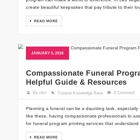
create beautiful keepsakes that pay tribute to their 
READ MORE
JANUARY 5, 2026
Compassionate Funeral Progra
Helpful Guide & Resources
By nitin
0 Comment
Funeral Knowledge Base
Planning a funeral can be a daunting task, especially 
like these, having compassionate professionals to ass
for funeral program printing services that understan
READ MORE