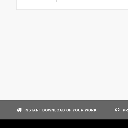
INSTANT DOWNLOAD OF YOUR WORK
PR