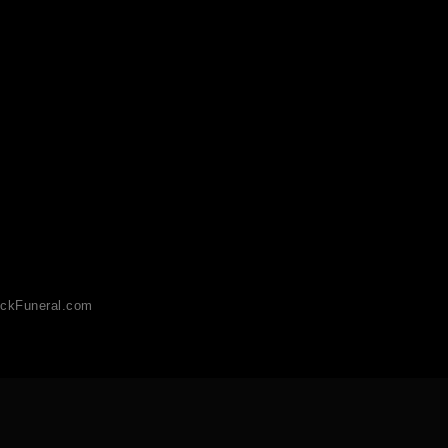
ckFuneral.com