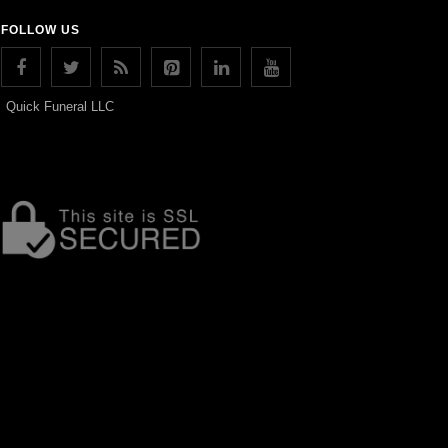
FOLLOW US
Quick Funeral LLC