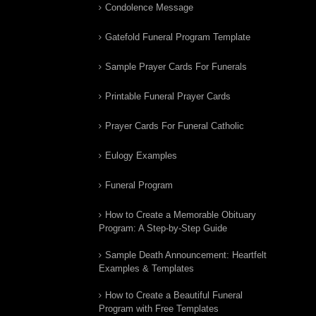
Condolence Message
Gatefold Funeral Program Template
Sample Prayer Cards For Funerals
Printable Funeral Prayer Cards
Prayer Cards For Funeral Catholic
Eulogy Examples
Funeral Program
How to Create a Memorable Obituary
Program: A Step-by-Step Guide
Sample Death Announcement: Heartfelt
Examples & Templates
How to Create a Beautiful Funeral
Program with Free Templates