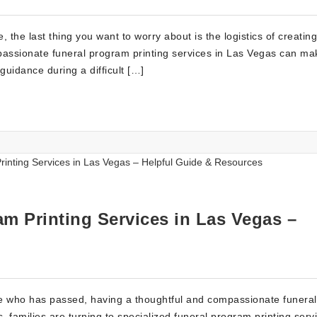
 the last thing you want to worry about is the logistics of creating
assionate funeral program printing services in Las Vegas can ma
guidance during a difficult […]
m Printing Services in Las Vegas –
e who has passed, having a thoughtful and compassionate funeral
 families are turning to specialized funeral program printing serv