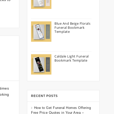
Blue And Beige Florals
Funeral Bookmark
Template
Caldale Light Funeral
Bookmark Template
 times
ooking
RECENT POSTS
How to Get Funeral Homes Offering
Free Price Quotes in Your Area –