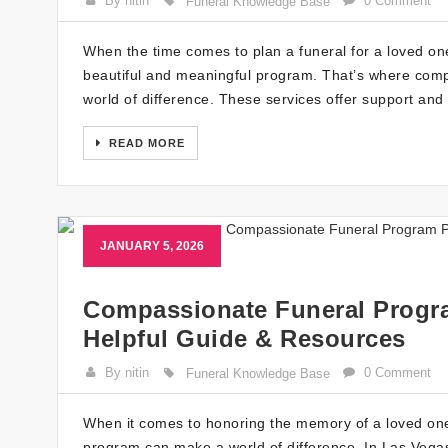
By nitin
0 Comment
Funeral Knowledge Base
When the time comes to plan a funeral for a loved one,
beautiful and meaningful program. That’s where comp
world of difference. These services offer support and 
READ MORE
JANUARY 5, 2026
Compassionate Funeral Progra
Helpful Guide & Resources
By nitin
0 Comment
Funeral Knowledge Base
When it comes to honoring the memory of a loved on
program can make a world of difference. In Las Vegas,