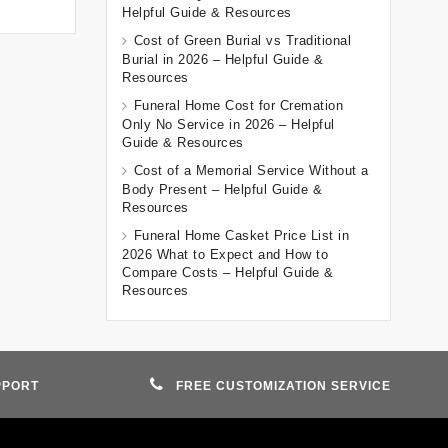
Helpful Guide & Resources
Cost of Green Burial vs Traditional
Burial in 2026 – Helpful Guide &
Resources
Funeral Home Cost for Cremation
Only No Service in 2026 – Helpful
Guide & Resources
Cost of a Memorial Service Without a
Body Present – Helpful Guide &
Resources
Funeral Home Casket Price List in
2026 What to Expect and How to
Compare Costs – Helpful Guide &
Resources
PPORT
FREE CUSTOMIZATION SERVICE