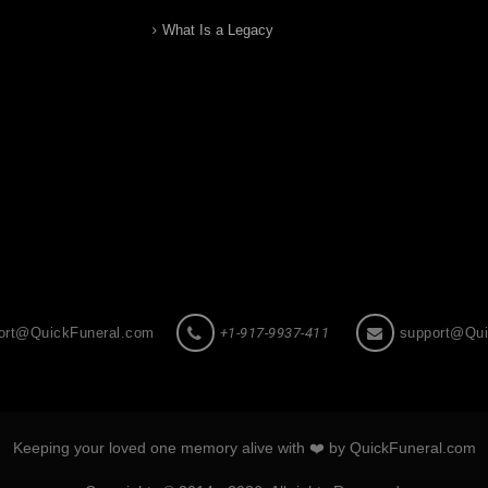
What Is a Legacy
ort@QuickFuneral.com
+1-917-9937-411
support@Qui
Keeping your loved one memory alive with ❤️ by QuickFuneral.com