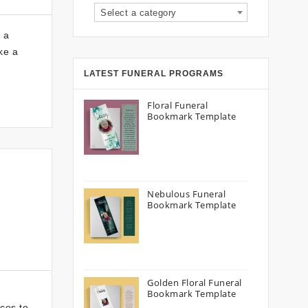
Select a category
 a
ke a
LATEST FUNERAL PROGRAMS
Floral Funeral
Bookmark Template
Nebulous Funeral
Bookmark Template
Golden Floral Funeral
Bookmark Template
ices to