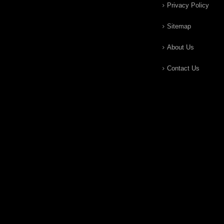
Privacy Policy
Sitemap
About Us
Contact Us