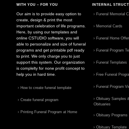
WITH YOU – FOR YOU
INTERNAL STRUC
Our aim is to provide easy option to
Funeral Memorial C
create, design & print the most
important celebration of life programs.
Memorial Cards
Here, by using our templates and
online CSTUDIO software, you will
Funeral Home Offe
able to personalize and size of funeral
programs and get printable pdf ready
Funeral Program T
to print. We only charge you to just
support this system. Our organization
Funeral Templates
is complelty for none profit concept to
help you in hard time.
Free Funeral Progr
Funeral Program V
How to create funeral template
Obituary Samples 
Create funeral program
Obituaries
Printing Funeral Program at Home
Obituary Programs
Obituary Template