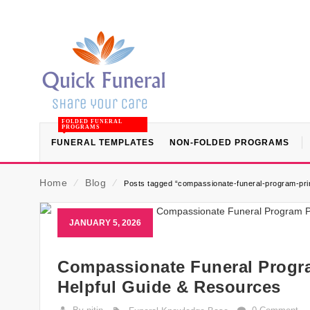
FOLDED FUNERAL
PROGRAMS
FUNERAL TEMPLATES
NON-FOLDED PROGRAMS
Home
⁄
Blog
⁄
Posts tagged “compassionate-funeral-program-prin
JANUARY 5, 2026
Compassionate Funeral Progra
Helpful Guide & Resources