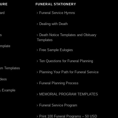
TURE
FUNERAL STATIONERY
ard
Funeral Service Hymns
Dealing with Death
rs
Death Notice Templates and Obituary
Templates
emplate
Free Sample Eulogies
Ten Questions for Funeral Planning
am Templates
Planning Your Path for Funeral Service
ideos
Funeral Planning Process
& Example
MEMORIAL PROGRAM TEMPLATES
Funeral Service Program
Print 100 Funeral Programs – 50 USD