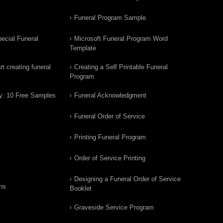
Funeral Program Sample
ecial Funeral
Microsoft Funeral Program Word
Template
t creating funeral
Creating a Self Printable Funeral
Program
y: 10 Free Samples
Funeral Acknowledgment
Funeral Order of Service
Printing Funeral Program
Order of Service Printing
Designing a Funeral Order of Service
ns
Booklet
Graveside Service Program