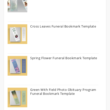
Cross Leaves Funeral Bookmark Template
Spring Flower Funeral Bookmark Template
Green With Field Photo Obituary Program
Funeral Bookmark Template