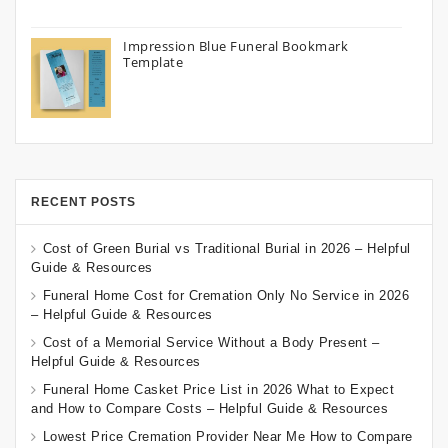
Impression Blue Funeral Bookmark
Template
RECENT POSTS
Cost of Green Burial vs Traditional Burial in 2026 – Helpful
Guide & Resources
Funeral Home Cost for Cremation Only No Service in 2026
– Helpful Guide & Resources
Cost of a Memorial Service Without a Body Present –
Helpful Guide & Resources
Funeral Home Casket Price List in 2026 What to Expect
and How to Compare Costs – Helpful Guide & Resources
Lowest Price Cremation Provider Near Me How to Compare