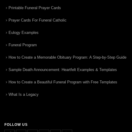
Printable Funeral Prayer Cards
Prayer Cards For Funeral Catholic
Eulogy Examples
Funeral Program
How to Create a Memorable Obituary Program: A Step-by-Step Guide
Sample Death Announcement: Heartfelt Examples & Templates
How to Create a Beautiful Funeral Program with Free Templates
What Is a Legacy
FOLLOW US