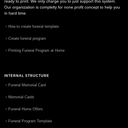
ready to print. We only charge you to just support this system.
Our organization is complelty for none profit concept to help you
in hard time.
How to create funeral template
Create funeral program
Printing Funeral Program at Home
INTERNAL STRUCTURE
Funeral Memorial Card
Memorial Cards
Funeral Home Offers
Funeral Program Template