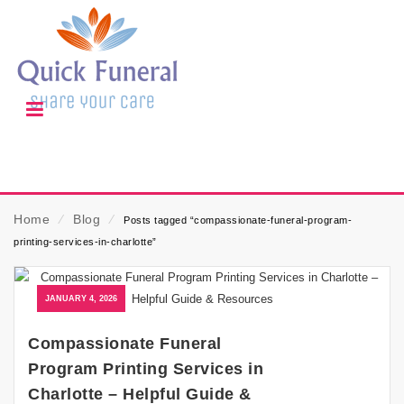
Home
⁄
Blog
⁄
Posts tagged “compassionate-funeral-program-
printing-services-in-charlotte”
JANUARY 4, 2026
Compassionate Funeral
Program Printing Services in
Charlotte – Helpful Guide &