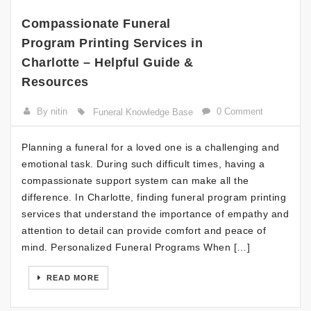
Compassionate Funeral
Program Printing Services in
Charlotte – Helpful Guide &
Resources
By nitin
0 Comment
Funeral Knowledge Base
Planning a funeral for a loved one is a challenging and
emotional task. During such difficult times, having a
compassionate support system can make all the
difference. In Charlotte, finding funeral program printing
services that understand the importance of empathy and
attention to detail can provide comfort and peace of
mind. Personalized Funeral Programs When […]
READ MORE