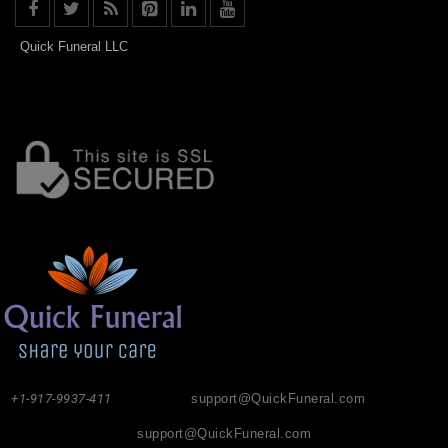
Quick Funeral LLC
+1-917-9937-411
support@QuickFuneral.com
support@QuickFuneral.com