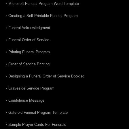
Microsoft Funeral Program Word Template
Creating a Self Printable Funeral Program
Funeral Acknowledgment
Funeral Order of Service
Printing Funeral Program
Order of Service Printing
Designing a Funeral Order of Service Booklet
Graveside Service Program
Condolence Message
Gatefold Funeral Program Template
Sample Prayer Cards For Funerals