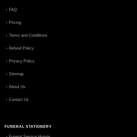
FAQ
Pricing
Terms and Conditions
Refund Policy
Privacy Policy
Sitemap
About Us
Contact Us
FUNERAL STATIONERY
Funeral Service Hymns