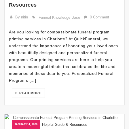
Resources
By nitin
0 Comment
Funeral Knowledge Base
Are you looking for compassionate funeral program
printing services in Charlotte? At QuickFuneral, we
understand the importance of honoring your loved ones
with beautifully designed and personalized funeral
programs. Our printing services are here to help you
create a meaningful tribute that celebrates the life and
memories of those dear to you. Personalized Funeral
Programs […]
READ MORE
JANUARY 4, 2026