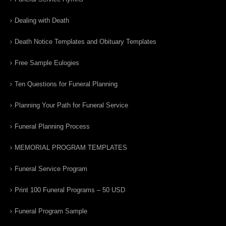
Dealing with Death
Death Notice Templates and Obituary Templates
Free Sample Eulogies
Ten Questions for Funeral Planning
Planning Your Path for Funeral Service
Funeral Planning Process
MEMORIAL PROGRAM TEMPLATES
Funeral Service Program
Print 100 Funeral Programs – 50 USD
Funeral Program Sample