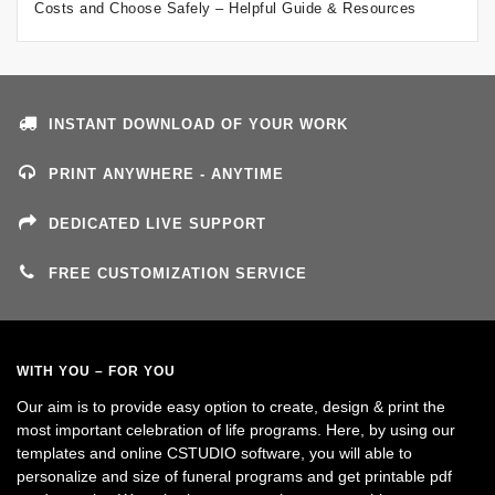
Costs and Choose Safely – Helpful Guide & Resources
INSTANT DOWNLOAD OF YOUR WORK
PRINT ANYWHERE - ANYTIME
DEDICATED LIVE SUPPORT
FREE CUSTOMIZATION SERVICE
WITH YOU – FOR YOU
Our aim is to provide easy option to create, design & print the
most important celebration of life programs. Here, by using our
templates and online CSTUDIO software, you will able to
personalize and size of funeral programs and get printable pdf