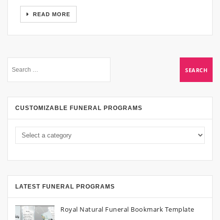
READ MORE
CUSTOMIZABLE FUNERAL PROGRAMS
LATEST FUNERAL PROGRAMS
Royal Natural Funeral Bookmark Template