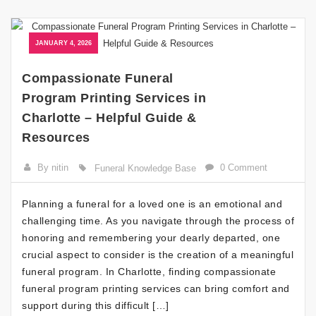
JANUARY 4, 2026
Compassionate Funeral
Program Printing Services in
Charlotte – Helpful Guide &
Resources
By nitin
0 Comment
Funeral Knowledge Base
Planning a funeral for a loved one is an emotional and
challenging time. As you navigate through the process of
honoring and remembering your dearly departed, one
crucial aspect to consider is the creation of a meaningful
funeral program. In Charlotte, finding compassionate
funeral program printing services can bring comfort and
support during this difficult […]