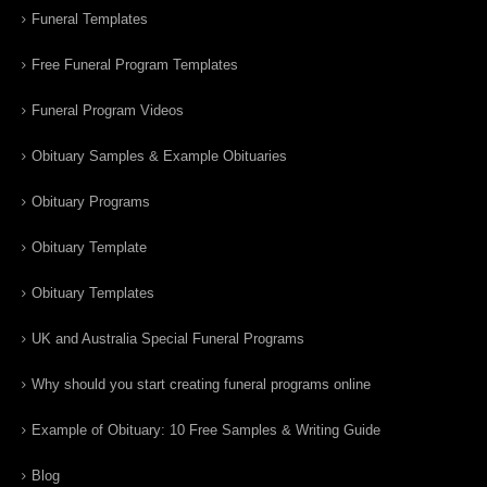
Funeral Templates
Free Funeral Program Templates
Funeral Program Videos
Obituary Samples & Example Obituaries
Obituary Programs
Obituary Template
Obituary Templates
UK and Australia Special Funeral Programs
Why should you start creating funeral programs online
Example of Obituary: 10 Free Samples & Writing Guide
Blog