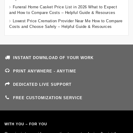
Funeral Home Casket Price List in 2026 What to Expect
and How to Compare Costs – Helpful Guide & Resources
Lowest Price Cremation Provider Near Me How to Compare
Costs and Choose Safely – Helpful Guide & Resources
INSTANT DOWNLOAD OF YOUR WORK
PRINT ANYWHERE - ANYTIME
DEDICATED LIVE SUPPORT
FREE CUSTOMIZATION SERVICE
WITH YOU – FOR YOU