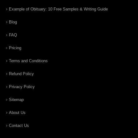
Example of Obituary: 10 Free Samples & Writing Guide
Blog
FAQ
Pricing
Terms and Conditions
Refund Policy
Privacy Policy
Sitemap
About Us
Contact Us