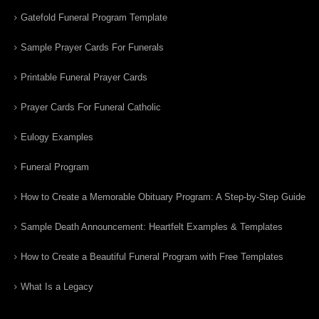
Gatefold Funeral Program Template
Sample Prayer Cards For Funerals
Printable Funeral Prayer Cards
Prayer Cards For Funeral Catholic
Eulogy Examples
Funeral Program
How to Create a Memorable Obituary Program: A Step-by-Step Guide
Sample Death Announcement: Heartfelt Examples & Templates
How to Create a Beautiful Funeral Program with Free Templates
What Is a Legacy