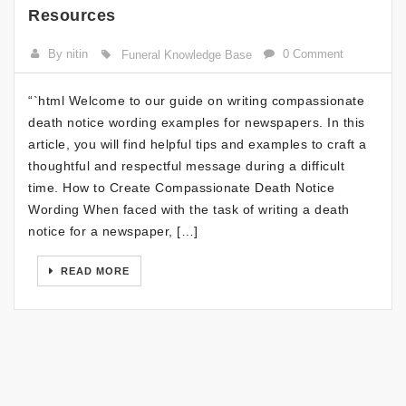
Resources
By nitin
0 Comment
Funeral Knowledge Base
“`html Welcome to our guide on writing compassionate
death notice wording examples for newspapers. In this
article, you will find helpful tips and examples to craft a
thoughtful and respectful message during a difficult
time. How to Create Compassionate Death Notice
Wording When faced with the task of writing a death
notice for a newspaper, […]
READ MORE