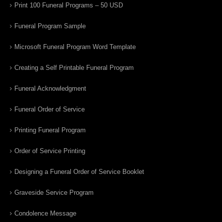
Print 100 Funeral Programs – 50 USD
Funeral Program Sample
Microsoft Funeral Program Word Template
Creating a Self Printable Funeral Program
Funeral Acknowledgment
Funeral Order of Service
Printing Funeral Program
Order of Service Printing
Designing a Funeral Order of Service Booklet
Graveside Service Program
Condolence Message