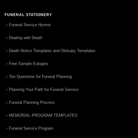
FUNERAL STATIONERY
Funeral Service Hymns
Dealing with Death
Death Notice Templates and Obituary Templates
Free Sample Eulogies
Ten Questions for Funeral Planning
Planning Your Path for Funeral Service
Funeral Planning Process
MEMORIAL PROGRAM TEMPLATES
Funeral Service Program