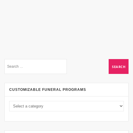
CUSTOMIZABLE FUNERAL PROGRAMS