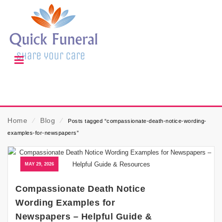
Home
⁄
Blog
⁄
Posts tagged “compassionate-death-notice-wording-
examples-for-newspapers”
MAY 29, 2026
Compassionate Death Notice
Wording Examples for
Newspapers – Helpful Guide &