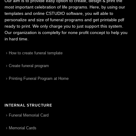
Our aim is to provide easy option to create, design & print the
most important celebration of life programs. Here, by using our
templates and online CSTUDIO software, you will able to
personalize and size of funeral programs and get printable pdf
ready to print. We only charge you to just support this system.
Our organization is complelty for none profit concept to help you
in hard time.
How to create funeral template
Create funeral program
Printing Funeral Program at Home
INTERNAL STRUCTURE
Funeral Memorial Card
Memorial Cards