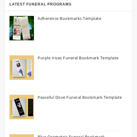
LATEST FUNERAL PROGRAMS
Adherence Bookmarks Template
Purple Irises Funeral Bookmark Template
Peaceful Dove Funeral Bookmark Template
Blue Geometric Funeral Bookmark