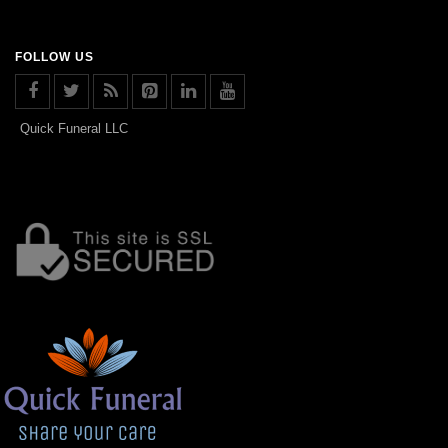
FOLLOW US
Quick Funeral LLC