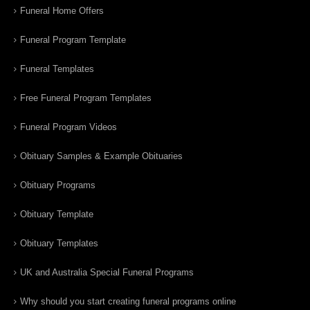
Funeral Home Offers
Funeral Program Template
Funeral Templates
Free Funeral Program Templates
Funeral Program Videos
Obituary Samples & Example Obituaries
Obituary Programs
Obituary Template
Obituary Templates
UK and Australia Special Funeral Programs
Why should you start creating funeral programs online