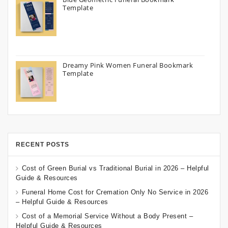
Template
Dreamy Pink Women Funeral Bookmark
Template
RECENT POSTS
Cost of Green Burial vs Traditional Burial in 2026 – Helpful
Guide & Resources
Funeral Home Cost for Cremation Only No Service in 2026
– Helpful Guide & Resources
Cost of a Memorial Service Without a Body Present –
Helpful Guide & Resources