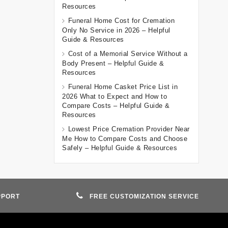
Resources
Funeral Home Cost for Cremation
Only No Service in 2026 – Helpful
Guide & Resources
Cost of a Memorial Service Without a
Body Present – Helpful Guide &
Resources
Funeral Home Casket Price List in
2026 What to Expect and How to
Compare Costs – Helpful Guide &
Resources
Lowest Price Cremation Provider Near
Me How to Compare Costs and Choose
Safely – Helpful Guide & Resources
PPORT
FREE CUSTOMIZATION SERVICE