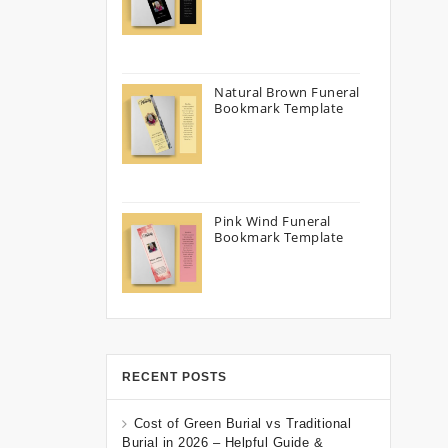
Natural Brown Funeral
Bookmark Template
Pink Wind Funeral
Bookmark Template
RECENT POSTS
Cost of Green Burial vs Traditional
Burial in 2026 – Helpful Guide &