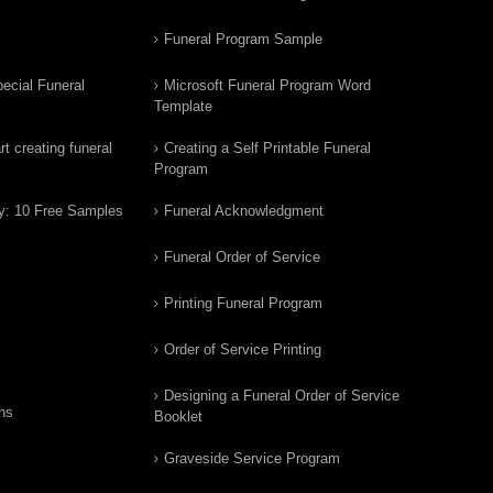
Funeral Program Sample
ecial Funeral
Microsoft Funeral Program Word
Template
t creating funeral
Creating a Self Printable Funeral
Program
y: 10 Free Samples
Funeral Acknowledgment
Funeral Order of Service
Printing Funeral Program
Order of Service Printing
Designing a Funeral Order of Service
ns
Booklet
Graveside Service Program