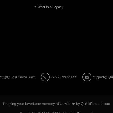
What Is a Legacy
ort@QuickFuneral.com
+1-917-9937-411
support@Qui
Keeping your loved one memory alive with ❤️ by QuickFuneral.com