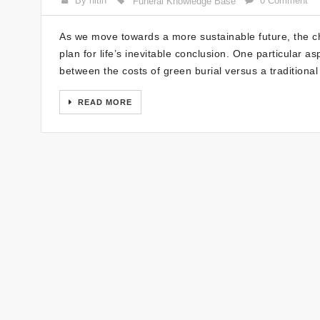
By nitin
0 Comment
Funeral Knowledge Base
As we move towards a more sustainable future, the 
plan for life’s inevitable conclusion. One particular a
between the costs of green burial versus a traditional
READ MORE