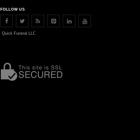
FOLLOW US
Quick Funeral LLC