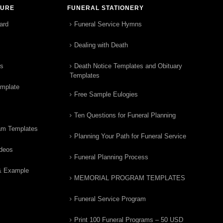
TURE
FUNERAL STATIONERY
ard
Funeral Service Hymns
Dealing with Death
rs
Death Notice Templates and Obituary
Templates
emplate
Free Sample Eulogies
Ten Questions for Funeral Planning
am Templates
Planning Your Path for Funeral Service
ideos
Funeral Planning Process
& Example
MEMORIAL PROGRAM TEMPLATES
Funeral Service Program
Print 100 Funeral Programs – 50 USD