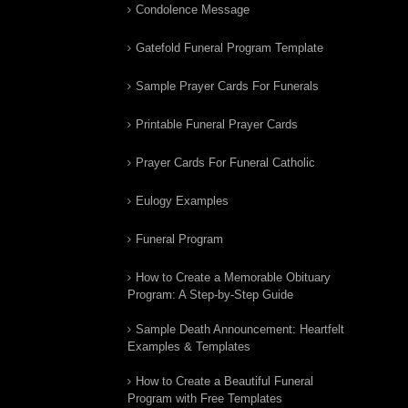
Condolence Message
Gatefold Funeral Program Template
Sample Prayer Cards For Funerals
Printable Funeral Prayer Cards
Prayer Cards For Funeral Catholic
Eulogy Examples
Funeral Program
How to Create a Memorable Obituary
Program: A Step-by-Step Guide
Sample Death Announcement: Heartfelt
Examples & Templates
How to Create a Beautiful Funeral
Program with Free Templates