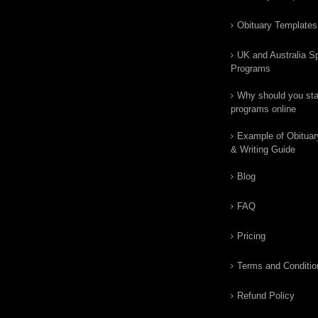
Obituary Templates
UK and Australia Sp
Programs
Why should you star
programs online
Example of Obituar
& Writing Guide
Blog
FAQ
Pricing
Terms and Conditio
Refund Policy