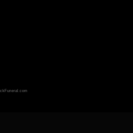
ckFuneral.com