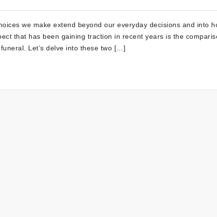
choices we make extend beyond our everyday decisions and into 
spect that has been gaining traction in recent years is the compari
 funeral. Let’s delve into these two […]