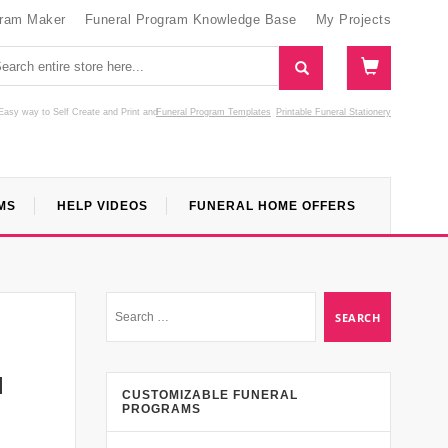
gram Maker
Funeral Program Knowledge Base
My Projects
Easy way to Self Create and Print
and
Funeral Program Templates
Printable Funeral Stationery
MS
HELP VIDEOS
FUNERAL HOME OFFERS
l
CUSTOMIZABLE FUNERAL
PROGRAMS