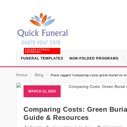
FOLDED FUNERAL
PROGRAMS
FUNERAL TEMPLATES
NON-FOLDED PROGRAMS
Home
⁄
Blog
⁄
Posts tagged “comparing-costs-green-burial-vs-tra
MARCH 12, 2026
Comparing Costs: Green Burial
Guide & Resources