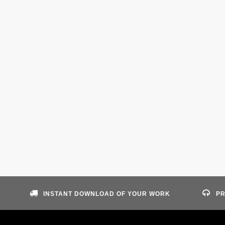
INSTANT DOWNLOAD OF YOUR WORK
PR