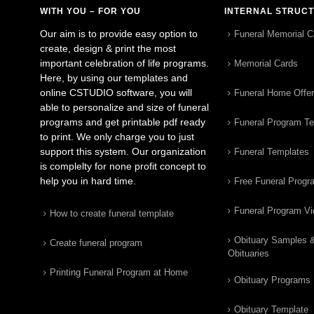
WITH YOU – FOR YOU
INTERNAL STRUC
Our aim is to provide easy option to
Funeral Memorial C
create, design & print the most
important celebration of life programs.
Memorial Cards
Here, by using our templates and
online CSTUDIO software, you will
Funeral Home Offe
able to personalize and size of funeral
programs and get printable pdf ready
Funeral Program T
to print. We only charge you to just
support this system. Our organization
Funeral Templates
is complelty for none profit concept to
help you in hard time.
Free Funeral Progr
Funeral Program V
How to create funeral template
Obituary Samples 
Create funeral program
Obituaries
Printing Funeral Program at Home
Obituary Programs
Obituary Template