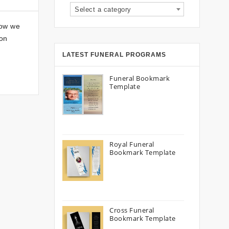
Select a category
how we
son
LATEST FUNERAL PROGRAMS
Funeral Bookmark
Template
Royal Funeral
Bookmark Template
Cross Funeral
Bookmark Template