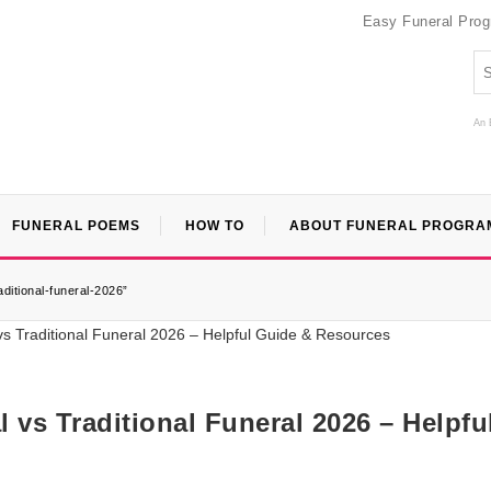
Easy Funeral Pro
An 
FUNERAL POEMS
HOW TO
ABOUT FUNERAL PROGRA
ditional-funeral-2026”
 vs Traditional Funeral 2026 – Helpfu