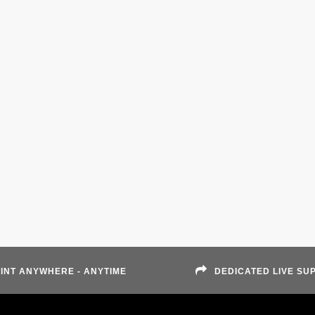
INT ANYWHERE - ANYTIME
DEDICATED LIVE SU