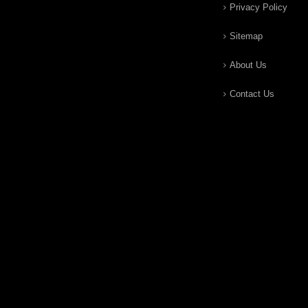
Privacy Policy
Sitemap
About Us
Contact Us