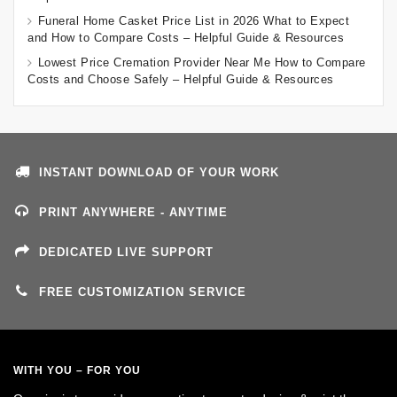
Funeral Home Casket Price List in 2026 What to Expect
and How to Compare Costs – Helpful Guide & Resources
Lowest Price Cremation Provider Near Me How to Compare
Costs and Choose Safely – Helpful Guide & Resources
INSTANT DOWNLOAD OF YOUR WORK
PRINT ANYWHERE - ANYTIME
DEDICATED LIVE SUPPORT
FREE CUSTOMIZATION SERVICE
WITH YOU – FOR YOU