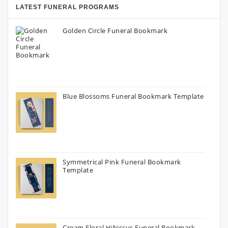
LATEST FUNERAL PROGRAMS
Golden Circle Funeral Bookmark
Blue Blossoms Funeral Bookmark Template
Symmetrical Pink Funeral Bookmark
Template
Cream Floral Hibiscus Funeral Bookmark