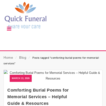
Home
⁄
Blog
⁄
Posts tagged “comforting-burial-poems-for-memorial-
services”
MARCH 13, 2026
Comforting Burial Poems for
Memorial Services – Helpful
Guide & Resources