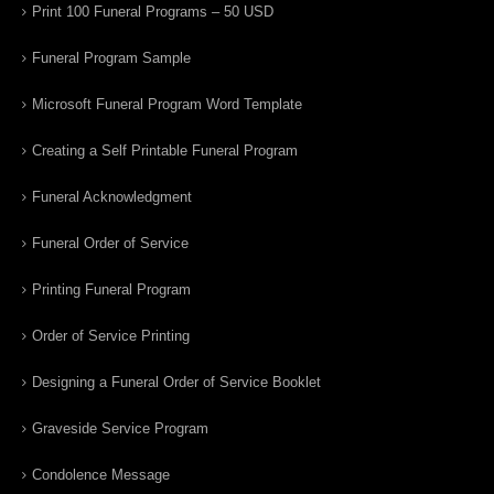
Print 100 Funeral Programs – 50 USD
Funeral Program Sample
Microsoft Funeral Program Word Template
Creating a Self Printable Funeral Program
Funeral Acknowledgment
Funeral Order of Service
Printing Funeral Program
Order of Service Printing
Designing a Funeral Order of Service Booklet
Graveside Service Program
Condolence Message