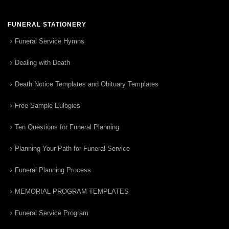
FUNERAL STATIONERY
Funeral Service Hymns
Dealing with Death
Death Notice Templates and Obituary Templates
Free Sample Eulogies
Ten Questions for Funeral Planning
Planning Your Path for Funeral Service
Funeral Planning Process
MEMORIAL PROGRAM TEMPLATES
Funeral Service Program