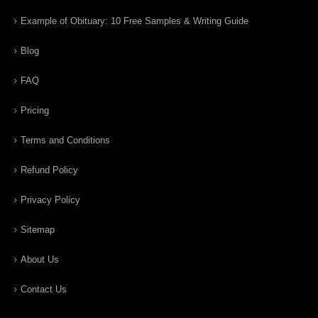
Example of Obituary: 10 Free Samples & Writing Guide
Blog
FAQ
Pricing
Terms and Conditions
Refund Policy
Privacy Policy
Sitemap
About Us
Contact Us