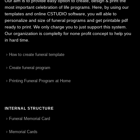
Our aim is to provide easy option to create, design & print the
most important celebration of life programs. Here, by using our
templates and online CSTUDIO software, you will able to
personalize and size of funeral programs and get printable pdf
ready to print. We only charge you to just support this system.
Our organization is complelty for none profit concept to help you
in hard time.
How to create funeral template
Create funeral program
Printing Funeral Program at Home
INTERNAL STRUCTURE
Funeral Memorial Card
Memorial Cards