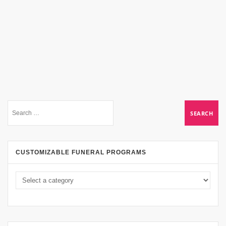
CUSTOMIZABLE FUNERAL PROGRAMS