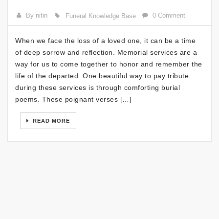
By nitin
0 Comment
Funeral Knowledge Base
When we face the loss of a loved one, it can be a time
of deep sorrow and reflection. Memorial services are a
way for us to come together to honor and remember the
life of the departed. One beautiful way to pay tribute
during these services is through comforting burial
poems. These poignant verses […]
READ MORE