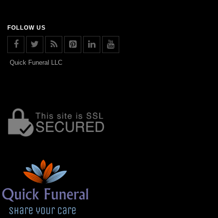
FOLLOW US
Quick Funeral LLC