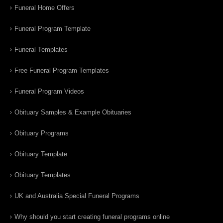
Funeral Home Offers
Funeral Program Template
Funeral Templates
Free Funeral Program Templates
Funeral Program Videos
Obituary Samples & Example Obituaries
Obituary Programs
Obituary Template
Obituary Templates
UK and Australia Special Funeral Programs
Why should you start creating funeral programs online