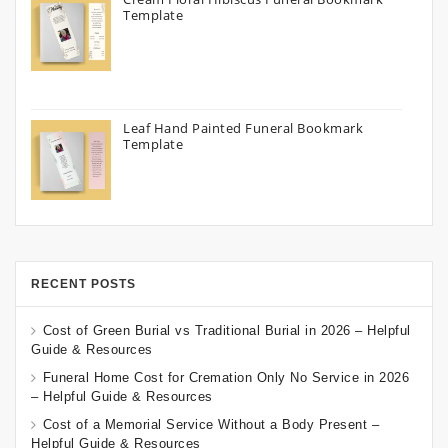
Template
Leaf Hand Painted Funeral Bookmark
Template
RECENT POSTS
Cost of Green Burial vs Traditional Burial in 2026 – Helpful
Guide & Resources
Funeral Home Cost for Cremation Only No Service in 2026
– Helpful Guide & Resources
Cost of a Memorial Service Without a Body Present –
Helpful Guide & Resources