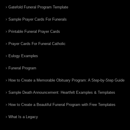
Gatefold Funeral Program Template
Sample Prayer Cards For Funerals
Printable Funeral Prayer Cards
Prayer Cards For Funeral Catholic
Eulogy Examples
Funeral Program
How to Create a Memorable Obituary Program: A Step-by-Step Guide
Sample Death Announcement: Heartfelt Examples & Templates
How to Create a Beautiful Funeral Program with Free Templates
What Is a Legacy