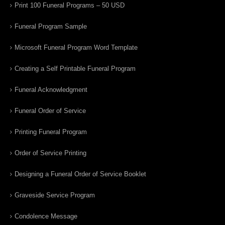
Print 100 Funeral Programs – 50 USD
Funeral Program Sample
Microsoft Funeral Program Word Template
Creating a Self Printable Funeral Program
Funeral Acknowledgment
Funeral Order of Service
Printing Funeral Program
Order of Service Printing
Designing a Funeral Order of Service Booklet
Graveside Service Program
Condolence Message