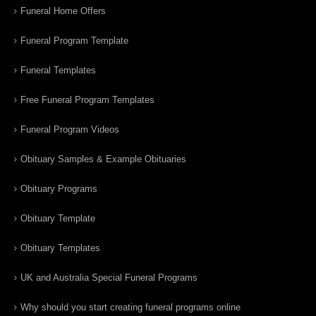
Funeral Home Offers
Funeral Program Template
Funeral Templates
Free Funeral Program Templates
Funeral Program Videos
Obituary Samples & Example Obituaries
Obituary Programs
Obituary Template
Obituary Templates
UK and Australia Special Funeral Programs
Why should you start creating funeral programs online