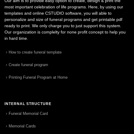
Our aim is to provide easy option to create, design & print the
most important celebration of life programs. Here, by using our
templates and online CSTUDIO software, you will able to
personalize and size of funeral programs and get printable pdf
ready to print. We only charge you to just support this system.
Our organization is complelty for none profit concept to help you
in hard time.
How to create funeral template
Create funeral program
Printing Funeral Program at Home
INTERNAL STRUCTURE
Funeral Memorial Card
Memorial Cards