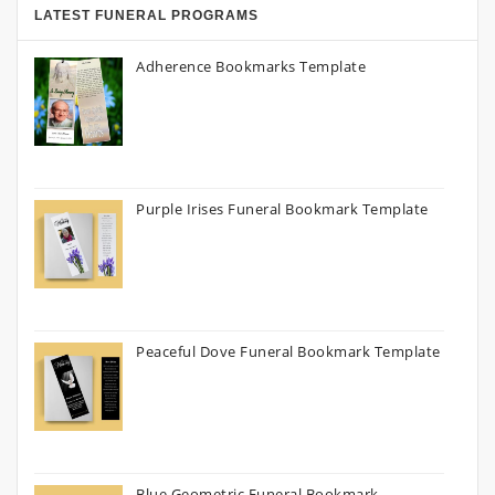
LATEST FUNERAL PROGRAMS
Adherence Bookmarks Template
Purple Irises Funeral Bookmark Template
Peaceful Dove Funeral Bookmark Template
Blue Geometric Funeral Bookmark