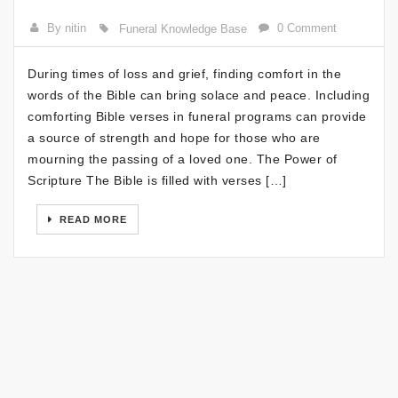
By nitin
0 Comment
Funeral Knowledge Base
During times of loss and grief, finding comfort in the
words of the Bible can bring solace and peace. Including
comforting Bible verses in funeral programs can provide
a source of strength and hope for those who are
mourning the passing of a loved one. The Power of
Scripture The Bible is filled with verses […]
READ MORE