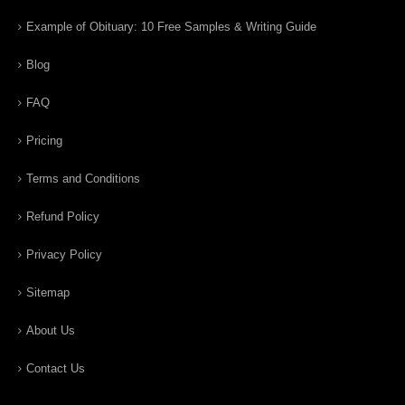
Example of Obituary: 10 Free Samples & Writing Guide
Blog
FAQ
Pricing
Terms and Conditions
Refund Policy
Privacy Policy
Sitemap
About Us
Contact Us