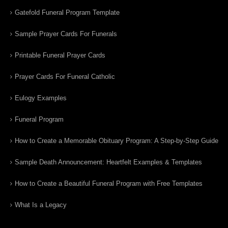
Gatefold Funeral Program Template
Sample Prayer Cards For Funerals
Printable Funeral Prayer Cards
Prayer Cards For Funeral Catholic
Eulogy Examples
Funeral Program
How to Create a Memorable Obituary Program: A Step-by-Step Guide
Sample Death Announcement: Heartfelt Examples & Templates
How to Create a Beautiful Funeral Program with Free Templates
What Is a Legacy