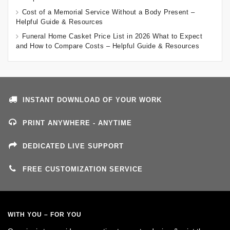
Cost of a Memorial Service Without a Body Present –
Helpful Guide & Resources
Funeral Home Casket Price List in 2026 What to Expect
and How to Compare Costs – Helpful Guide & Resources
INSTANT DOWNLOAD OF YOUR WORK
PRINT ANYWHERE - ANYTIME
DEDICATED LIVE SUPPORT
FREE CUSTOMIZATION SERVICE
WITH YOU – FOR YOU