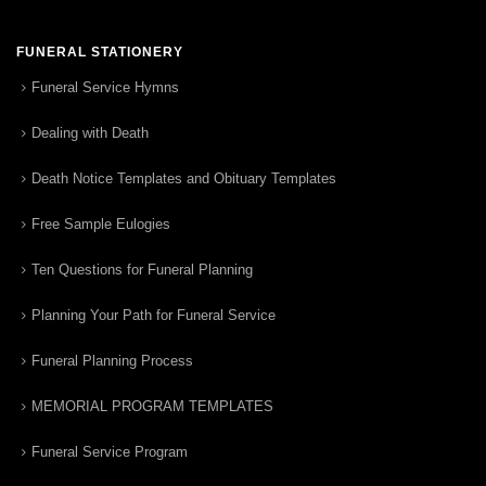
FUNERAL STATIONERY
Funeral Service Hymns
Dealing with Death
Death Notice Templates and Obituary Templates
Free Sample Eulogies
Ten Questions for Funeral Planning
Planning Your Path for Funeral Service
Funeral Planning Process
MEMORIAL PROGRAM TEMPLATES
Funeral Service Program