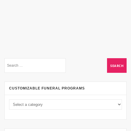
CUSTOMIZABLE FUNERAL PROGRAMS