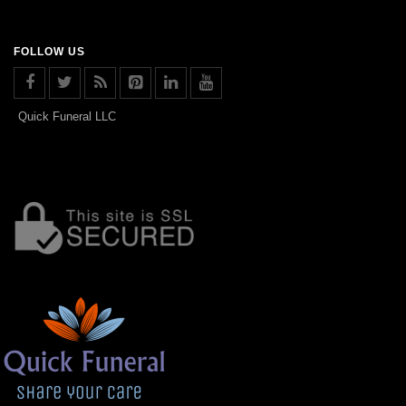
FOLLOW US
Quick Funeral LLC