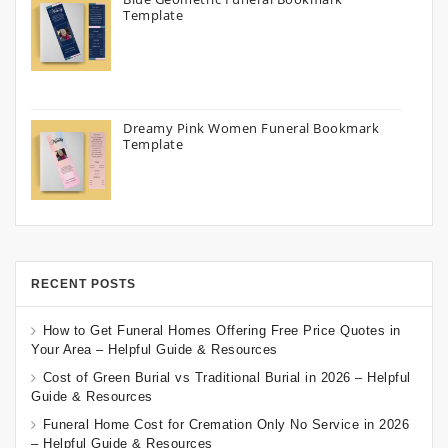
Template
Dreamy Pink Women Funeral Bookmark
Template
RECENT POSTS
How to Get Funeral Homes Offering Free Price Quotes in
Your Area – Helpful Guide & Resources
Cost of Green Burial vs Traditional Burial in 2026 – Helpful
Guide & Resources
Funeral Home Cost for Cremation Only No Service in 2026
– Helpful Guide & Resources