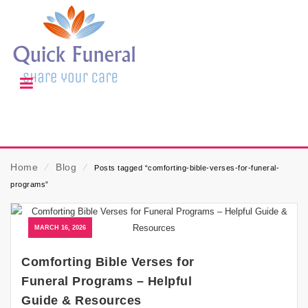
Home
⁄
Blog
⁄
Posts tagged “comforting-bible-verses-for-funeral-
programs”
MARCH 16, 2026
Comforting Bible Verses for
Funeral Programs – Helpful
Guide & Resources