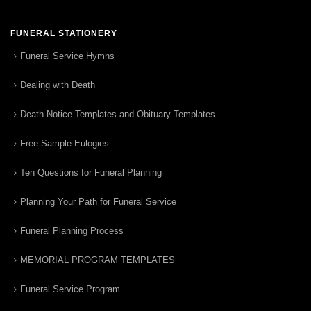
FUNERAL STATIONERY
Funeral Service Hymns
Dealing with Death
Death Notice Templates and Obituary Templates
Free Sample Eulogies
Ten Questions for Funeral Planning
Planning Your Path for Funeral Service
Funeral Planning Process
MEMORIAL PROGRAM TEMPLATES
Funeral Service Program