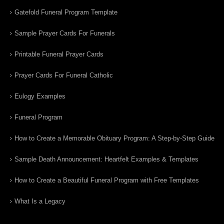
Gatefold Funeral Program Template
Sample Prayer Cards For Funerals
Printable Funeral Prayer Cards
Prayer Cards For Funeral Catholic
Eulogy Examples
Funeral Program
How to Create a Memorable Obituary Program: A Step-by-Step Guide
Sample Death Announcement: Heartfelt Examples & Templates
How to Create a Beautiful Funeral Program with Free Templates
What Is a Legacy