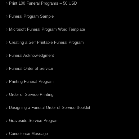
Print 100 Funeral Programs – 50 USD
Funeral Program Sample
Microsoft Funeral Program Word Template
Creating a Self Printable Funeral Program
Funeral Acknowledgment
Funeral Order of Service
Printing Funeral Program
Order of Service Printing
Designing a Funeral Order of Service Booklet
Graveside Service Program
Condolence Message