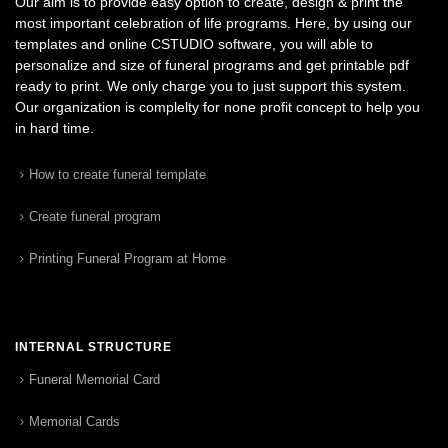
Our aim is to provide easy option to create, design & print the
most important celebration of life programs. Here, by using our
templates and online CSTUDIO software, you will able to
personalize and size of funeral programs and get printable pdf
ready to print. We only charge you to just support this system.
Our organization is complelty for none profit concept to help you
in hard time.
How to create funeral template
Create funeral program
Printing Funeral Program at Home
INTERNAL STRUCTURE
Funeral Memorial Card
Memorial Cards