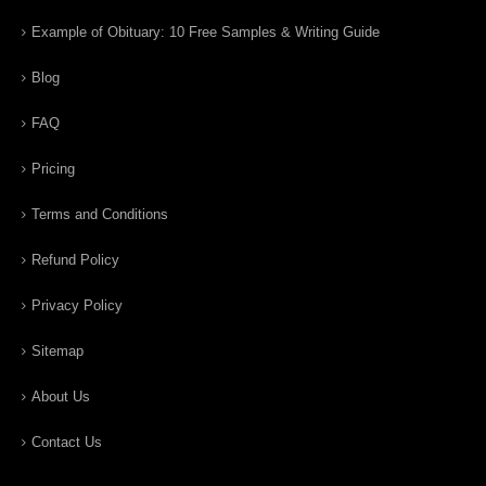
Example of Obituary: 10 Free Samples & Writing Guide
Blog
FAQ
Pricing
Terms and Conditions
Refund Policy
Privacy Policy
Sitemap
About Us
Contact Us