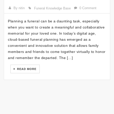
By nitin
0 Comment
Funeral Knowledge Base
Planning a funeral can be a daunting task, especially
when you want to create a meaningful and collaborative
memorial for your loved one. In today’s digital age,
cloud-based funeral planning has emerged as a
convenient and innovative solution that allows family
members and friends to come together virtually to honor
and remember the departed. The […]
READ MORE