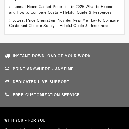
Funeral Home Casket Price List in 2026 What to Expect
and How to Compare Costs – Helpful Guide & Resources
Lowest Price Cremation Provider Near Me How to Compare
Costs and Choose Safely – Helpful Guide & Resources
INSTANT DOWNLOAD OF YOUR WORK
PRINT ANYWHERE - ANYTIME
DEDICATED LIVE SUPPORT
FREE CUSTOMIZATION SERVICE
WITH YOU – FOR YOU