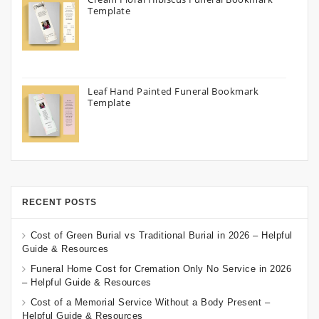
Template
Leaf Hand Painted Funeral Bookmark
Template
RECENT POSTS
Cost of Green Burial vs Traditional Burial in 2026 – Helpful
Guide & Resources
Funeral Home Cost for Cremation Only No Service in 2026
– Helpful Guide & Resources
Cost of a Memorial Service Without a Body Present –
Helpful Guide & Resources