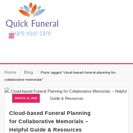
Home
⁄
Blog
⁄
Posts tagged “cloud-based-funeral-planning-for-
collaborative-memorials”
MARCH 12, 2026
Cloud-based Funeral Planning
for Collaborative Memorials –
Helpful Guide & Resources