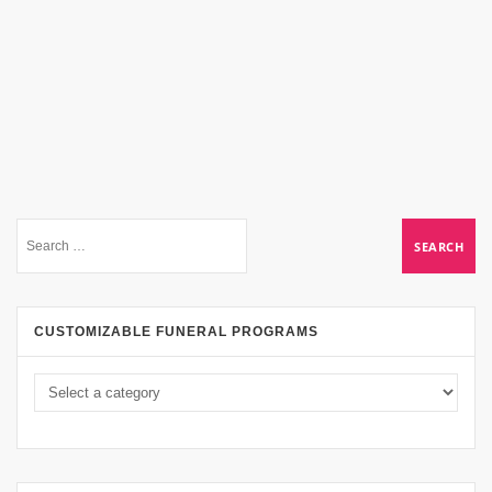
CUSTOMIZABLE FUNERAL PROGRAMS