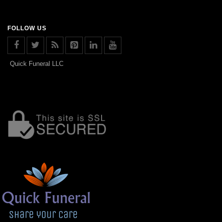
FOLLOW US
Quick Funeral LLC