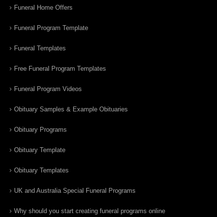
Funeral Home Offers
Funeral Program Template
Funeral Templates
Free Funeral Program Templates
Funeral Program Videos
Obituary Samples & Example Obituaries
Obituary Programs
Obituary Template
Obituary Templates
UK and Australia Special Funeral Programs
Why should you start creating funeral programs online