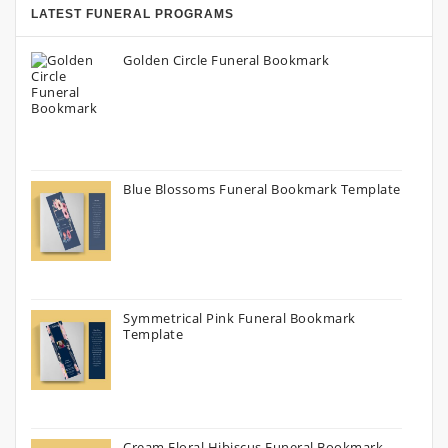
LATEST FUNERAL PROGRAMS
Golden Circle Funeral Bookmark
Blue Blossoms Funeral Bookmark Template
Symmetrical Pink Funeral Bookmark
Template
Cream Floral Hibiscus Funeral Bookmark