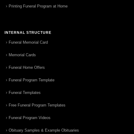
Printing Funeral Program at Home
INTERNAL STRUCTURE
Funeral Memorial Card
Memorial Cards
Funeral Home Offers
Funeral Program Template
Funeral Templates
Free Funeral Program Templates
Funeral Program Videos
Obituary Samples & Example Obituaries