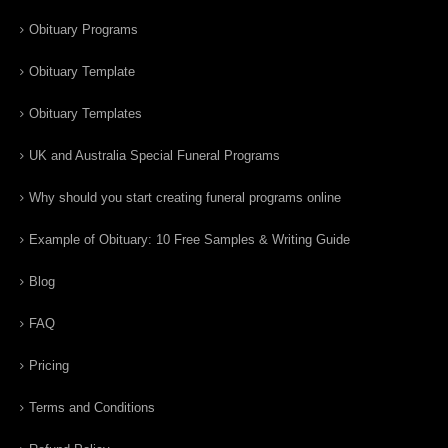
Obituary Programs
Obituary Template
Obituary Templates
UK and Australia Special Funeral Programs
Why should you start creating funeral programs online
Example of Obituary: 10 Free Samples & Writing Guide
Blog
FAQ
Pricing
Terms and Conditions