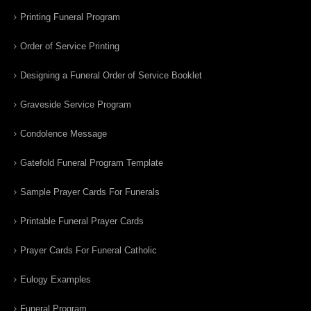
Printing Funeral Program
Order of Service Printing
Designing a Funeral Order of Service Booklet
Graveside Service Program
Condolence Message
Gatefold Funeral Program Template
Sample Prayer Cards For Funerals
Printable Funeral Prayer Cards
Prayer Cards For Funeral Catholic
Eulogy Examples
Funeral Program