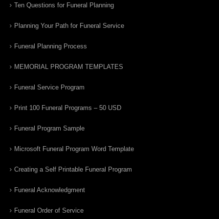
Ten Questions for Funeral Planning
Planning Your Path for Funeral Service
Funeral Planning Process
MEMORIAL PROGRAM TEMPLATES
Funeral Service Program
Print 100 Funeral Programs – 50 USD
Funeral Program Sample
Microsoft Funeral Program Word Template
Creating a Self Printable Funeral Program
Funeral Acknowledgment
Funeral Order of Service