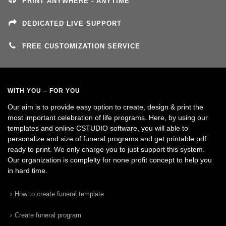
PRINT ANYWHERE - ANYTIME
DEDICATED LIVE SUPPORT
FREE CUSTOMIZATION SERVICE
WITH YOU – FOR YOU
Our aim is to provide easy option to create, design & print the
most important celebration of life programs. Here, by using our
templates and online CSTUDIO software, you will able to
personalize and size of funeral programs and get printable pdf
ready to print. We only charge you to just support this system.
Our organization is complelty for none profit concept to help you
in hard time.
How to create funeral template
Create funeral program