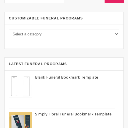
CUSTOMIZABLE FUNERAL PROGRAMS
LATEST FUNERAL PROGRAMS
Blank Funeral Bookmark Template
Simply Floral Funeral Bookmark Template