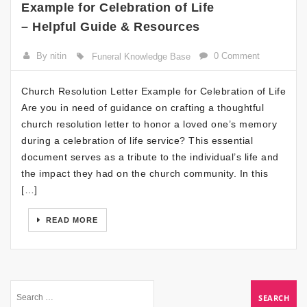
Example for Celebration of Life
– Helpful Guide & Resources
By nitin
0 Comment
Funeral Knowledge Base
Church Resolution Letter Example for Celebration of Life
Are you in need of guidance on crafting a thoughtful
church resolution letter to honor a loved one’s memory
during a celebration of life service? This essential
document serves as a tribute to the individual’s life and
the impact they had on the church community. In this
[…]
READ MORE