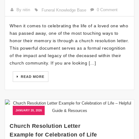
By nitin
0 Comment
Funeral Knowledge Base
When it comes to celebrating the life of a loved one who
has passed away, one of the most touching ways to
honor their memory is through a church resolution letter.
This powerful document serves as a formal recognition
of the impact and legacy of the deceased within their
church community. If you are looking […]
READ MORE
JANUARY 20, 2026
Church Resolution Letter
Example for Celebration of Life