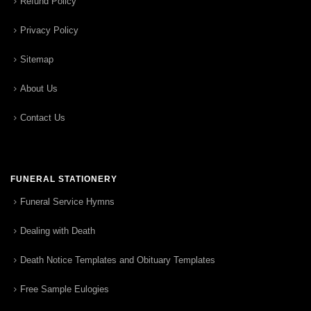
Refund Policy
Privacy Policy
Sitemap
About Us
Contact Us
FUNERAL STATIONERY
Funeral Service Hymns
Dealing with Death
Death Notice Templates and Obituary Templates
Free Sample Eulogies