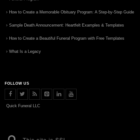
How to Create a Memorable Obituary Program: A Step-by-Step Guide
Sample Death Announcement: Heartfelt Examples & Templates
How to Create a Beautiful Funeral Program with Free Templates
What Is a Legacy
FOLLOW US
Quick Funeral LLC