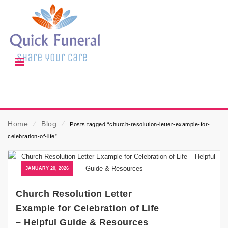
Home
⁄
Blog
⁄
Posts tagged “church-resolution-letter-example-for-
celebration-of-life”
JANUARY 20, 2026
Church Resolution Letter
Example for Celebration of Life
– Helpful Guide & Resources