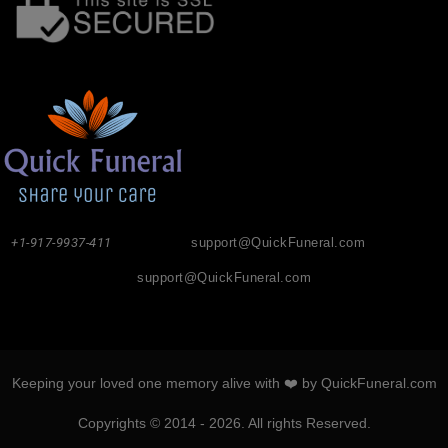
+1-917-9937-411
support@QuickFuneral.com
support@QuickFuneral.com
Keeping your loved one memory alive with ❤️ by QuickFuneral.com
Copyrights © 2014 - 2026. All rights Reserved.