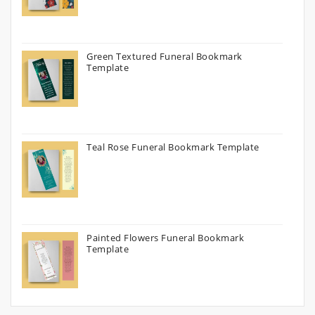
Green Textured Funeral Bookmark
Template
Teal Rose Funeral Bookmark Template
Painted Flowers Funeral Bookmark
Template