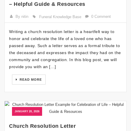
– Helpful Guide & Resources
By nitin
0 Comment
Funeral Knowledge Base
Writing a church resolution letter is a heartfelt way to
honor and celebrate the life of a loved one who has
passed away. Such a letter serves as a formal tribute to
the deceased and expresses the impact they had on the
community and congregation. In this blog post, we will
provide you with an […]
READ MORE
JANUARY 20, 2026
Church Resolution Letter