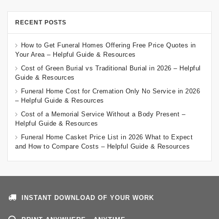
RECENT POSTS
How to Get Funeral Homes Offering Free Price Quotes in
Your Area – Helpful Guide & Resources
Cost of Green Burial vs Traditional Burial in 2026 – Helpful
Guide & Resources
Funeral Home Cost for Cremation Only No Service in 2026
– Helpful Guide & Resources
Cost of a Memorial Service Without a Body Present –
Helpful Guide & Resources
Funeral Home Casket Price List in 2026 What to Expect
and How to Compare Costs – Helpful Guide & Resources
INSTANT DOWNLOAD OF YOUR WORK