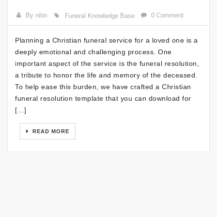
By nitin
0 Comment
Funeral Knowledge Base
Planning a Christian funeral service for a loved one is a
deeply emotional and challenging process. One
important aspect of the service is the funeral resolution,
a tribute to honor the life and memory of the deceased.
To help ease this burden, we have crafted a Christian
funeral resolution template that you can download for
[…]
READ MORE