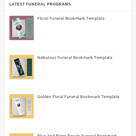
LATEST FUNERAL PROGRAMS
Floral Funeral Bookmark Template
Nebulous Funeral Bookmark Template
Golden Floral Funeral Bookmark Template
Blue And Beige Florals Funeral Bookmark