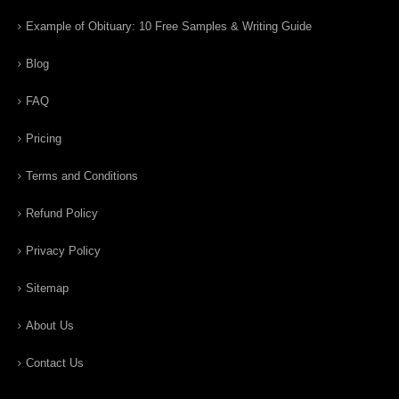
Example of Obituary: 10 Free Samples & Writing Guide
Blog
FAQ
Pricing
Terms and Conditions
Refund Policy
Privacy Policy
Sitemap
About Us
Contact Us