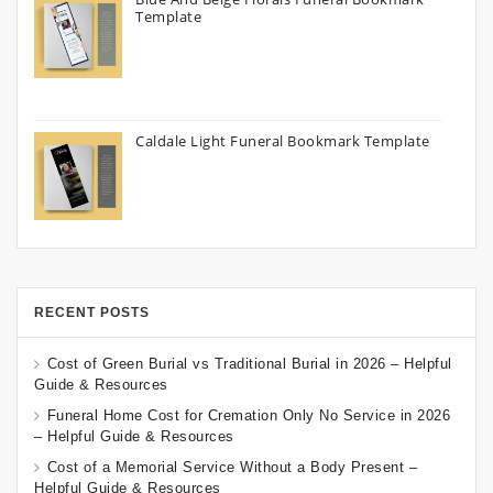
Template
Caldale Light Funeral Bookmark Template
RECENT POSTS
Cost of Green Burial vs Traditional Burial in 2026 – Helpful
Guide & Resources
Funeral Home Cost for Cremation Only No Service in 2026
– Helpful Guide & Resources
Cost of a Memorial Service Without a Body Present –
Helpful Guide & Resources