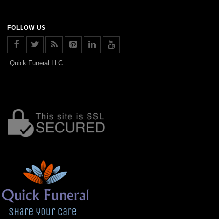
FOLLOW US
Quick Funeral LLC