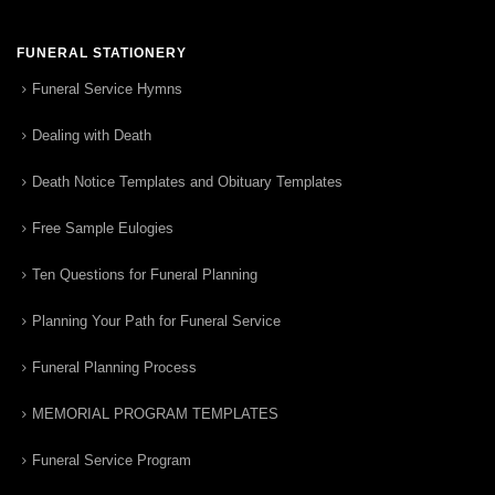
FUNERAL STATIONERY
Funeral Service Hymns
Dealing with Death
Death Notice Templates and Obituary Templates
Free Sample Eulogies
Ten Questions for Funeral Planning
Planning Your Path for Funeral Service
Funeral Planning Process
MEMORIAL PROGRAM TEMPLATES
Funeral Service Program