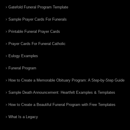
Gatefold Funeral Program Template
Sample Prayer Cards For Funerals
Printable Funeral Prayer Cards
Prayer Cards For Funeral Catholic
Eulogy Examples
Funeral Program
How to Create a Memorable Obituary Program: A Step-by-Step Guide
Sample Death Announcement: Heartfelt Examples & Templates
How to Create a Beautiful Funeral Program with Free Templates
What Is a Legacy