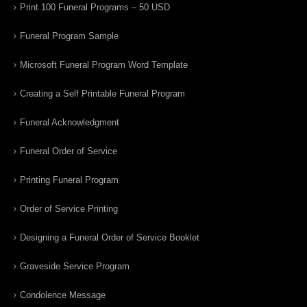
Print 100 Funeral Programs – 50 USD
Funeral Program Sample
Microsoft Funeral Program Word Template
Creating a Self Printable Funeral Program
Funeral Acknowledgment
Funeral Order of Service
Printing Funeral Program
Order of Service Printing
Designing a Funeral Order of Service Booklet
Graveside Service Program
Condolence Message