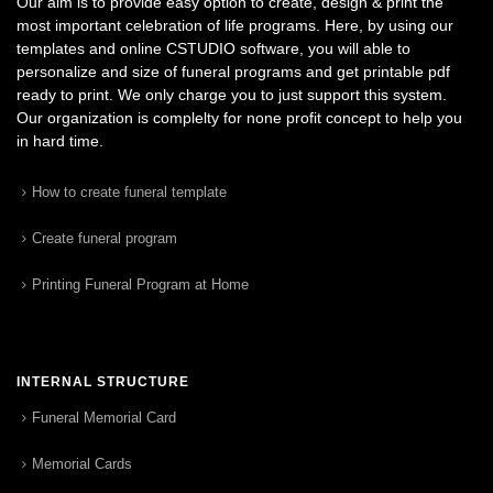
Our aim is to provide easy option to create, design & print the
most important celebration of life programs. Here, by using our
templates and online CSTUDIO software, you will able to
personalize and size of funeral programs and get printable pdf
ready to print. We only charge you to just support this system.
Our organization is complelty for none profit concept to help you
in hard time.
How to create funeral template
Create funeral program
Printing Funeral Program at Home
INTERNAL STRUCTURE
Funeral Memorial Card
Memorial Cards