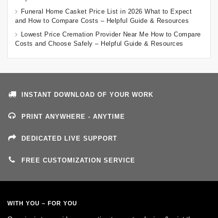
Funeral Home Casket Price List in 2026 What to Expect
and How to Compare Costs – Helpful Guide & Resources
Lowest Price Cremation Provider Near Me How to Compare
Costs and Choose Safely – Helpful Guide & Resources
INSTANT DOWNLOAD OF YOUR WORK
PRINT ANYWHERE - ANYTIME
DEDICATED LIVE SUPPORT
FREE CUSTOMIZATION SERVICE
WITH YOU – FOR YOU