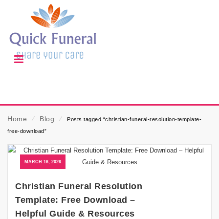
Home
⁄
Blog
⁄
Posts tagged “christian-funeral-resolution-template-
free-download”
MARCH 16, 2026
Christian Funeral Resolution
Template: Free Download –
Helpful Guide & Resources