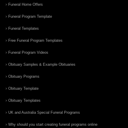
Funeral Home Offers
Funeral Program Template
Funeral Templates
Free Funeral Program Templates
Funeral Program Videos
Obituary Samples & Example Obituaries
Obituary Programs
Obituary Template
Obituary Templates
UK and Australia Special Funeral Programs
Why should you start creating funeral programs online