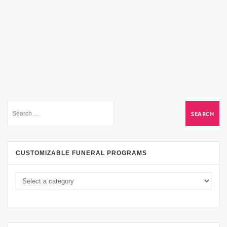
CUSTOMIZABLE FUNERAL PROGRAMS