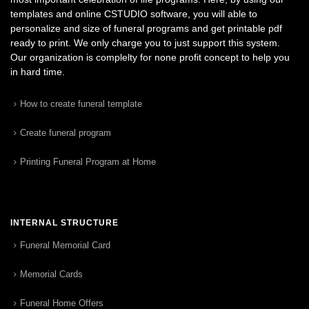
templates and online CSTUDIO software, you will able to
personalize and size of funeral programs and get printable pdf
ready to print. We only charge you to just support this system.
Our organization is complelty for none profit concept to help you
in hard time.
How to create funeral template
Create funeral program
Printing Funeral Program at Home
INTERNAL STRUCTURE
Funeral Memorial Card
Memorial Cards
Funeral Home Offers