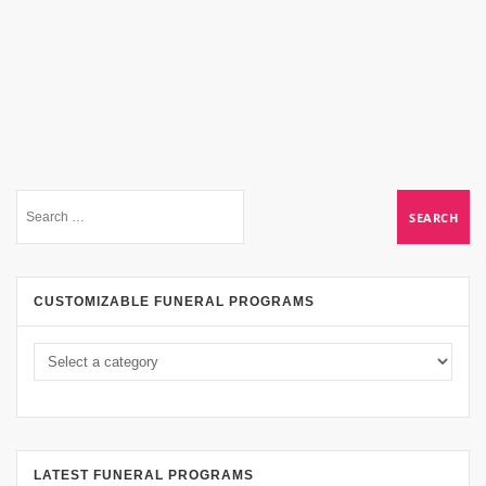
CUSTOMIZABLE FUNERAL PROGRAMS
LATEST FUNERAL PROGRAMS