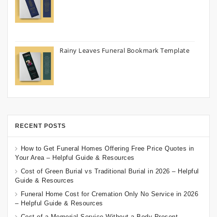
Rainy Leaves Funeral Bookmark Template
RECENT POSTS
How to Get Funeral Homes Offering Free Price Quotes in
Your Area – Helpful Guide & Resources
Cost of Green Burial vs Traditional Burial in 2026 – Helpful
Guide & Resources
Funeral Home Cost for Cremation Only No Service in 2026
– Helpful Guide & Resources
Cost of a Memorial Service Without a Body Present –