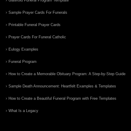
Gatefold Funeral Program Template
Sample Prayer Cards For Funerals
Printable Funeral Prayer Cards
Prayer Cards For Funeral Catholic
Eulogy Examples
Funeral Program
How to Create a Memorable Obituary Program: A Step-by-Step Guide
Sample Death Announcement: Heartfelt Examples & Templates
How to Create a Beautiful Funeral Program with Free Templates
What Is a Legacy