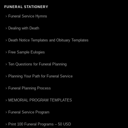
FUNERAL STATIONERY
Funeral Service Hymns
Dealing with Death
Death Notice Templates and Obituary Templates
Free Sample Eulogies
Ten Questions for Funeral Planning
Planning Your Path for Funeral Service
Funeral Planning Process
MEMORIAL PROGRAM TEMPLATES
Funeral Service Program
Print 100 Funeral Programs – 50 USD