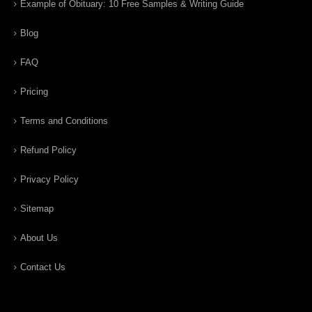
Example of Obituary: 10 Free Samples & Writing Guide
Blog
FAQ
Pricing
Terms and Conditions
Refund Policy
Privacy Policy
Sitemap
About Us
Contact Us