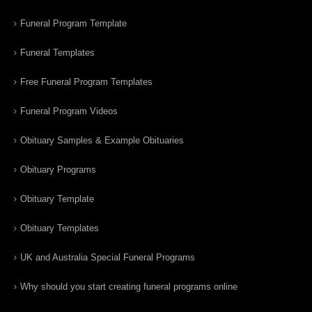
Funeral Program Template
Funeral Templates
Free Funeral Program Templates
Funeral Program Videos
Obituary Samples & Example Obituaries
Obituary Programs
Obituary Template
Obituary Templates
UK and Australia Special Funeral Programs
Why should you start creating funeral programs online