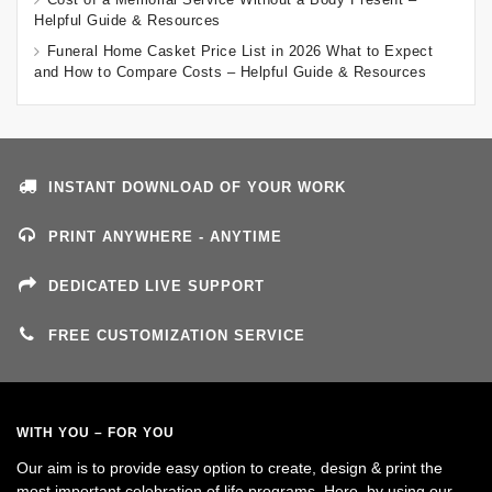
Helpful Guide & Resources
Funeral Home Casket Price List in 2026 What to Expect
and How to Compare Costs – Helpful Guide & Resources
INSTANT DOWNLOAD OF YOUR WORK
PRINT ANYWHERE - ANYTIME
DEDICATED LIVE SUPPORT
FREE CUSTOMIZATION SERVICE
WITH YOU – FOR YOU
Our aim is to provide easy option to create, design & print the
most important celebration of life programs. Here, by using our