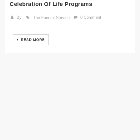
Celebration Of Life Programs
By
0 Comment
The Funeral Service
READ MORE