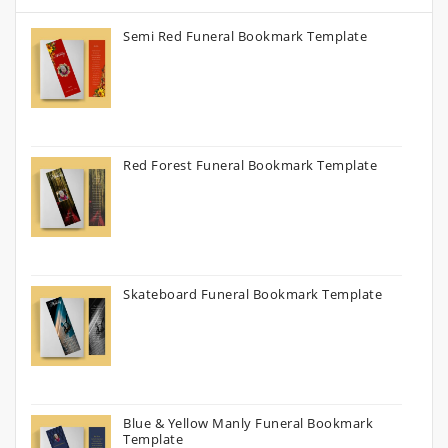
Semi Red Funeral Bookmark Template
Red Forest Funeral Bookmark Template
Skateboard Funeral Bookmark Template
Blue & Yellow Manly Funeral Bookmark
Template