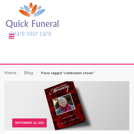
Home
⁄
Blog
⁄
Posts tagged “celebration shows”
SEPTEMBER 16, 2022