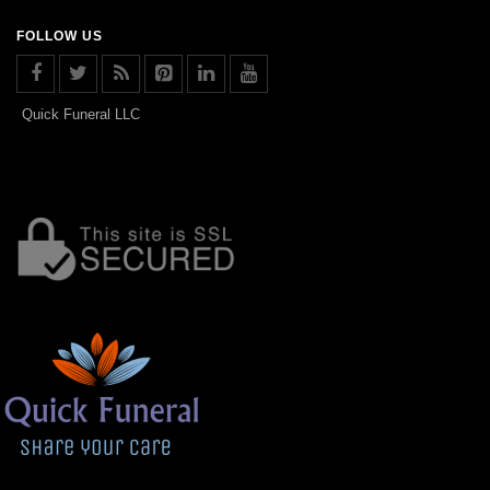
FOLLOW US
Quick Funeral LLC