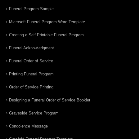
Funeral Program Sample
Microsoft Funeral Program Word Template
Creating a Self Printable Funeral Program
Funeral Acknowledgment
Funeral Order of Service
Printing Funeral Program
Order of Service Printing
Designing a Funeral Order of Service Booklet
Graveside Service Program
Condolence Message