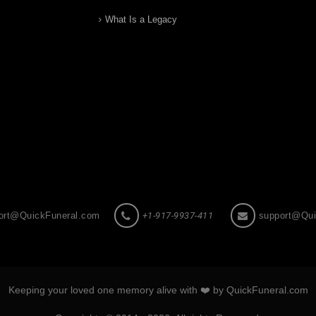
What Is a Legacy
ort@QuickFuneral.com
+1-917-9937-411
support@Qui
Keeping your loved one memory alive with ❤️ by QuickFuneral.com