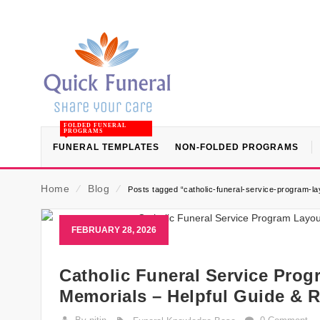
FOLDED FUNERAL
PROGRAMS
FUNERAL TEMPLATES
NON-FOLDED PROGRAMS
Home
⁄
Blog
⁄
Posts tagged “catholic-funeral-service-program-l
FEBRUARY 28, 2026
Catholic Funeral Service Prog
Memorials – Helpful Guide & 