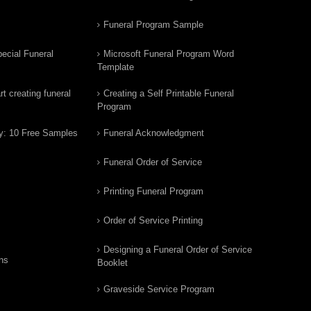
Funeral Program Sample
ecial Funeral
Microsoft Funeral Program Word
Template
t creating funeral
Creating a Self Printable Funeral
Program
y: 10 Free Samples
Funeral Acknowledgment
Funeral Order of Service
Printing Funeral Program
Order of Service Printing
Designing a Funeral Order of Service
ns
Booklet
Graveside Service Program