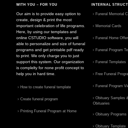
WITH YOU – FOR YOU
INTERNAL STRUC
Our aim is to provide easy option to
Funeral Memorial C
create, design & print the most
important celebration of life programs.
Memorial Cards
Here, by using our templates and
online CSTUDIO software, you will
Funeral Home Offe
able to personalize and size of funeral
programs and get printable pdf ready
Funeral Program T
to print. We only charge you to just
support this system. Our organization
Funeral Templates
is complelty for none profit concept to
help you in hard time.
Free Funeral Progr
Funeral Program V
How to create funeral template
Obituary Samples 
Create funeral program
Obituaries
Printing Funeral Program at Home
Obituary Programs
Obituary Template