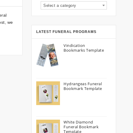
Select a category
eral
ost, we
LATEST FUNERAL PROGRAMS
Vindication
Bookmarks Template
Hydrangeas Funeral
Bookmark Template
White Diamond
Funeral Bookmark
Template