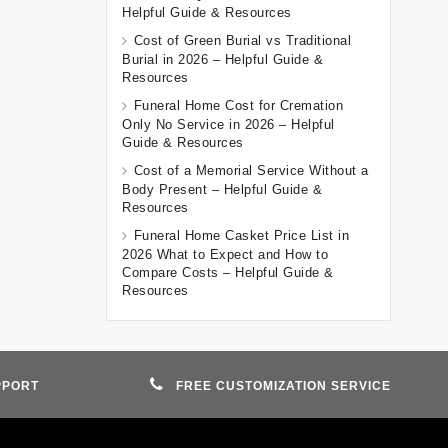
Helpful Guide & Resources
Cost of Green Burial vs Traditional
Burial in 2026 – Helpful Guide &
Resources
Funeral Home Cost for Cremation
Only No Service in 2026 – Helpful
Guide & Resources
Cost of a Memorial Service Without a
Body Present – Helpful Guide &
Resources
Funeral Home Casket Price List in
2026 What to Expect and How to
Compare Costs – Helpful Guide &
Resources
PPORT
FREE CUSTOMIZATION SERVICE