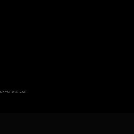
ckFuneral.com