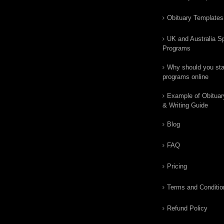
Obituary Templates
UK and Australia Sp
Programs
Why should you star
programs online
Example of Obituar
& Writing Guide
Blog
FAQ
Pricing
Terms and Conditio
Refund Policy