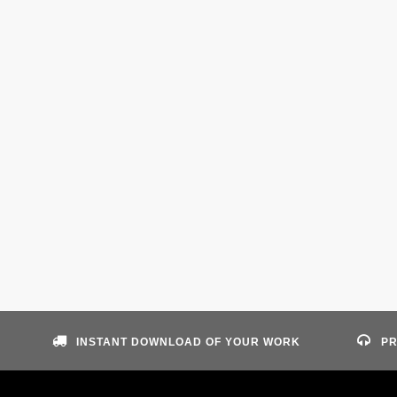
INSTANT DOWNLOAD OF YOUR WORK
PR