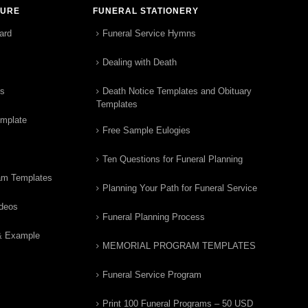
TURE
FUNERAL STATIONERY
ard
Funeral Service Hymns
Dealing with Death
rs
Death Notice Templates and Obituary
Templates
emplate
Free Sample Eulogies
Ten Questions for Funeral Planning
am Templates
Planning Your Path for Funeral Service
ideos
Funeral Planning Process
& Example
MEMORIAL PROGRAM TEMPLATES
Funeral Service Program
Print 100 Funeral Programs – 50 USD