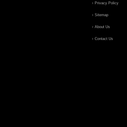
Privacy Policy
Sitemap
About Us
Contact Us