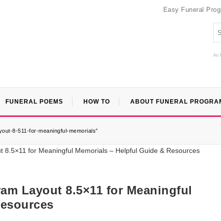
Easy Funeral Pro
An 
FUNERAL POEMS
HOW TO
ABOUT FUNERAL PROGRA
ayout-8-511-for-meaningful-memorials”
ram Layout 8.5×11 for Meaningful
Resources