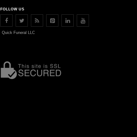
FOLLOW US
Quick Funeral LLC