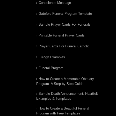
Condolence Message
Gatefold Funeral Program Template
Sample Prayer Cards For Funerals
Printable Funeral Prayer Cards
Prayer Cards For Funeral Catholic
Eulogy Examples
Funeral Program
How to Create a Memorable Obituary
Program: A Step-by-Step Guide
Sample Death Announcement: Heartfelt
Examples & Templates
How to Create a Beautiful Funeral
Program with Free Templates