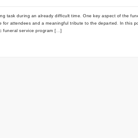
ng task during an already difficult time. One key aspect of the fun
 for attendees and a meaningful tribute to the departed. In this p
ic funeral service program […]