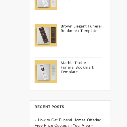
Brown Elegant Funeral
Bookmark Template
Marble Texture
Funeral Bookmark
Template
RECENT POSTS
How to Get Funeral Homes Offering
Free Price Quotes in Your Area –