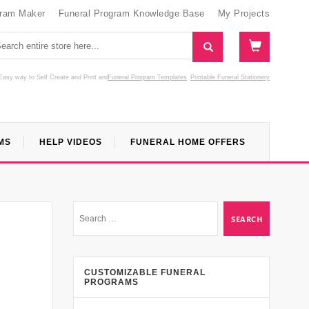
gram Maker
Funeral Program Knowledge Base
My Projects
Easy way to Self Create and Print
and
Funeral Program Templates
Printable Funeral Stationery
MS
HELP VIDEOS
FUNERAL HOME OFFERS
CUSTOMIZABLE FUNERAL
PROGRAMS