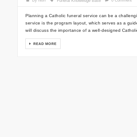
By nitin
0 Comment
Funeral Knowledge Base
Planning a Catholic funeral service can be a challengi
service is the program layout, which serves as a guide
will discuss the importance of a well-designed Cathol
READ MORE