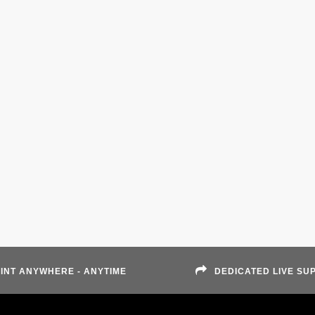
INT ANYWHERE - ANYTIME
DEDICATED LIVE SU