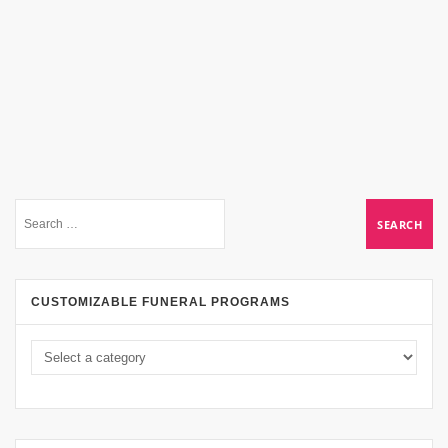
CUSTOMIZABLE FUNERAL PROGRAMS