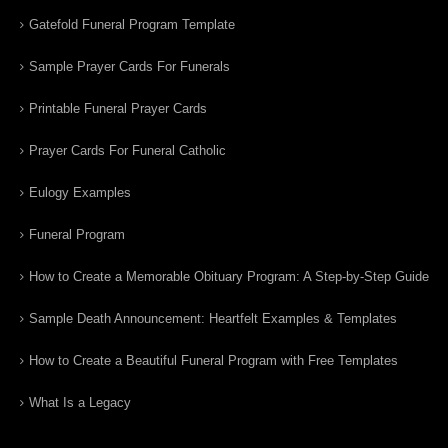
Gatefold Funeral Program Template
Sample Prayer Cards For Funerals
Printable Funeral Prayer Cards
Prayer Cards For Funeral Catholic
Eulogy Examples
Funeral Program
How to Create a Memorable Obituary Program: A Step-by-Step Guide
Sample Death Announcement: Heartfelt Examples & Templates
How to Create a Beautiful Funeral Program with Free Templates
What Is a Legacy