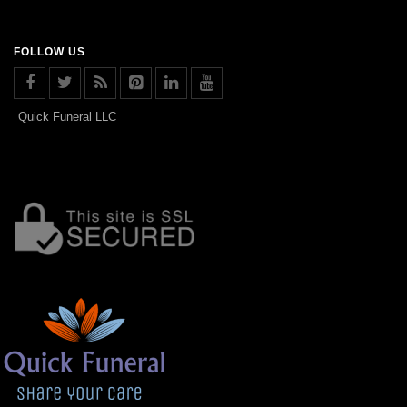
FOLLOW US
Quick Funeral LLC