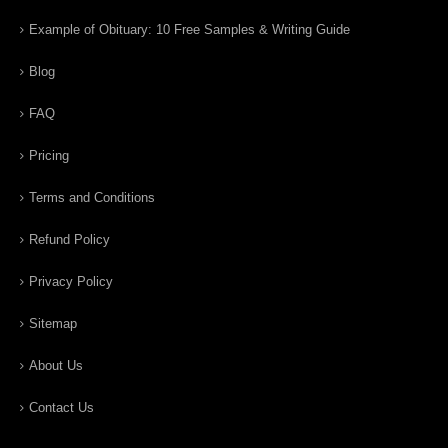
Example of Obituary: 10 Free Samples & Writing Guide
Blog
FAQ
Pricing
Terms and Conditions
Refund Policy
Privacy Policy
Sitemap
About Us
Contact Us