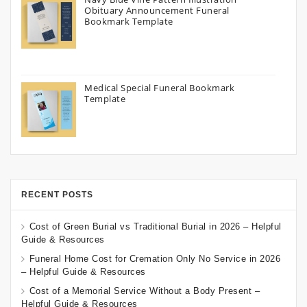
Obituary Announcement Funeral
Bookmark Template
Medical Special Funeral Bookmark
Template
RECENT POSTS
Cost of Green Burial vs Traditional Burial in 2026 – Helpful
Guide & Resources
Funeral Home Cost for Cremation Only No Service in 2026
– Helpful Guide & Resources
Cost of a Memorial Service Without a Body Present –
Helpful Guide & Resources