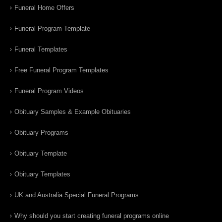
Funeral Home Offers
Funeral Program Template
Funeral Templates
Free Funeral Program Templates
Funeral Program Videos
Obituary Samples & Example Obituaries
Obituary Programs
Obituary Template
Obituary Templates
UK and Australia Special Funeral Programs
Why should you start creating funeral programs online