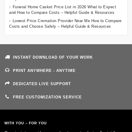
Funeral Home Casket Price List in 2026 What to Expect
and How to Compare Costs – Helpful Guide & Resources
Lowest Price Cremation Provider Near Me How to Compare
Costs and Choose Safely – Helpful Guide & Resources
INSTANT DOWNLOAD OF YOUR WORK
PRINT ANYWHERE - ANYTIME
DEDICATED LIVE SUPPORT
FREE CUSTOMIZATION SERVICE
WITH YOU – FOR YOU