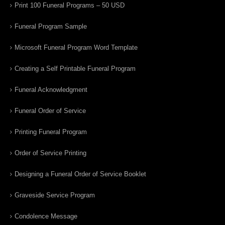
Print 100 Funeral Programs – 50 USD
Funeral Program Sample
Microsoft Funeral Program Word Template
Creating a Self Printable Funeral Program
Funeral Acknowledgment
Funeral Order of Service
Printing Funeral Program
Order of Service Printing
Designing a Funeral Order of Service Booklet
Graveside Service Program
Condolence Message