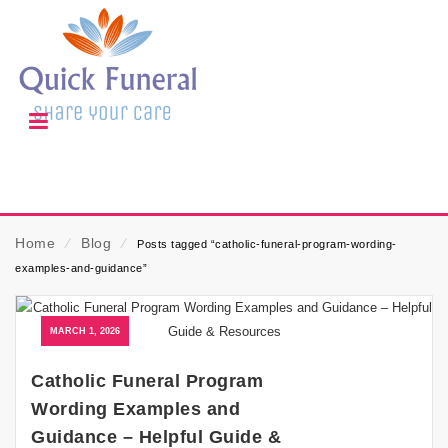
Home
⁄
Blog
⁄
Posts tagged “catholic-funeral-program-wording-
examples-and-guidance”
MARCH 1, 2026
Catholic Funeral Program
Wording Examples and
Guidance – Helpful Guide &