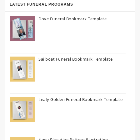
LATEST FUNERAL PROGRAMS
Dove Funeral Bookmark Template
Sailboat Funeral Bookmark Template
Leafy Golden Funeral Bookmark Template
Navy Blue Vine Pattern Illustration