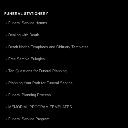
FUNERAL STATIONERY
Funeral Service Hymns
Dealing with Death
Death Notice Templates and Obituary Templates
Free Sample Eulogies
Ten Questions for Funeral Planning
Planning Your Path for Funeral Service
Funeral Planning Process
MEMORIAL PROGRAM TEMPLATES
Funeral Service Program