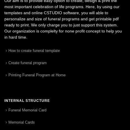
Our aim is to provide easy option to create, design & print the
most important celebration of life programs. Here, by using our
templates and online CSTUDIO software, you will able to
personalize and size of funeral programs and get printable pdf
ready to print. We only charge you to just support this system.
Our organization is complelty for none profit concept to help you
in hard time.
How to create funeral template
Create funeral program
Printing Funeral Program at Home
INTERNAL STRUCTURE
Funeral Memorial Card
Memorial Cards