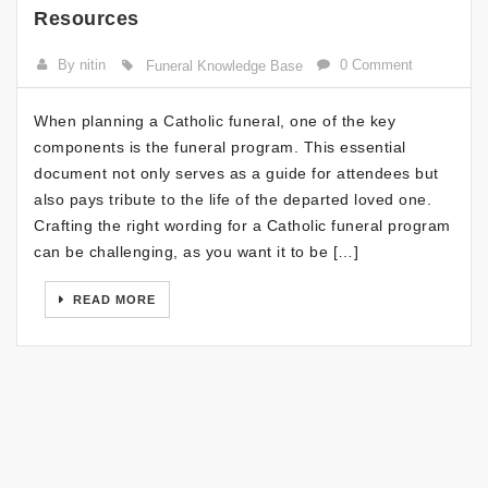
Resources
By nitin
0 Comment
Funeral Knowledge Base
When planning a Catholic funeral, one of the key
components is the funeral program. This essential
document not only serves as a guide for attendees but
also pays tribute to the life of the departed loved one.
Crafting the right wording for a Catholic funeral program
can be challenging, as you want it to be […]
READ MORE