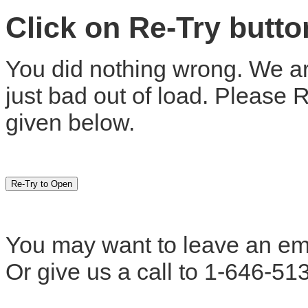
Click on Re-Try butt
You did nothing wrong. We are
just bad out of load. Please 
given below.
You may want to leave an em
Or give us a call to 1-646-51