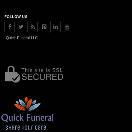
FOLLOW US
Quick Funeral LLC