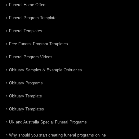
Funeral Home Offers
Funeral Program Template
Funeral Templates
Free Funeral Program Templates
Funeral Program Videos
Obituary Samples & Example Obituaries
Obituary Programs
Obituary Template
Obituary Templates
UK and Australia Special Funeral Programs
Why should you start creating funeral programs online