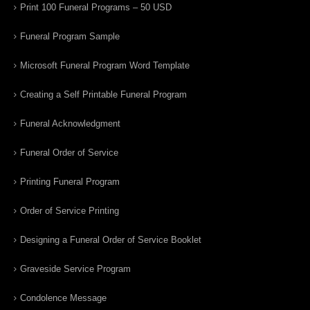
Print 100 Funeral Programs – 50 USD
Funeral Program Sample
Microsoft Funeral Program Word Template
Creating a Self Printable Funeral Program
Funeral Acknowledgment
Funeral Order of Service
Printing Funeral Program
Order of Service Printing
Designing a Funeral Order of Service Booklet
Graveside Service Program
Condolence Message