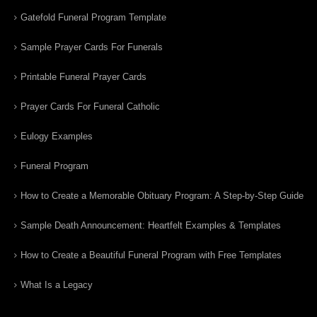
Gatefold Funeral Program Template
Sample Prayer Cards For Funerals
Printable Funeral Prayer Cards
Prayer Cards For Funeral Catholic
Eulogy Examples
Funeral Program
How to Create a Memorable Obituary Program: A Step-by-Step Guide
Sample Death Announcement: Heartfelt Examples & Templates
How to Create a Beautiful Funeral Program with Free Templates
What Is a Legacy