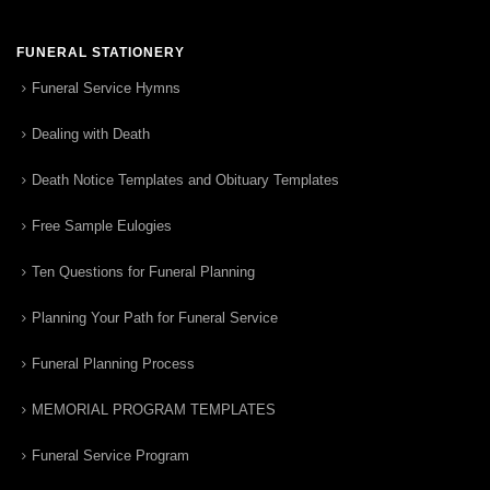
FUNERAL STATIONERY
Funeral Service Hymns
Dealing with Death
Death Notice Templates and Obituary Templates
Free Sample Eulogies
Ten Questions for Funeral Planning
Planning Your Path for Funeral Service
Funeral Planning Process
MEMORIAL PROGRAM TEMPLATES
Funeral Service Program