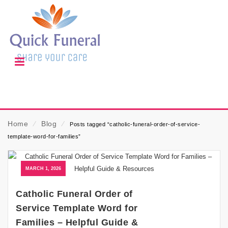
Home
⁄
Blog
⁄
Posts tagged “catholic-funeral-order-of-service-
template-word-for-families”
MARCH 1, 2026
Catholic Funeral Order of
Service Template Word for
Families – Helpful Guide &