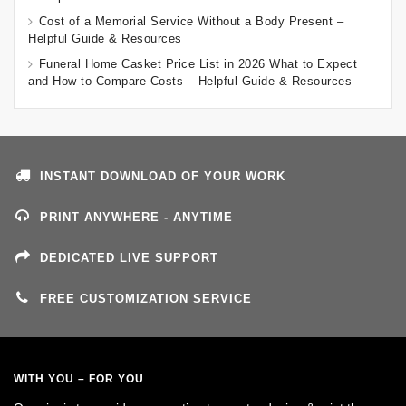
Cost of a Memorial Service Without a Body Present –
Helpful Guide & Resources
Funeral Home Casket Price List in 2026 What to Expect
and How to Compare Costs – Helpful Guide & Resources
INSTANT DOWNLOAD OF YOUR WORK
PRINT ANYWHERE - ANYTIME
DEDICATED LIVE SUPPORT
FREE CUSTOMIZATION SERVICE
WITH YOU – FOR YOU