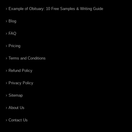
Example of Obituary: 10 Free Samples & Writing Guide
Blog
FAQ
Pricing
Terms and Conditions
Refund Policy
Privacy Policy
Sitemap
About Us
Contact Us