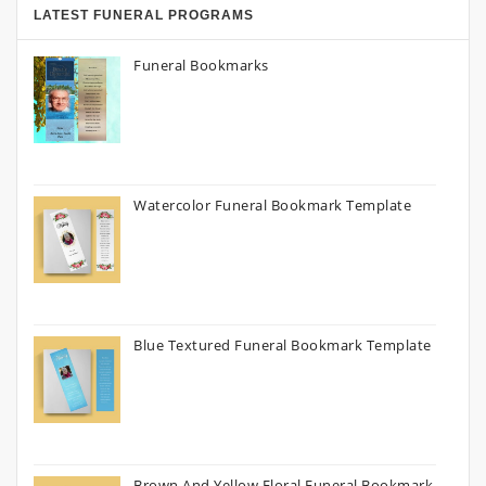
LATEST FUNERAL PROGRAMS
Funeral Bookmarks
Watercolor Funeral Bookmark Template
Blue Textured Funeral Bookmark Template
Brown And Yellow Floral Funeral Bookmark