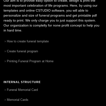
Our aim is to provide easy option to create, design & print the
most important celebration of life programs. Here, by using our
templates and online CSTUDIO software, you will able to
personalize and size of funeral programs and get printable pdf
ready to print. We only charge you to just support this system.
Our organization is complelty for none profit concept to help you
in hard time.
How to create funeral template
Create funeral program
Printing Funeral Program at Home
INTERNAL STRUCTURE
Funeral Memorial Card
Memorial Cards