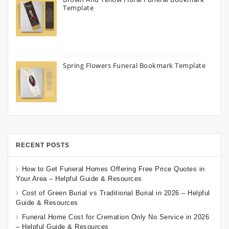
Template
Spring Flowers Funeral Bookmark Template
RECENT POSTS
How to Get Funeral Homes Offering Free Price Quotes in
Your Area – Helpful Guide & Resources
Cost of Green Burial vs Traditional Burial in 2026 – Helpful
Guide & Resources
Funeral Home Cost for Cremation Only No Service in 2026
– Helpful Guide & Resources