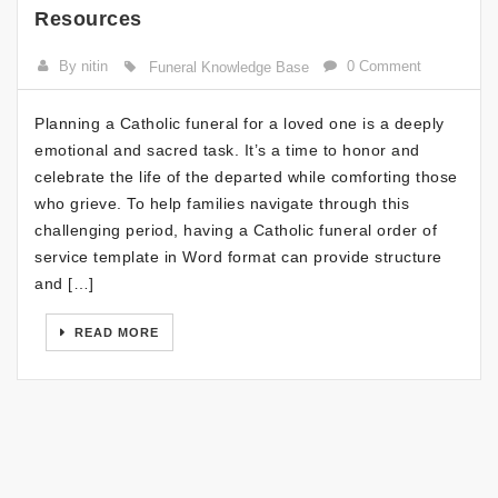
Resources
By nitin
0 Comment
Funeral Knowledge Base
Planning a Catholic funeral for a loved one is a deeply
emotional and sacred task. It’s a time to honor and
celebrate the life of the departed while comforting those
who grieve. To help families navigate through this
challenging period, having a Catholic funeral order of
service template in Word format can provide structure
and […]
READ MORE