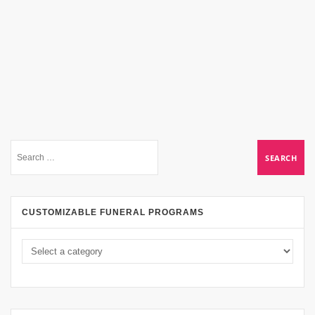
CUSTOMIZABLE FUNERAL PROGRAMS