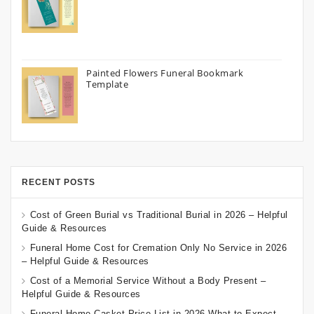
Painted Flowers Funeral Bookmark
Template
RECENT POSTS
Cost of Green Burial vs Traditional Burial in 2026 – Helpful
Guide & Resources
Funeral Home Cost for Cremation Only No Service in 2026
– Helpful Guide & Resources
Cost of a Memorial Service Without a Body Present –
Helpful Guide & Resources
Funeral Home Casket Price List in 2026 What to Expect