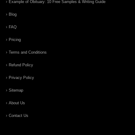
Example of Obituary: 10 Free Samples & Writing Guide
Blog
FAQ
Pricing
Terms and Conditions
Refund Policy
Privacy Policy
Sitemap
About Us
Contact Us