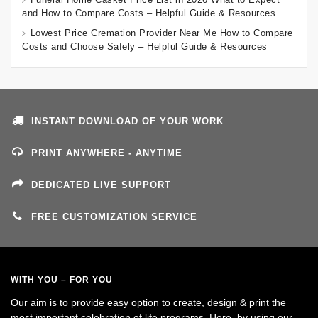
and How to Compare Costs – Helpful Guide & Resources
Lowest Price Cremation Provider Near Me How to Compare
Costs and Choose Safely – Helpful Guide & Resources
INSTANT DOWNLOAD OF YOUR WORK
PRINT ANYWHERE - ANYTIME
DEDICATED LIVE SUPPORT
FREE CUSTOMIZATION SERVICE
WITH YOU – FOR YOU
Our aim is to provide easy option to create, design & print the
most important celebration of life programs. Here, by using our