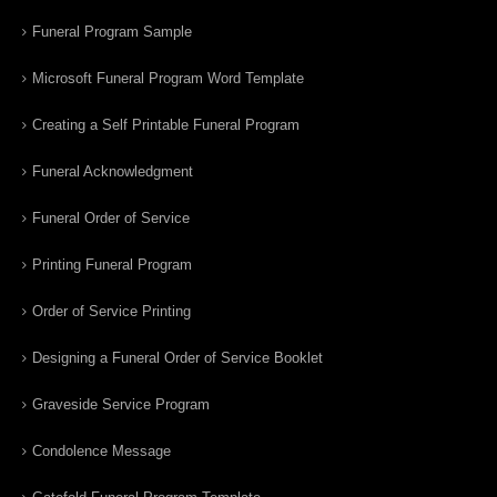
Funeral Program Sample
Microsoft Funeral Program Word Template
Creating a Self Printable Funeral Program
Funeral Acknowledgment
Funeral Order of Service
Printing Funeral Program
Order of Service Printing
Designing a Funeral Order of Service Booklet
Graveside Service Program
Condolence Message