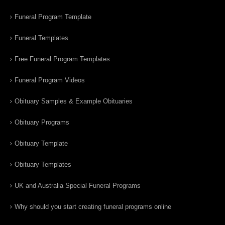
Funeral Program Template
Funeral Templates
Free Funeral Program Templates
Funeral Program Videos
Obituary Samples & Example Obituaries
Obituary Programs
Obituary Template
Obituary Templates
UK and Australia Special Funeral Programs
Why should you start creating funeral programs online