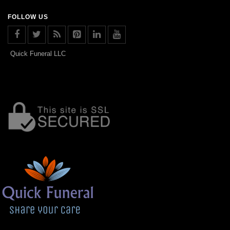
FOLLOW US
Quick Funeral LLC