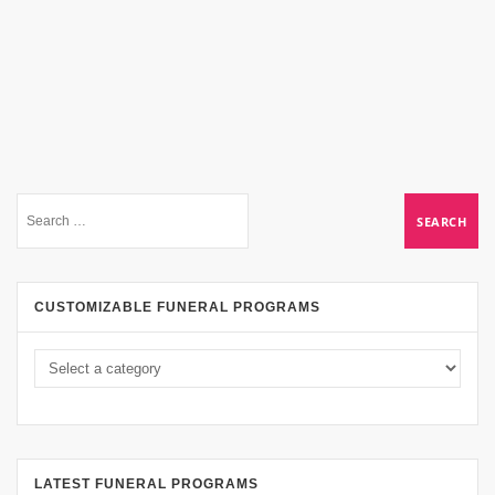
CUSTOMIZABLE FUNERAL PROGRAMS
LATEST FUNERAL PROGRAMS