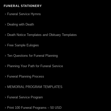
FUNERAL STATIONERY
Funeral Service Hymns
Dealing with Death
Death Notice Templates and Obituary Templates
Free Sample Eulogies
Ten Questions for Funeral Planning
Planning Your Path for Funeral Service
Funeral Planning Process
MEMORIAL PROGRAM TEMPLATES
Funeral Service Program
Print 100 Funeral Programs – 50 USD