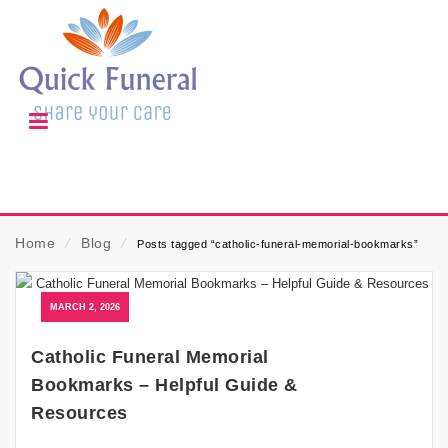
Home
⁄
Blog
⁄
Posts tagged “catholic-funeral-memorial-bookmarks”
MARCH 2, 2026
Catholic Funeral Memorial
Bookmarks – Helpful Guide &
Resources