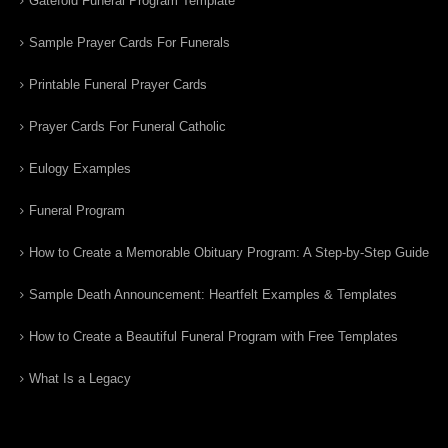
Gatefold Funeral Program Template
Sample Prayer Cards For Funerals
Printable Funeral Prayer Cards
Prayer Cards For Funeral Catholic
Eulogy Examples
Funeral Program
How to Create a Memorable Obituary Program: A Step-by-Step Guide
Sample Death Announcement: Heartfelt Examples & Templates
How to Create a Beautiful Funeral Program with Free Templates
What Is a Legacy