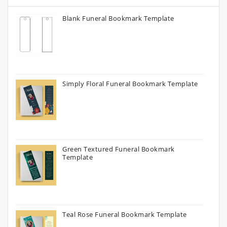
Blank Funeral Bookmark Template
Simply Floral Funeral Bookmark Template
Green Textured Funeral Bookmark
Template
Teal Rose Funeral Bookmark Template