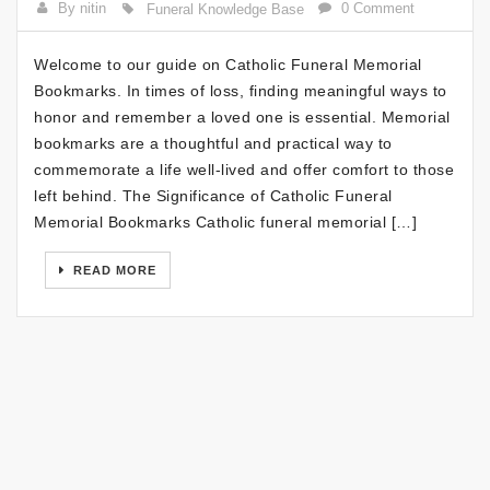
By nitin
0 Comment
Funeral Knowledge Base
Welcome to our guide on Catholic Funeral Memorial
Bookmarks. In times of loss, finding meaningful ways to
honor and remember a loved one is essential. Memorial
bookmarks are a thoughtful and practical way to
commemorate a life well-lived and offer comfort to those
left behind. The Significance of Catholic Funeral
Memorial Bookmarks Catholic funeral memorial […]
READ MORE