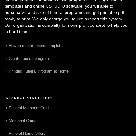
templates and online CSTUDIO software, you will able to
personalize and size of funeral programs and get printable pdf
ready to print. We only charge you to just support this system.
Our organization is complelty for none profit concept to help you
in hard time.
How to create funeral template
Create funeral program
Printing Funeral Program at Home
INTERNAL STRUCTURE
Funeral Memorial Card
Memorial Cards
Funeral Home Offers