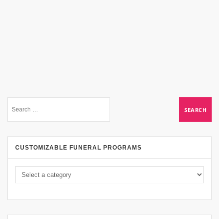
CUSTOMIZABLE FUNERAL PROGRAMS