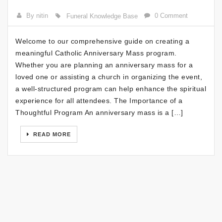
By nitin
0 Comment
Funeral Knowledge Base
Welcome to our comprehensive guide on creating a
meaningful Catholic Anniversary Mass program.
Whether you are planning an anniversary mass for a
loved one or assisting a church in organizing the event,
a well-structured program can help enhance the spiritual
experience for all attendees. The Importance of a
Thoughtful Program An anniversary mass is a […]
READ MORE