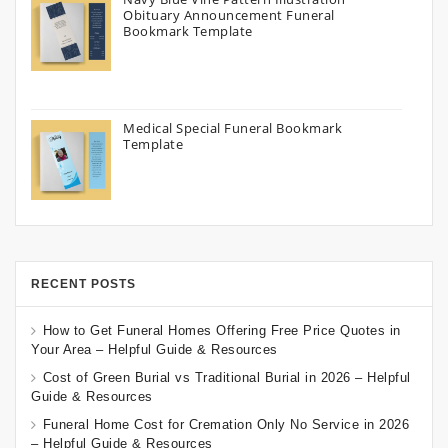
Obituary Announcement Funeral
Bookmark Template
Medical Special Funeral Bookmark
Template
RECENT POSTS
How to Get Funeral Homes Offering Free Price Quotes in
Your Area – Helpful Guide & Resources
Cost of Green Burial vs Traditional Burial in 2026 – Helpful
Guide & Resources
Funeral Home Cost for Cremation Only No Service in 2026
– Helpful Guide & Resources