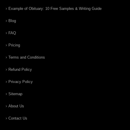
Example of Obituary: 10 Free Samples & Writing Guide
Blog
FAQ
Pricing
Terms and Conditions
Refund Policy
Privacy Policy
Sitemap
About Us
Contact Us