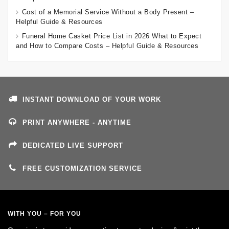
Cost of a Memorial Service Without a Body Present –
Helpful Guide & Resources
Funeral Home Casket Price List in 2026 What to Expect
and How to Compare Costs – Helpful Guide & Resources
INSTANT DOWNLOAD OF YOUR WORK
PRINT ANYWHERE - ANYTIME
DEDICATED LIVE SUPPORT
FREE CUSTOMIZATION SERVICE
WITH YOU – FOR YOU