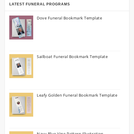
LATEST FUNERAL PROGRAMS
Dove Funeral Bookmark Template
Sailboat Funeral Bookmark Template
Leafy Golden Funeral Bookmark Template
Navy Blue Vine Pattern Illustration