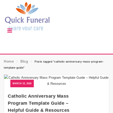
Home
⁄
Blog
⁄
Posts tagged “catholic-anniversary-mass-program-
template-guide”
MARCH 15, 2026
Catholic Anniversary Mass
Program Template Guide –
Helpful Guide & Resources