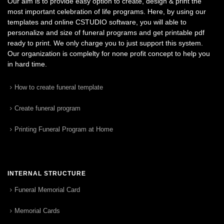
Our aim is to provide easy option to create, design & print the
most important celebration of life programs. Here, by using our
templates and online CSTUDIO software, you will able to
personalize and size of funeral programs and get printable pdf
ready to print. We only charge you to just support this system.
Our organization is complelty for none profit concept to help you
in hard time.
How to create funeral template
Create funeral program
Printing Funeral Program at Home
INTERNAL STRUCTURE
Funeral Memorial Card
Memorial Cards