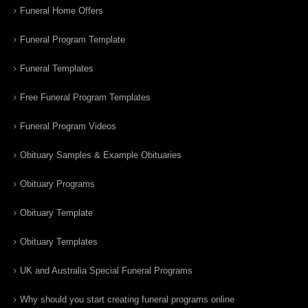
Funeral Home Offers
Funeral Program Template
Funeral Templates
Free Funeral Program Templates
Funeral Program Videos
Obituary Samples & Example Obituaries
Obituary Programs
Obituary Template
Obituary Templates
UK and Australia Special Funeral Programs
Why should you start creating funeral programs online