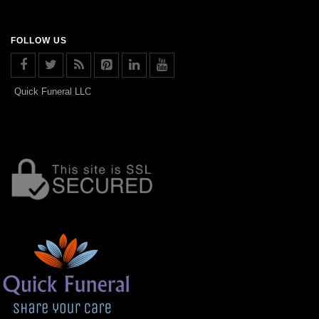
FOLLOW US
Quick Funeral LLC