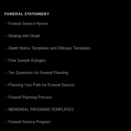
FUNERAL STATIONERY
Funeral Service Hymns
Dealing with Death
Death Notice Templates and Obituary Templates
Free Sample Eulogies
Ten Questions for Funeral Planning
Planning Your Path for Funeral Service
Funeral Planning Process
MEMORIAL PROGRAM TEMPLATES
Funeral Service Program