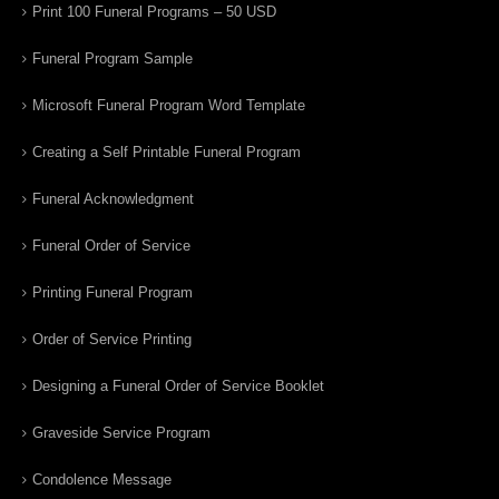
Print 100 Funeral Programs – 50 USD
Funeral Program Sample
Microsoft Funeral Program Word Template
Creating a Self Printable Funeral Program
Funeral Acknowledgment
Funeral Order of Service
Printing Funeral Program
Order of Service Printing
Designing a Funeral Order of Service Booklet
Graveside Service Program
Condolence Message