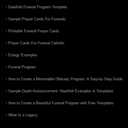
Gatefold Funeral Program Template
Sample Prayer Cards For Funerals
Printable Funeral Prayer Cards
Prayer Cards For Funeral Catholic
Eulogy Examples
Funeral Program
How to Create a Memorable Obituary Program: A Step-by-Step Guide
Sample Death Announcement: Heartfelt Examples & Templates
How to Create a Beautiful Funeral Program with Free Templates
What Is a Legacy