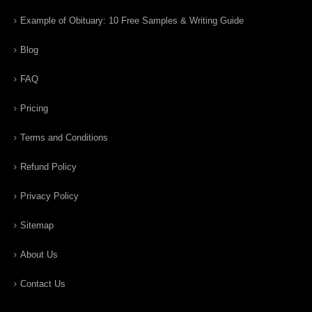
Example of Obituary: 10 Free Samples & Writing Guide
Blog
FAQ
Pricing
Terms and Conditions
Refund Policy
Privacy Policy
Sitemap
About Us
Contact Us