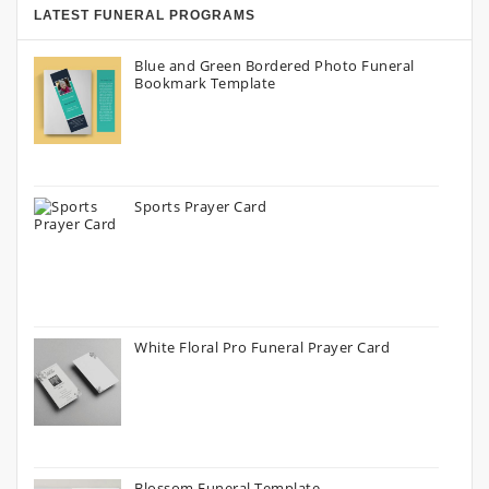
LATEST FUNERAL PROGRAMS
Blue and Green Bordered Photo Funeral
Bookmark Template
Sports Prayer Card
White Floral Pro Funeral Prayer Card
Blossom Funeral Template