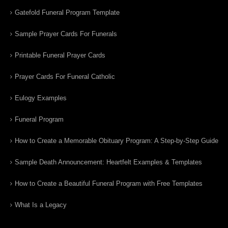
Gatefold Funeral Program Template
Sample Prayer Cards For Funerals
Printable Funeral Prayer Cards
Prayer Cards For Funeral Catholic
Eulogy Examples
Funeral Program
How to Create a Memorable Obituary Program: A Step-by-Step Guide
Sample Death Announcement: Heartfelt Examples & Templates
How to Create a Beautiful Funeral Program with Free Templates
What Is a Legacy