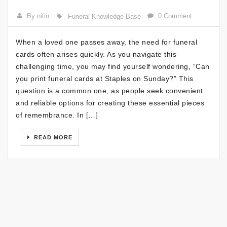
By nitin
0 Comment
Funeral Knowledge Base
When a loved one passes away, the need for funeral
cards often arises quickly. As you navigate this
challenging time, you may find yourself wondering, “Can
you print funeral cards at Staples on Sunday?” This
question is a common one, as people seek convenient
and reliable options for creating these essential pieces
of remembrance. In […]
READ MORE