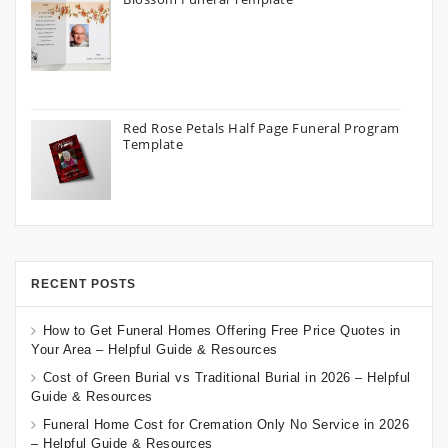
Red Rose Petals Half Page Funeral Program
Template
RECENT POSTS
How to Get Funeral Homes Offering Free Price Quotes in
Your Area – Helpful Guide & Resources
Cost of Green Burial vs Traditional Burial in 2026 – Helpful
Guide & Resources
Funeral Home Cost for Cremation Only No Service in 2026
– Helpful Guide & Resources