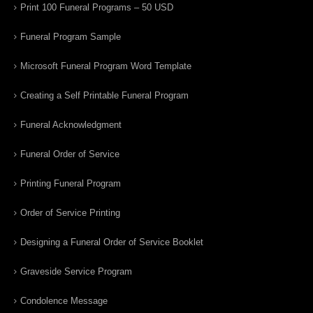
Print 100 Funeral Programs – 50 USD
Funeral Program Sample
Microsoft Funeral Program Word Template
Creating a Self Printable Funeral Program
Funeral Acknowledgment
Funeral Order of Service
Printing Funeral Program
Order of Service Printing
Designing a Funeral Order of Service Booklet
Graveside Service Program
Condolence Message