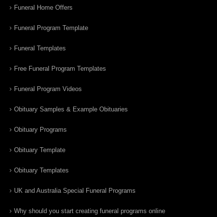
Funeral Home Offers
Funeral Program Template
Funeral Templates
Free Funeral Program Templates
Funeral Program Videos
Obituary Samples & Example Obituaries
Obituary Programs
Obituary Template
Obituary Templates
UK and Australia Special Funeral Programs
Why should you start creating funeral programs online