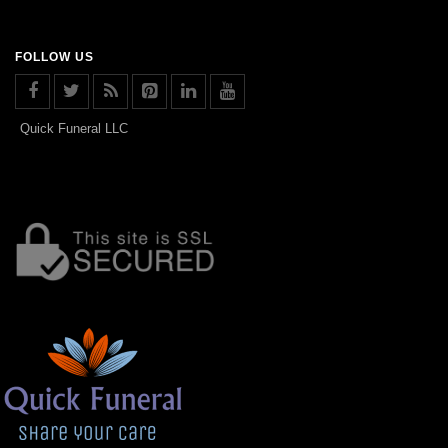
FOLLOW US
Quick Funeral LLC