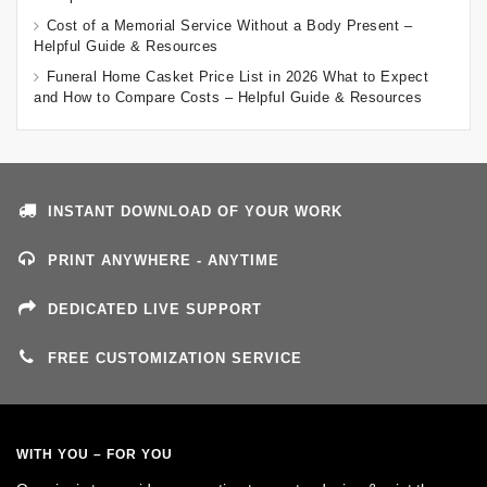
Cost of a Memorial Service Without a Body Present –
Helpful Guide & Resources
Funeral Home Casket Price List in 2026 What to Expect
and How to Compare Costs – Helpful Guide & Resources
INSTANT DOWNLOAD OF YOUR WORK
PRINT ANYWHERE - ANYTIME
DEDICATED LIVE SUPPORT
FREE CUSTOMIZATION SERVICE
WITH YOU – FOR YOU