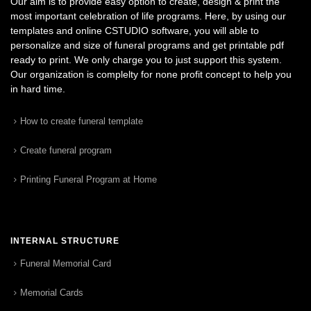
Our aim is to provide easy option to create, design & print the
most important celebration of life programs. Here, by using our
templates and online CSTUDIO software, you will able to
personalize and size of funeral programs and get printable pdf
ready to print. We only charge you to just support this system.
Our organization is complelty for none profit concept to help you
in hard time.
How to create funeral template
Create funeral program
Printing Funeral Program at Home
INTERNAL STRUCTURE
Funeral Memorial Card
Memorial Cards