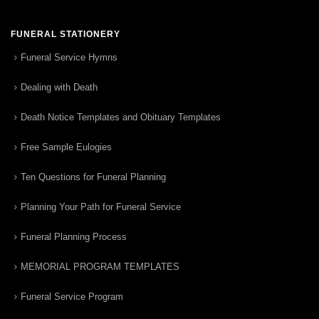
FUNERAL STATIONERY
Funeral Service Hymns
Dealing with Death
Death Notice Templates and Obituary Templates
Free Sample Eulogies
Ten Questions for Funeral Planning
Planning Your Path for Funeral Service
Funeral Planning Process
MEMORIAL PROGRAM TEMPLATES
Funeral Service Program