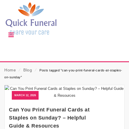
Home
⁄
Blog
⁄
Posts tagged “can-you-print-funeral-cards-at-staples-
on-sunday”
MARCH 12, 2026
Can You Print Funeral Cards at
Staples on Sunday? – Helpful
Guide & Resources