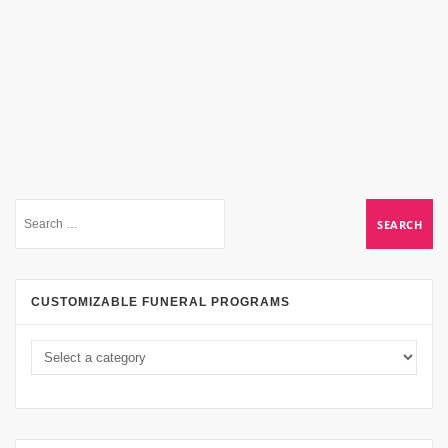
CUSTOMIZABLE FUNERAL PROGRAMS