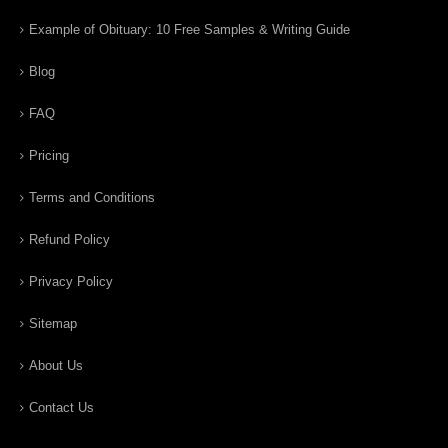
Example of Obituary: 10 Free Samples & Writing Guide
Blog
FAQ
Pricing
Terms and Conditions
Refund Policy
Privacy Policy
Sitemap
About Us
Contact Us