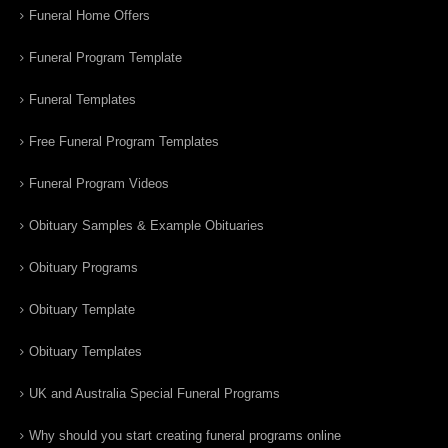
Funeral Home Offers
Funeral Program Template
Funeral Templates
Free Funeral Program Templates
Funeral Program Videos
Obituary Samples & Example Obituaries
Obituary Programs
Obituary Template
Obituary Templates
UK and Australia Special Funeral Programs
Why should you start creating funeral programs online