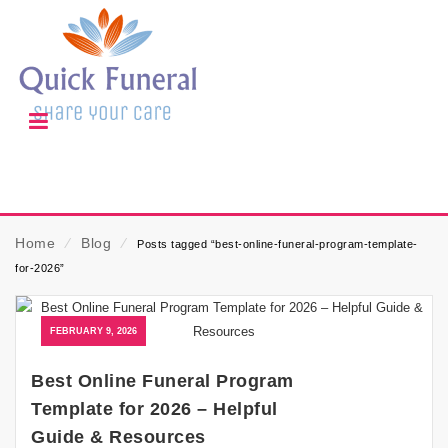
Home
⁄
Blog
⁄
Posts tagged “best-online-funeral-program-template-
for-2026”
FEBRUARY 9, 2026
Best Online Funeral Program
Template for 2026 – Helpful
Guide & Resources