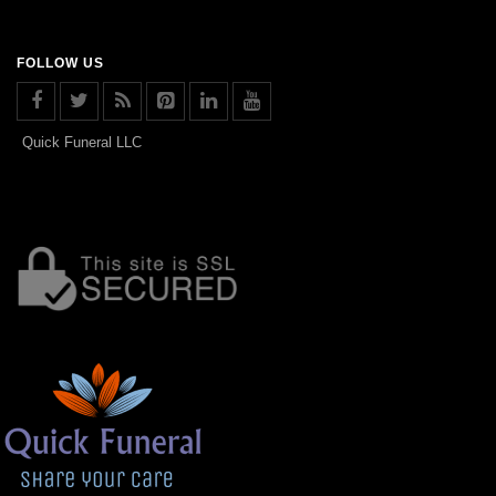
FOLLOW US
Quick Funeral LLC