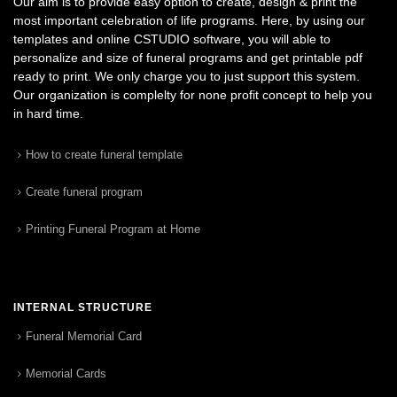
Our aim is to provide easy option to create, design & print the
most important celebration of life programs. Here, by using our
templates and online CSTUDIO software, you will able to
personalize and size of funeral programs and get printable pdf
ready to print. We only charge you to just support this system.
Our organization is complelty for none profit concept to help you
in hard time.
How to create funeral template
Create funeral program
Printing Funeral Program at Home
INTERNAL STRUCTURE
Funeral Memorial Card
Memorial Cards