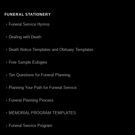
FUNERAL STATIONERY
Funeral Service Hymns
Dealing with Death
Death Notice Templates and Obituary Templates
Free Sample Eulogies
Ten Questions for Funeral Planning
Planning Your Path for Funeral Service
Funeral Planning Process
MEMORIAL PROGRAM TEMPLATES
Funeral Service Program