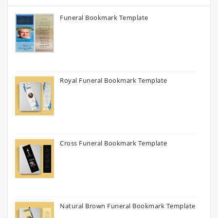
Funeral Bookmark Template
Royal Funeral Bookmark Template
Cross Funeral Bookmark Template
Natural Brown Funeral Bookmark Template