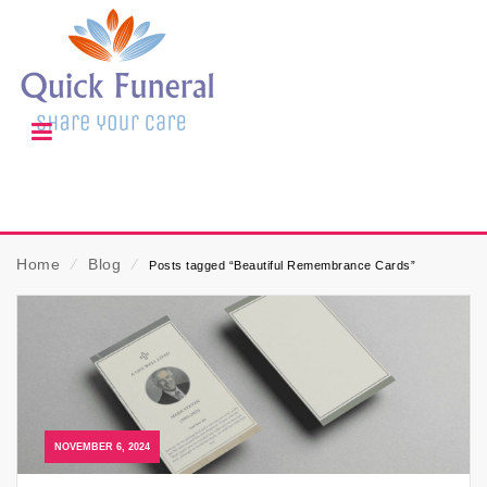
Home
⁄
Blog
⁄
Posts tagged “Beautiful Remembrance Cards”
NOVEMBER 6, 2024