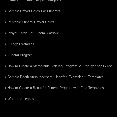
Gatefold Funeral Program Template
Sample Prayer Cards For Funerals
Printable Funeral Prayer Cards
Prayer Cards For Funeral Catholic
Eulogy Examples
Funeral Program
How to Create a Memorable Obituary Program: A Step-by-Step Guide
Sample Death Announcement: Heartfelt Examples & Templates
How to Create a Beautiful Funeral Program with Free Templates
What Is a Legacy