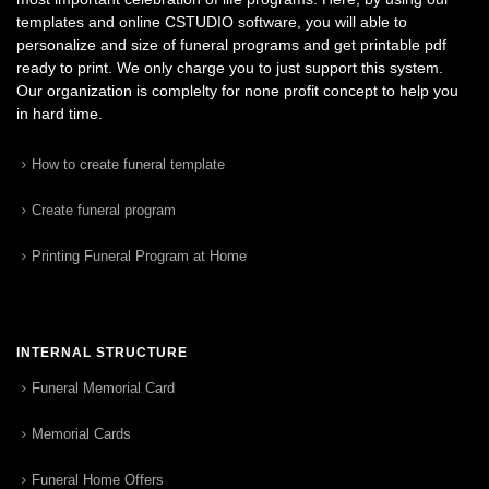
templates and online CSTUDIO software, you will able to
personalize and size of funeral programs and get printable pdf
ready to print. We only charge you to just support this system.
Our organization is complelty for none profit concept to help you
in hard time.
How to create funeral template
Create funeral program
Printing Funeral Program at Home
INTERNAL STRUCTURE
Funeral Memorial Card
Memorial Cards
Funeral Home Offers