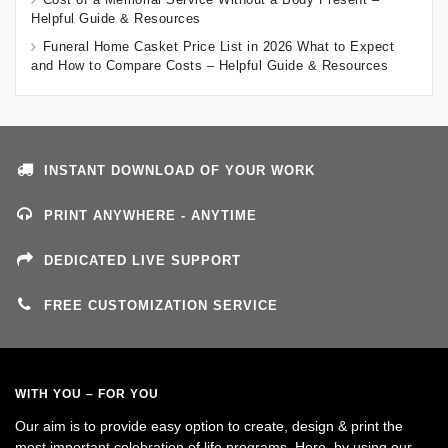
Helpful Guide & Resources
Funeral Home Casket Price List in 2026 What to Expect
and How to Compare Costs – Helpful Guide & Resources
INSTANT DOWNLOAD OF YOUR WORK
PRINT ANYWHERE - ANYTIME
DEDICATED LIVE SUPPORT
FREE CUSTOMIZATION SERVICE
WITH YOU – FOR YOU
Our aim is to provide easy option to create, design & print the
most important celebration of life programs. Here, by using our