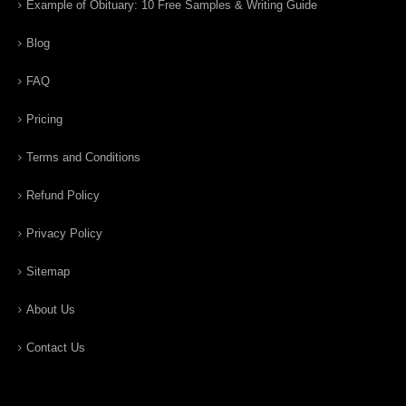
Example of Obituary: 10 Free Samples & Writing Guide
Blog
FAQ
Pricing
Terms and Conditions
Refund Policy
Privacy Policy
Sitemap
About Us
Contact Us