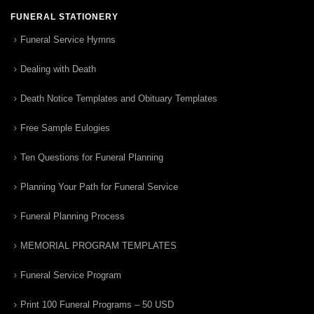
FUNERAL STATIONERY
Funeral Service Hymns
Dealing with Death
Death Notice Templates and Obituary Templates
Free Sample Eulogies
Ten Questions for Funeral Planning
Planning Your Path for Funeral Service
Funeral Planning Process
MEMORIAL PROGRAM TEMPLATES
Funeral Service Program
Print 100 Funeral Programs – 50 USD