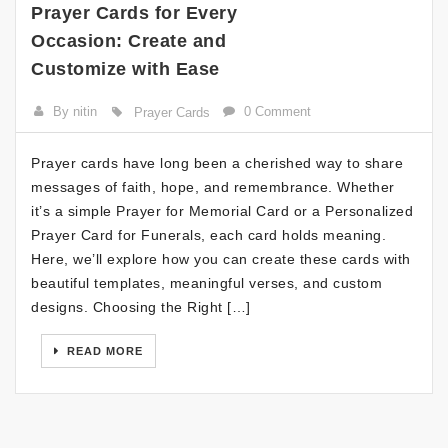
Prayer Cards for Every
Occasion: Create and
Customize with Ease
By nitin
0 Comment
Prayer Cards
Prayer cards have long been a cherished way to share
messages of faith, hope, and remembrance. Whether
it’s a simple Prayer for Memorial Card or a Personalized
Prayer Card for Funerals, each card holds meaning.
Here, we’ll explore how you can create these cards with
beautiful templates, meaningful verses, and custom
designs. Choosing the Right […]
READ MORE