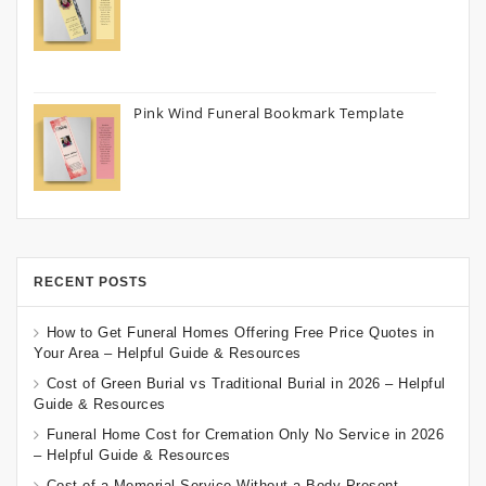
Pink Wind Funeral Bookmark Template
RECENT POSTS
How to Get Funeral Homes Offering Free Price Quotes in
Your Area – Helpful Guide & Resources
Cost of Green Burial vs Traditional Burial in 2026 – Helpful
Guide & Resources
Funeral Home Cost for Cremation Only No Service in 2026
– Helpful Guide & Resources
Cost of a Memorial Service Without a Body Present –