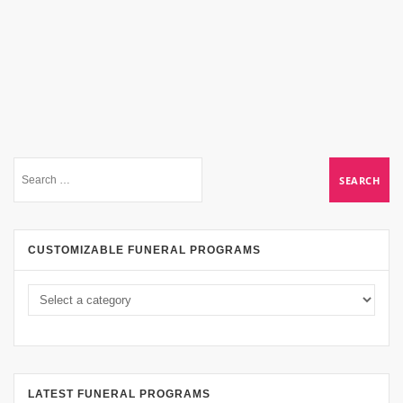
CUSTOMIZABLE FUNERAL PROGRAMS
LATEST FUNERAL PROGRAMS