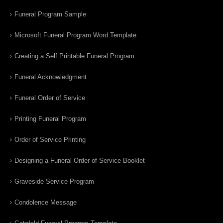
Funeral Program Sample
Microsoft Funeral Program Word Template
Creating a Self Printable Funeral Program
Funeral Acknowledgment
Funeral Order of Service
Printing Funeral Program
Order of Service Printing
Designing a Funeral Order of Service Booklet
Graveside Service Program
Condolence Message