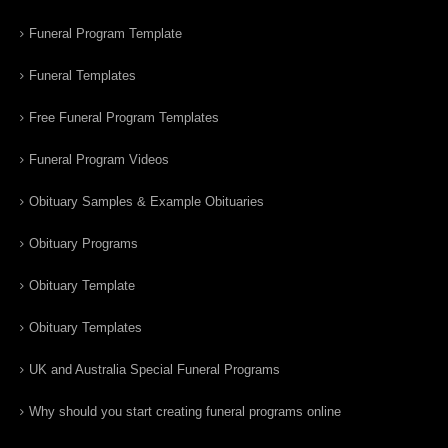
Funeral Program Template
Funeral Templates
Free Funeral Program Templates
Funeral Program Videos
Obituary Samples & Example Obituaries
Obituary Programs
Obituary Template
Obituary Templates
UK and Australia Special Funeral Programs
Why should you start creating funeral programs online