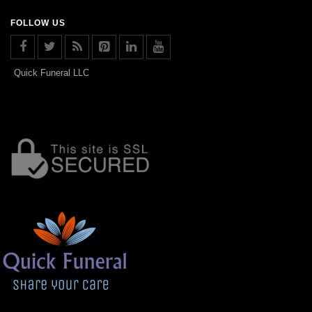
FOLLOW US
Quick Funeral LLC